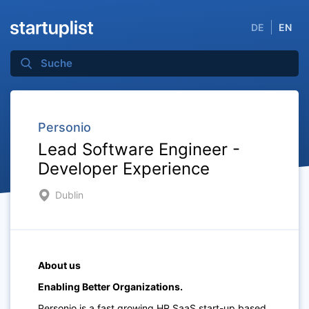
DE
EN
Personio
Lead Software Engineer -
Developer Experience
Dublin
About us
Enabling Better Organizations.
Personio is a fast growing HR SaaS start-up based