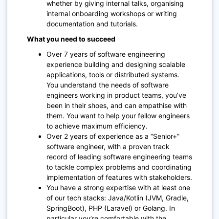
whether by giving internal talks, organising
internal onboarding workshops or writing
documentation and tutorials.
What you need to succeed
Over 7 years of software engineering
experience building and designing scalable
applications, tools or distributed systems.
You understand the needs of software
engineers working in product teams, you’ve
been in their shoes, and can empathise with
them. You want to help your fellow engineers
to achieve maximum efficiency.
Over 2 years of experience as a “Senior+”
software engineer, with a proven track
record of leading software engineering teams
to tackle complex problems and coordinating
implementation of features with stakeholders.
You have a strong expertise with at least one
of our tech stacks: Java/Kotlin (JVM, Gradle,
SpringBoot), PHP (Laravel) or Golang. In
particular you’re comfortable with the