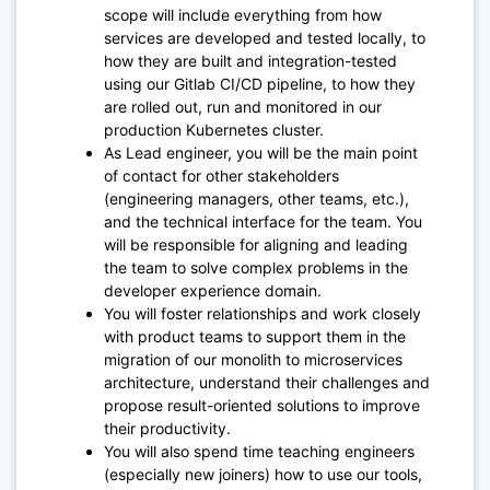
scope will include everything from how
services are developed and tested locally, to
how they are built and integration-tested
using our Gitlab CI/CD pipeline, to how they
are rolled out, run and monitored in our
production Kubernetes cluster.
As Lead engineer, you will be the main point
of contact for other stakeholders
(engineering managers, other teams, etc.),
and the technical interface for the team. You
will be responsible for aligning and leading
the team to solve complex problems in the
developer experience domain.
You will foster relationships and work closely
with product teams to support them in the
migration of our monolith to microservices
architecture, understand their challenges and
propose result-oriented solutions to improve
their productivity.
You will also spend time teaching engineers
(especially new joiners) how to use our tools,