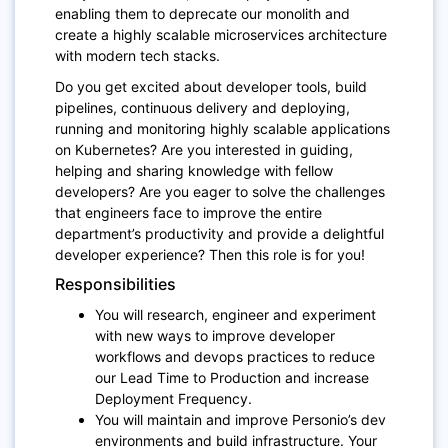
enabling them to deprecate our monolith and
create a highly scalable microservices architecture
with modern tech stacks.
Do you get excited about developer tools, build
pipelines, continuous delivery and deploying,
running and monitoring highly scalable applications
on Kubernetes? Are you interested in guiding,
helping and sharing knowledge with fellow
developers? Are you eager to solve the challenges
that engineers face to improve the entire
department’s productivity and provide a delightful
developer experience? Then this role is for you!
Responsibilities
You will research, engineer and experiment
with new ways to improve developer
workflows and devops practices to reduce
our Lead Time to Production and increase
Deployment Frequency.
You will maintain and improve Personio’s dev
environments and build infrastructure. Your