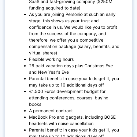
SaaS and fast-growing company ($250M
funding acquired to date)
As you are joining Personio at such an early
stage, this shows us your trust and
confidence in us. We would like you to profit
from the success of the company, and
therefore, we offer you a competitive
compensation package (salary, benefits, and
virtual shares)
Flexible working hours
26 paid vacation days plus Christmas Eve
and New Year's Eve
Parental benefit: In case your kids get ill, you
may take up to 10 additional days off
€1.500 Euros development budget for
attending conferences, courses, buying
books
A permanent contract
MacBook Pro and gadgets, including BOSE
headsets with noise cancellation
Parental benefit: In case your kids get ill, you
may take up to 10 additional days off