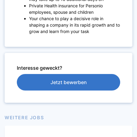
Private Health insurance for Personio
employees, spouse and children
Your chance to play a decisive role in
shaping a company in its rapid growth and to
grow and learn from your task
Interesse geweckt?
Jetzt bewerben
WEITERE JOBS