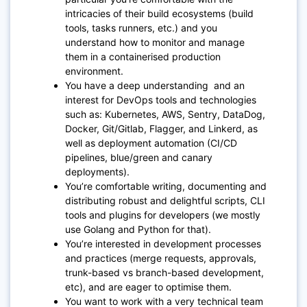
intricacies of their build ecosystems (build
tools, tasks runners, etc.) and you
understand how to monitor and manage
them in a containerised production
environment.
You have a deep understanding and an
interest for DevOps tools and technologies
such as: Kubernetes, AWS, Sentry, DataDog,
Docker, Git/Gitlab, Flagger, and Linkerd, as
well as deployment automation (CI/CD
pipelines, blue/green and canary
deployments).
You’re comfortable writing, documenting and
distributing robust and delightful scripts, CLI
tools and plugins for developers (we mostly
use Golang and Python for that).
You’re interested in development processes
and practices (merge requests, approvals,
trunk-based vs branch-based development,
etc), and are eager to optimise them.
You want to work with a very technical team