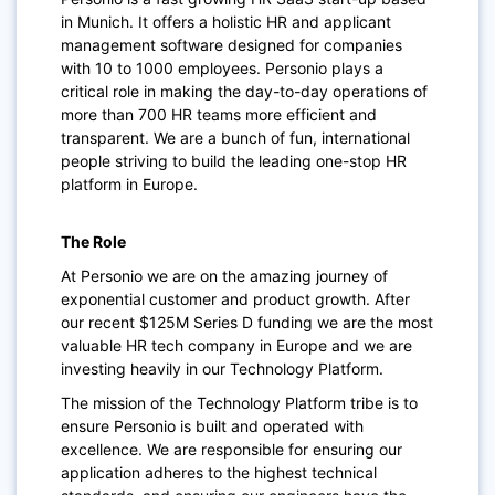
in Munich. It offers a holistic HR and applicant
management software designed for companies
with 10 to 1000 employees. Personio plays a
critical role in making the day-to-day operations of
more than 700 HR teams more efficient and
transparent. We are a bunch of fun, international
people striving to build the leading one-stop HR
platform in Europe.
The Role
At Personio we are on the amazing journey of
exponential customer and product growth. After
our recent $125M Series D funding we are the most
valuable HR tech company in Europe and we are
investing heavily in our Technology Platform.
The mission of the Technology Platform tribe is to
ensure Personio is built and operated with
excellence. We are responsible for ensuring our
application adheres to the highest technical