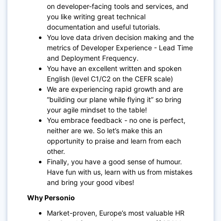
on developer-facing tools and services, and
you like writing great technical
documentation and useful tutorials.
You love data driven decision making and the
metrics of Developer Experience - Lead Time
and Deployment Frequency.
You have an excellent written and spoken
English (level C1/C2 on the CEFR scale)
We are experiencing rapid growth and are
“building our plane while flying it” so bring
your agile mindset to the table!
You embrace feedback - no one is perfect,
neither are we. So let’s make this an
opportunity to praise and learn from each
other.
Finally, you have a good sense of humour.
Have fun with us, learn with us from mistakes
and bring your good vibes!
Why Personio
Market-proven, Europe’s most valuable HR