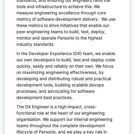
standards, and ensuring our engineers have the
tools and infrastructure to achieve this. We
measure engineering excellence through core
metrics of software development delivery. We use
these metrics to drive initiatives that enable our
peer engineering teams to build, test, deploy,
monitor and operate Personio to the highest
industry standards.
In the Developer Experience (DX) team, we
enable
our own developers
to build, test and deploy code
quickly, easily and reliably on their own. We focus
on
maximizing engineering effectiveness,
by
developing and distributing robust and practical
development tools, building scalable devops
processes, and advocating for software
development best practices.
The DX Engineer is a
high-impact, cross-
functional
role at the heart of our engineering
organisation. We support our internal engineering
teams throughout the complete development
lifecycle of Personio, and we play a key role in