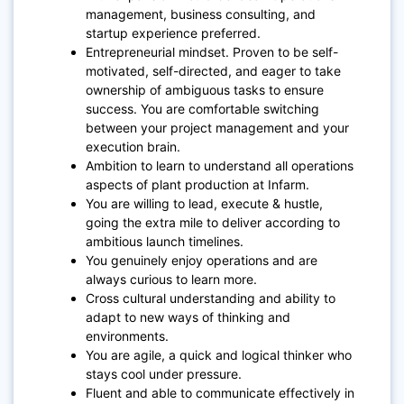
management, business consulting, and
startup experience preferred.
Entrepreneurial mindset. Proven to be self-
motivated, self-directed, and eager to take
ownership of ambiguous tasks to ensure
success. You are comfortable switching
between your project management and your
execution brain.
Ambition to learn to understand all operations
aspects of plant production at Infarm.
You are willing to lead, execute & hustle,
going the extra mile to deliver according to
ambitious launch timelines.
You genuinely enjoy operations and are
always curious to learn more.
Cross cultural understanding and ability to
adapt to new ways of thinking and
environments.
You are agile, a quick and logical thinker who
stays cool under pressure.
Fluent and able to communicate effectively in