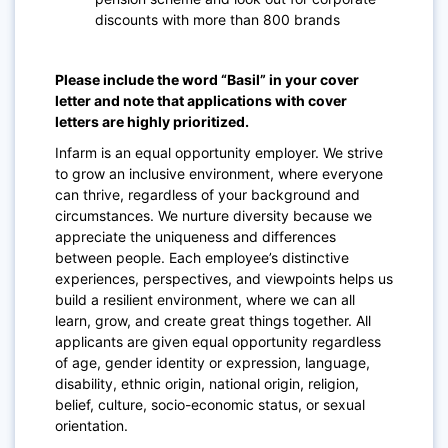
discounts with more than 800 brands
Please include the word “Basil” in your cover
letter and note that applications with cover
letters are highly prioritized.
Infarm is an equal opportunity employer. We strive
to grow an inclusive environment,
where everyone
can thrive, regardless of your background and
circumstances
.
We nurture diversity because we
appreciate the uniqueness and differences
between people. Each employee’s distinctive
experiences, perspectives, and viewpoints helps us
build a resilient environment, where we can all
learn, grow, and create great things together.
All
applicants
are given equal opportunity
regardless
of age, gender identity or expression, language,
disability, ethnic origin, national origin, religion,
belief, culture, socio-economic status, or sexual
orientation.