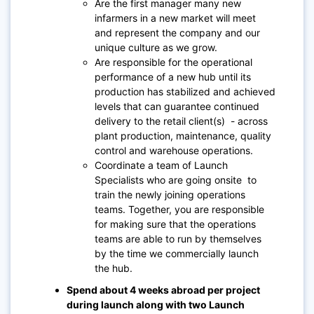
Are the first manager many new
infarmers in a new market will meet
and represent the company and our
unique culture as we grow.
Are responsible for the operational
performance of a new hub until its
production has stabilized and achieved
levels that can guarantee continued
delivery to the retail client(s) - across
plant production, maintenance, quality
control and warehouse operations.
Coordinate a team of Launch
Specialists who are going onsite to
train the newly joining operations
teams. Together, you are responsible
for making sure that the operations
teams are able to run by themselves
by the time we commercially launch
the hub.
Spend about 4 weeks abroad per project
during launch along with two Launch