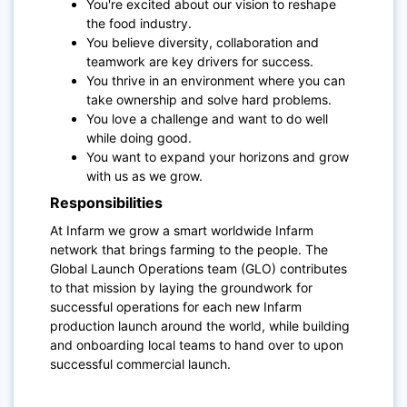
You're excited about our vision to reshape
the food industry.
You believe diversity, collaboration and
teamwork are key drivers for success.
You thrive in an environment where you can
take ownership and solve hard problems.
You love a challenge and want to do well
while doing good.
You want to expand your horizons and grow
with us as we grow.
Responsibilities
At Infarm we grow a smart worldwide Infarm
network that brings farming to the people. The
Global Launch Operations team (GLO) contributes
to that mission by laying the groundwork for
successful operations for each new Infarm
production launch around the world, while building
and onboarding local teams to hand over to upon
successful commercial launch.