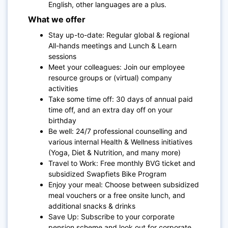
E
nglish, other languages are a plus.
What we offer
Stay up-to-date: Regular global & regional
All-hands meetings and Lunch & Learn
sessions
Meet your colleagues: Join our employee
resource groups or (virtual) company
activities
Take some time off: 30 days of annual paid
time off, and an extra day off on your
birthday
Be well: 24/7 professional counselling and
various internal Health & Wellness initiatives
(Yoga, Diet & Nutrition, and many more)
Travel to Work: Free monthly BVG ticket and
subsidized Swapfiets Bike Program
Enjoy your meal: Choose between subsidized
meal vouchers or a free onsite lunch, and
additional snacks & drinks
Save Up: Subscribe to your corporate
pension scheme and look out for corporate