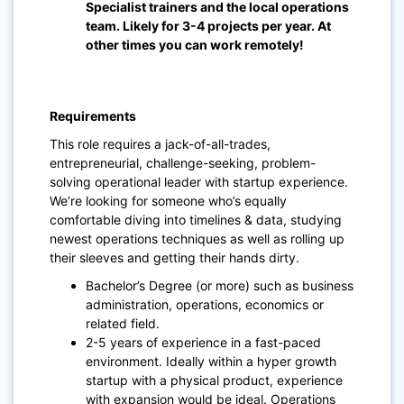
Specialist trainers and the local operations
team. Likely for 3-4 projects per year. At
other times you can work remotely!
Requirements
This role requires a jack-of-all-trades,
entrepreneurial, challenge-seeking, problem-
solving operational leader with startup experience.
We’re looking for someone who’s equally
comfortable diving into timelines & data, studying
newest operations techniques as well as rolling up
their sleeves and getting their hands dirty.
Bachelor’s Degree (or more) such as business
administration, operations, economics or
related field.
2-5 years of experience in a fast-paced
environment. Ideally within a hyper growth
startup with a physical product, experience
with expansion would be ideal. Operations