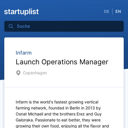
DE
EN
Infarm
Launch Operations Manager
Copenhagen
Infarm is the world's fastest growing vertical
farming network, founded in Berlin in 2013 by
Osnat Michaeli and the brothers Erez and Guy
Galonska. Passionate to eat better, they were
growing their own food, enjoying all the flavor and