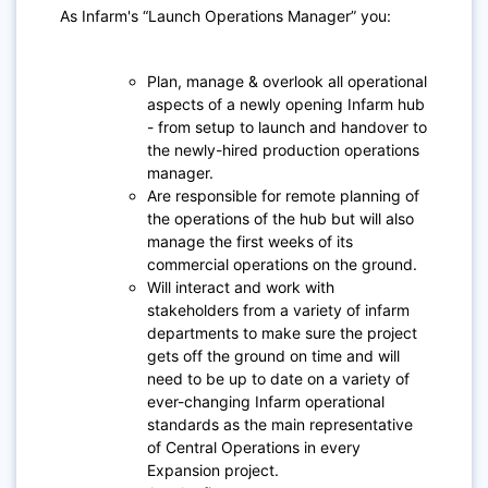
As Infarm's “Launch Operations Manager” you:
Plan, manage & overlook all operational
aspects of a newly opening Infarm hub
- from setup to launch and handover to
the newly-hired production operations
manager.
Are responsible for remote planning of
the operations of the hub but will also
manage the first weeks of its
commercial operations on the ground.
Will interact and work with
stakeholders from a variety of infarm
departments to make sure the project
gets off the ground on time and will
need to be up to date on a variety of
ever-changing Infarm operational
standards as the main representative
of Central Operations in every
Expansion project.