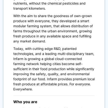
nutrients, without the chemical pesticides and
transport kilometers.
With the aim to share the goodness of own-grown
produce with everyone, they developed a smart
modular farming system, that allows distribution of
farms throughout the urban environment, growing
fresh produce in any available space and fulfilling
any market demand.
Today, with cutting edge R&D, patented
technologies, and a leading multi-disciplinary team,
Infarm is growing a global cloud-connected
farming network helping cities become self-
sufficient in their food production while significantly
improving the safety, quality, and environmental
footprint of our food. Infarm provides premium local
fresh produce at affordable prices. For everyone.
Everywhere.
Who you are