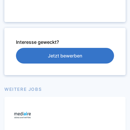
Interesse geweckt?
Jetzt bewerben
WEITERE JOBS