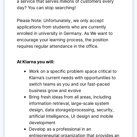
a service that serves millions of customers every
day? You can stop searching!
Please Note: Unfortunately, we only accept
applications from students who are currently
enrolled in university in Germany. As We want to
encourage your learning process, the position
requires regular attendance in the office.
At Klarna you will:
Work on a specific problem space critical to
Klarna’s current needs with opportunities to
switch teams as you and our fast-paced
business grow and evolve
Bring fresh ideas from all areas, including
information retrieval, large-scale system
design, data storage/processing, security,
artificial intelligence, UI design and mobile
development
Develop as a professional in an
entrepreneurial organization that provides an