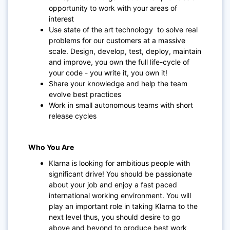
opportunity to work with your areas of
interest
Use state of the art technology to solve real
problems for our customers at a massive
scale. Design, develop, test, deploy, maintain
and improve, you own the full life-cycle of
your code - you write it, you own it!
Share your knowledge and help the team
evolve best practices
Work in small autonomous teams with short
release cycles
Who You Are
Klarna is looking for ambitious people with
significant drive! You should be passionate
about your job and enjoy a fast paced
international working environment. You will
play an important role in taking Klarna to the
next level thus, you should desire to go
above and beyond to produce best work