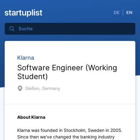
DE
EN
Klarna
Software Engineer (Working
Student)
Gießen, Germany
About Klarna
Klarna was founded in Stockholm, Sweden in 2005.
Since then we've changed the banking industry