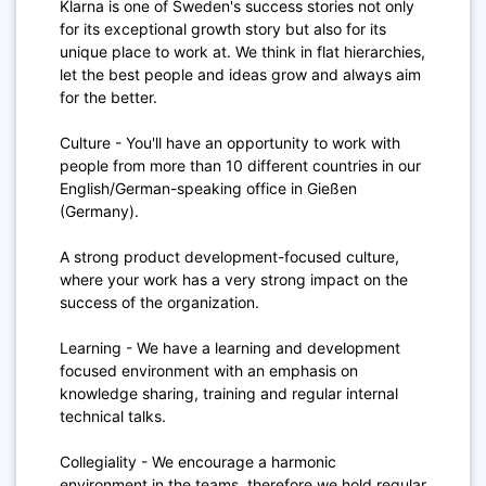
Klarna is one of Sweden's success stories not only
for its exceptional growth story but also for its
unique place to work at. We think in flat hierarchies,
let the best people and ideas grow and always aim
for the better.
Culture - You'll have an opportunity to work with
people from more than 10 different countries in our
English/German-speaking office in Gießen
(Germany).
A strong product development-focused culture,
where your work has a very strong impact on the
success of the organization.
Learning - We have a learning and development
focused environment with an emphasis on
knowledge sharing, training and regular internal
technical talks.
Collegiality - We encourage a harmonic
environment in the teams, therefore we hold regular