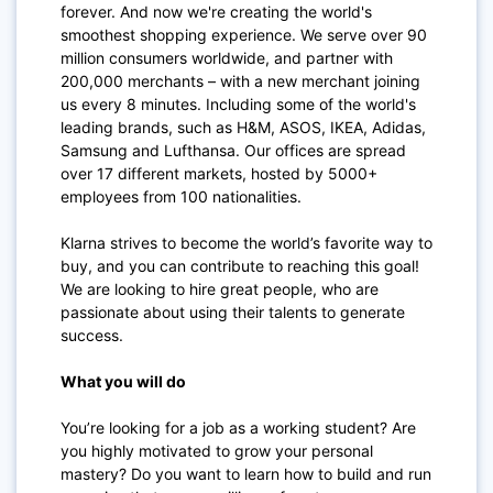
forever. And now we're creating the world's
smoothest shopping experience. We serve over 90
million consumers worldwide, and partner with
200,000 merchants – with a new merchant joining
us every 8 minutes. Including some of the world's
leading brands, such as H&M, ASOS, IKEA, Adidas,
Samsung and Lufthansa. Our offices are spread
over 17 different markets, hosted by 5000+
employees from 100 nationalities.
Klarna strives to become the world’s favorite way to
buy, and you can contribute to reaching this goal!
We are looking to hire great people, who are
passionate about using their talents to generate
success.
What you will do
You’re looking for a job as a working student? Are
you highly motivated to grow your personal
mastery? Do you want to learn how to build and run