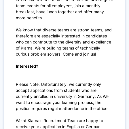
team events for all employees, join a monthly
breakfast, have lunch together and offer many
more benefits.
We know that diverse teams are strong teams, and
therefore are especially interested in candidates
who can contribute to the diversity and excellence
of Klarna. We’re building teams of technically
curious problem solvers. Come and join us!
Interested?
Please Note: Unfortunately, we currently only
accept applications from students who are
currently enrolled in university in Germany. As We
want to encourage your learning process, the
position requires regular attendance in the office.
We at Klarna's Recruitment Team are happy to
receive your application in English or German.