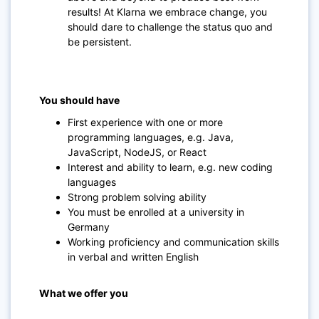
results! At Klarna we embrace change, you
should dare to challenge the status quo and
be persistent.
You should have
First experience with one or more
programming languages, e.g. Java,
JavaScript, NodeJS, or React
Interest and ability to learn, e.g. new coding
languages
Strong problem solving ability
You must be enrolled at a university in
Germany
Working proficiency and communication skills
in verbal and written English
What we offer you