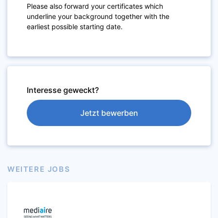
Please also forward your certificates which
underline your background together with the
earliest possible starting date.
Interesse geweckt?
Jetzt bewerben
WEITERE JOBS