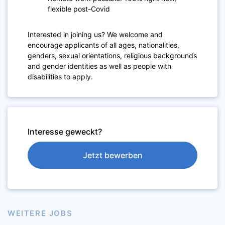
flexible post-Covid
Interested in joining us? We welcome and
encourage applicants of all ages, nationalities,
genders, sexual orientations, religious backgrounds
and gender identities as well as people with
disabilities to apply.
Interesse geweckt?
Jetzt bewerben
WEITERE JOBS