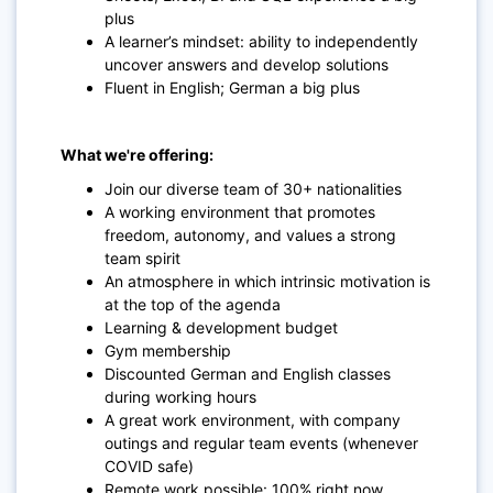
plus
A learner’s mindset: ability to independently
uncover answers and develop solutions
Fluent in English; German a big plus
What we're offering:
Join our diverse team of 30+ nationalities
A working environment that promotes
freedom, autonomy, and values a strong
team spirit
An atmosphere in which intrinsic motivation is
at the top of the agenda
Learning & development budget
Gym membership
Discounted German and English classes
during working hours
A great work environment, with company
outings and regular team events (whenever
COVID safe)
Remote work possible: 100% right now,