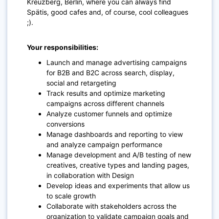
Kreuzberg, Berlin, where you can always find
Spätis, good cafes and, of course, cool colleagues
;).
Your responsibilities:
Launch and manage advertising campaigns
for B2B and B2C across search, display,
social and retargeting
Track results and optimize marketing
campaigns across different channels
Analyze customer funnels and optimize
conversions
Manage dashboards and reporting to view
and analyze campaign performance
Manage development and A/B testing of new
creatives, creative types and landing pages,
in collaboration with Design
Develop ideas and experiments that allow us
to scale growth
Collaborate with stakeholders across the
organization to validate campaign goals and