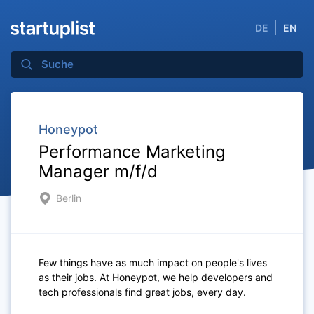
DE
EN
Honeypot
Performance Marketing
Manager m/f/d
Berlin
Few things have as much impact on people's lives
as their jobs. At Honeypot, we help developers and
tech professionals find great jobs, every day.