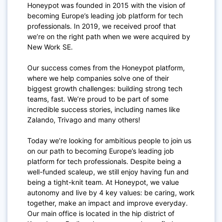
Honeypot was founded in 2015 with the vision of
becoming Europe’s leading job platform for tech
professionals. In 2019, we received proof that
we’re on the right path when we were acquired by
New Work SE.
Our success comes from the Honeypot platform,
where we help companies solve one of their
biggest growth challenges: building strong tech
teams, fast. We’re proud to be part of some
incredible success stories, including names like
Zalando, Trivago and many others!
Today we’re looking for ambitious people to join us
on our path to becoming Europe’s leading job
platform for tech professionals. Despite being a
well-funded scaleup, we still enjoy having fun and
being a tight-knit team. At Honeypot, we value
autonomy and live by 4 key values: be caring, work
together, make an impact and improve everyday.
Our main office is located in the hip district of