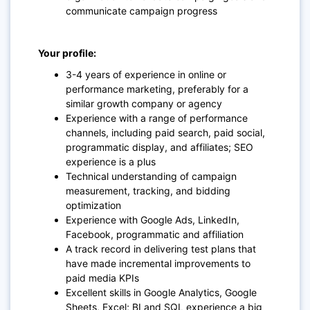
communicate campaign progress
Your profile:
3-4 years of experience in online or
performance marketing, preferably for a
similar growth company or agency
Experience with a range of performance
channels, including paid search, paid social,
programmatic display, and affiliates; SEO
experience is a plus
Technical understanding of campaign
measurement, tracking, and bidding
optimization
Experience with Google Ads, LinkedIn,
Facebook, programmatic and affiliation
A track record in delivering test plans that
have made incremental improvements to
paid media KPIs
Excellent skills in Google Analytics, Google
Sheets, Excel; BI and SQL experience a big