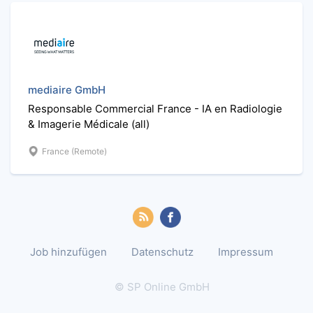
mediaire GmbH
Responsable Commercial France - IA en Radiologie
& Imagerie Médicale (all)
France (Remote)
Job hinzufügen
Datenschutz
Impressum
© SP Online GmbH