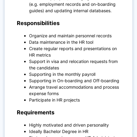
(e.g. employment records and on-boarding
guides) and updating internal databases.
Responsibilities
Organize and maintain personnel records
Data maintenance in the HR tool
Create regular reports and presentations on
HR metrics
Support in visa and relocation requests from
the candidates
Supporting in the monthly payroll
Supporting in On-boarding and Off-boarding
Arrange travel accommodations and process
expense forms
Participate in HR projects
Requirements
Highly motivated and driven personality
Ideally Bachelor Degree in HR