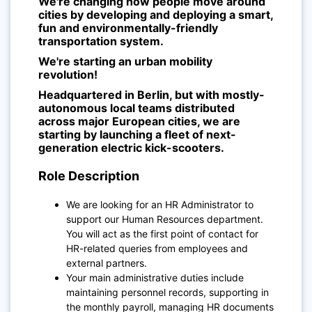
We're changing how people move around
cities by developing and deploying a smart,
fun and environmentally-friendly
transportation system.
We're starting an urban mobility
revolution!
Headquartered in Berlin, but with mostly-
autonomous local teams distributed
across major European cities, we are
starting by launching a fleet of next-
generation electric kick-scooters.
Role Description
We are looking for an HR Administrator to
support our Human Resources department.
You will act as the first point of contact for
HR-related queries from employees and
external partners.
Your main administrative duties include
maintaining personnel records, supporting in
the monthly payroll, managing HR documents