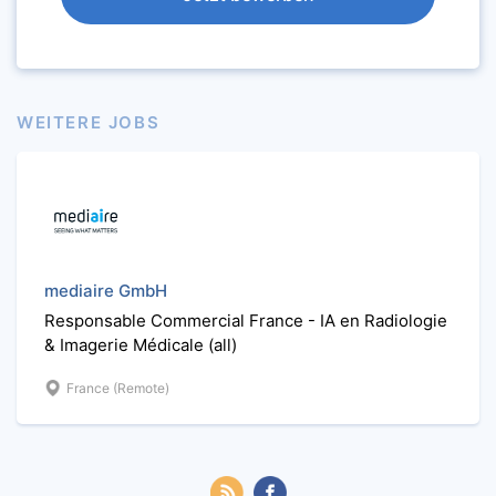
WEITERE JOBS
mediaire GmbH
Responsable Commercial France - IA en Radiologie
& Imagerie Médicale (all)
France (Remote)