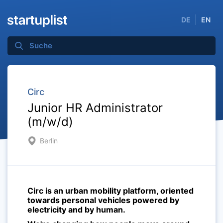
DE
EN
Circ
Junior HR Administrator
(m/w/d)
Berlin
Circ is an urban mobility platform, oriented
towards personal vehicles powered by
electricity and by human.