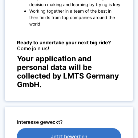
decision making and learning by trying is key
Working together in a team of the best in
their fields from top companies around the
world
Ready to undertake your next big ride?
Come join us!
Your application and
personal data will be
collected by LMTS Germany
GmbH.
Interesse geweckt?
Jetzt bewerben