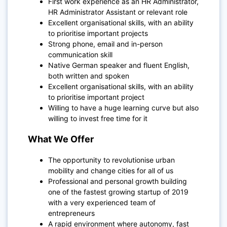
First work experience as an HR Administrator,
HR Administrator Assistant or relevant role
Excellent organisational skills, with an ability
to prioritise important projects
Strong phone, email and in-person
communication skill
Native German speaker and fluent English,
both written and spoken
Excellent organisational skills, with an ability
to prioritise important project
Willing to have a huge learning curve but also
willing to invest free time for it
What We Offer
The opportunity to revolutionise urban
mobility and change cities for all of us
Professional and personal growth building
one of the fastest growing startup of 2019
with a very experienced team of
entrepreneurs
A rapid environment where autonomy, fast