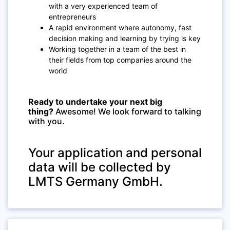
with a very experienced team of
entrepreneurs
A rapid environment where autonomy, fast
decision making and learning by trying is key
Working together in a team of the best in
their fields from top companies around the
world
Ready to undertake your next big
thing?
Awesome!
We look forward to talking
with you.
Your application and personal
data will be collected by
LMTS Germany GmbH.