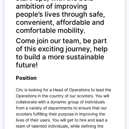
ambition of improving
people’s lives through safe,
convenient, affordable and
comfortable mobility.
Come join our team, be part
of this exciting journey, help
to build a more sustainable
future!
Position
Circ is looking for a Head of Operations to lead the
Operations in the country of our scooters. You will
collaborate with a dynamic group of individuals
from a variety of departments to ensure that our
scooters fulfilling their purpose in improving the
lives of their users. You will get to hire and lead a
team of talented individuals, while defining the