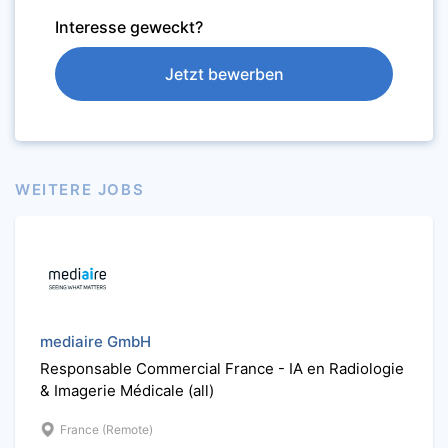
Interesse geweckt?
Jetzt bewerben
WEITERE JOBS
mediaire GmbH
Responsable Commercial France - IA en Radiologie
& Imagerie Médicale (all)
France (Remote)