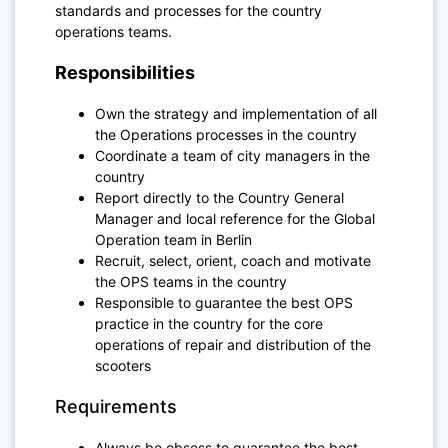
standards and processes for the country
operations teams.
Responsibilities
Own the strategy and implementation of all
the Operations processes in the country
Coordinate a team of city managers in the
country
Report directly to the Country General
Manager and local reference for the Global
Operation team in Berlin
Recruit, select, orient, coach and motivate
the OPS teams in the country
Responsible to guarantee the best OPS
practice in the country for the core
operations of repair and distribution of the
scooters
Requirements
Always be obsess to guarantee the best