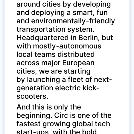
around cities by developing
and deploying a smart, fun
and environmentally-friendly
transportation system.
Headquartered in Berlin, but
with mostly-autonomous
local teams distributed
across major European
cities, we are starting
by launching a fleet of next-
generation electric kick-
scooters.
And this is only the
beginning. Circ is one of the
fastest growing global tech
start-ups, with the bold