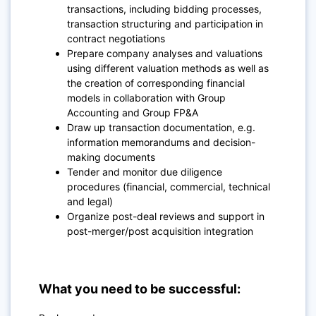
transactions, including bidding processes,
transaction structuring and participation in
contract negotiations
Prepare company analyses and valuations
using different valuation methods as well as
the creation of corresponding financial
models in collaboration with Group
Accounting and Group FP&A
Draw up transaction documentation, e.g.
information memorandums and decision-
making documents
Tender and monitor due diligence
procedures (financial, commercial, technical
and legal)
Organize post-deal reviews and support in
post-merger/post acquisition integration
What you need to be successful: