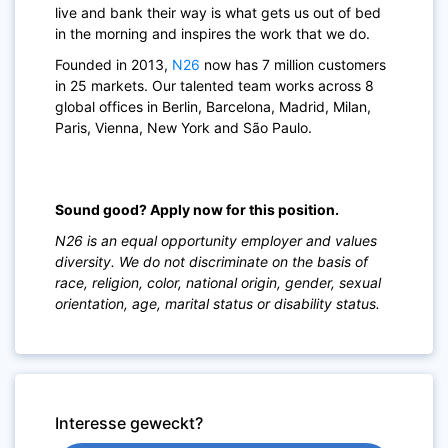
live and bank their way is what gets us out of bed
in the morning and inspires the work that we do.
Founded in 2013,
N26
now has 7 million customers
in 25 markets. Our talented team works across 8
global offices in Berlin, Barcelona, Madrid, Milan,
Paris, Vienna, New York and São Paulo.
Sound good? Apply now for this position.
N26 is an equal opportunity employer and values
diversity. We do not discriminate on the basis of
race, religion, color, national origin, gender, sexual
orientation, age, marital status or disability status.
Interesse geweckt?