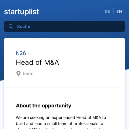
DE
EN
N26
Head of M&A
Berlin
About the opportunity
We are seeking an experienced Head of M&A to
build and lead a small team of professionals to