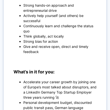
Strong hands-on approach and
entrepreneurial drive
Actively help yourself (and others) be
successful
Continuously learn and challenge the status
quo
Think globally, act locally
Strong bias for action
Give and receive open, direct and timely
feedback
What’s in it for you:
Accelerate your career growth by joining one
of Europe’s most talked about disruptors, and
a LinkedIn Germany Top Startup Employer
three years running 🚀
Personal development budget, discounted
public transit pass, German language