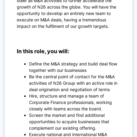
steer all M&A activities to further accelerate the
growth of N26 across the globe. You will have the
opportunity to develop an entirely new team to
execute on M&A deals, having a tremendous
impact on the fulfilment of our growth targets.
In this role, you will:
Define the M&A strategy and build deal flow
together with our businesses
Be the central point of contact for the M&A
activities of N26 Group with an active role in
deal origination and negotiation of terms
Hire, structure and manage a team of
Corporate Finance professionals, working
closely with teams across the board.
Screen the market and find additional
opportunities to acquire businesses that
complement our existing offering.
Execute national and international M&A