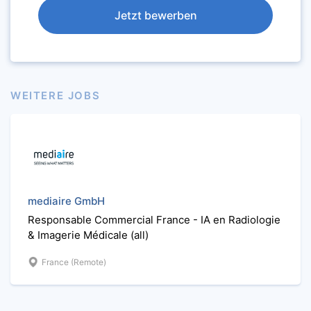
Jetzt bewerben
WEITERE JOBS
mediaire GmbH
Responsable Commercial France - IA en Radiologie
& Imagerie Médicale (all)
France (Remote)