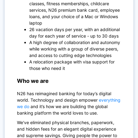
classes, fitness memberships, childcare
services, N26 premium bank card, employee
loans, and your choice of a Mac or Windows
laptop
26 vacation days per year, with an additional
day for each year of service - up to 30 days
A high degree of collaboration and autonomy
while working with a group of diverse peers,
and access to cutting edge technologies
A relocation package with visa support for
those who need it
Who we are
N26
has reimagined banking for today’s digital
world. Technology and design empower
everything
we do
and it’s how we are building the global
banking platform the world loves to use.
We've eliminated physical branches, paperwork,
and hidden fees for an elegant digital experience
and supreme savings. Giving people the power to