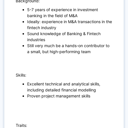
Background:
5-7 years of experience in investment
banking in the field of M&A
Ideally: experience in M&A transactions in the
fintech industry
Sound knowledge of Banking & Fintech
industries
Still very much be a hands-on contributor to
a small, but high-performing team
Skills:
Excellent technical and analytical skills,
including detailed financial modelling
Proven project management skills
Traits: