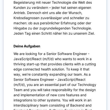
Begeisterung mit neuer Technologie die Welt des
Kunden zu verändern – jeder hat seinen eigenen
Antrieb. Dennoch eint uns alle der Wunsch,
Krebsdiagnosen zuverlässiger und schneller zu
machen: ob aus persönlicher Erfahrung oder der
Hingabe zu der zugrundeliegenden Technologie.
Jeden Tag einen Schritt näher hin zu unserem Ziel.
Deine Aufgaben
We are looking for a Senior Software Engineer -
JavaScript/React (m/f/d) who wants to work in a
thriving start-up that provides clients with a cutting
edge connected health solution. To keep it that
way, we’re constantly expanding our team. As a
Senior Software Engineer - JavaScript/React
(m/f/d), you are an essential part of our Technology
Team and you will take responsibility for the design
and implementation of new core features and
integrations to other systems. You will work in an
interdisciplinary team consisting of Backend and