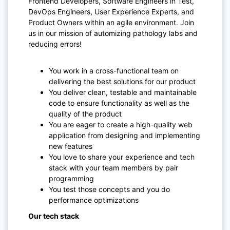
Frontend Developers, Software Engineers in Test,
DevOps Engineers, User Experience Experts, and
Product Owners within an agile environment. Join
us in our mission of automizing pathology labs and
reducing errors!
You work in a cross-functional team on
delivering the best solutions for our product
You deliver clean, testable and maintainable
code to ensure functionality as well as the
quality of the product
You are eager to create a high-quality web
application from designing and implementing
new features
You love to share your experience and tech
stack with your team members by pair
programming
You test those concepts and you do
performance optimizations
Our tech stack