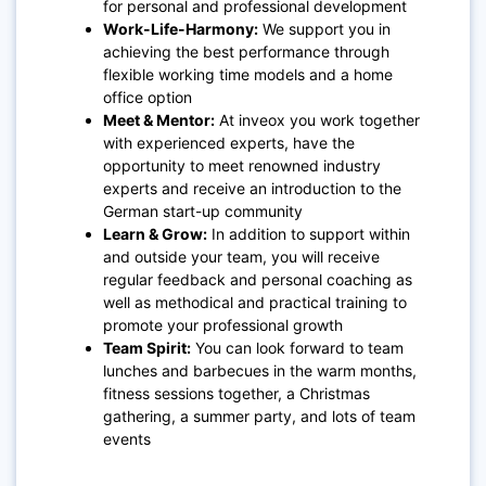
for personal and professional development
Work-Life-Harmony:
We support you in
achieving the best performance through
flexible working time models and a home
office option
Meet & Mentor:
At inveox you work together
with experienced experts, have the
opportunity to meet renowned industry
experts and receive an introduction to the
German start-up community
Learn & Grow:
In addition to support within
and outside your team, you will receive
regular feedback and personal coaching as
well as methodical and practical training to
promote your professional growth
Team Spirit:
You can look forward to team
lunches and barbecues in the warm months,
fitness sessions together, a Christmas
gathering, a summer party, and lots of team
events