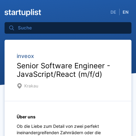
DE
EN
inveox
Senior Software Engineer -
JavaScript/React (m/f/d)
Krakau
Über uns
Ob die Liebe zum Detail von zwei perfekt
ineinandergreifenden Zahnrädern oder die