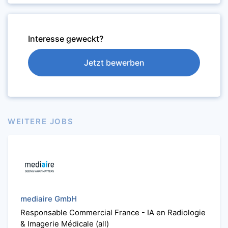
Interesse geweckt?
Jetzt bewerben
WEITERE JOBS
mediaire GmbH
Responsable Commercial France - IA en Radiologie
& Imagerie Médicale (all)