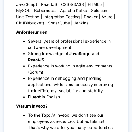
JavaScript | ReactJS | CSS3/SASS | HTML5 |
MySQL | Kubernetes | Apache Kafka | Selenium |
Unit-Testing | Integration-Testing | Docker | Azure |
Git (Bitbucket) | SonarQube | Jenkins |
Anforderungen
Several years of professional experience in
software development
Strong knowledge of
JavaScript
and
ReactJS
Experience in working in agile environments
(Scrum)
Experience in debugging and profiling
applications, while simultaneously improving
their efficiency, scalability and stability
Fluent
in English
Warum inveox?
To the Top:
At inveox, we don't see our
employees as resources, but as talents!
That's why we offer you many opportunities