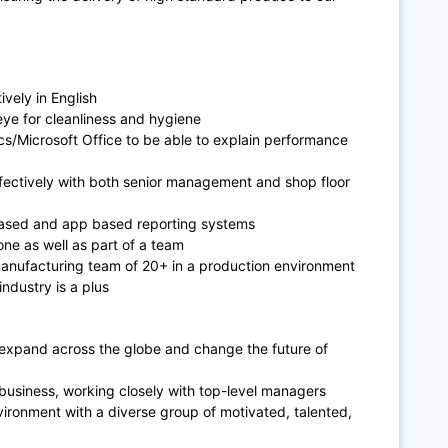
vely in E
nglish
eye for cleanliness and hygiene
cs/Microsoft Office to be able to explain performance
fectively with both senior management and shop floor
ased and app based reporting systems
ne as well as part of a team
manufacturing team of 20+ in a production environment
ndustry is a plus
 expand across the globe and change the future of
 business, working closely with top-level managers
vironment with a diverse group of motivated, talented,