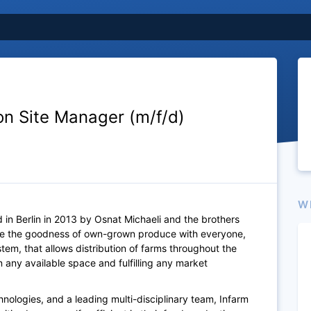
on Site Manager (m/f/d)
W
 in Berlin in 2013 by Osnat Michaeli and the brothers
are the goodness of own-grown produce with everyone,
em, that allows distribution of farms throughout the
 any available space and fulfilling any market
nologies, and a leading multi-disciplinary team, Infarm