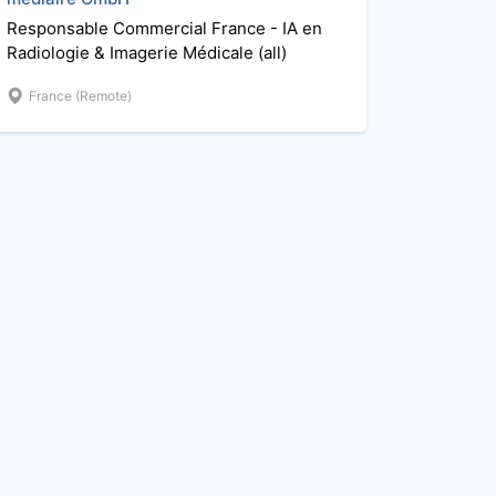
Responsable Commercial France - IA en
Radiologie & Imagerie Médicale (all)
France (Remote)