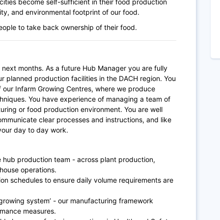
ities become self-sufficient in their food production
lity, and environmental footprint of our food.
people to take back ownership of their food.
e next months.
As a future Hub Manager you are fully
our planned production facilities in the DACH region. You
 our Infarm Growing Centres, where we produce
techniques. You have experience of managing a team of
uring or food production environment. You are well
ommunicate clear processes and instructions, and like
 your day to day work.
he hub production team - across plant production,
ehouse operations.
ion schedules to ensure daily volume requirements are
 growing system’ - our manufacturing framework
ormance measures.