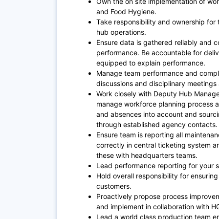
Own the on site implementation of wor
and Food Hygiene.
Take responsibility and ownership for
hub operations.
Ensure data is gathered reliably and co
performance. Be accountable for deliv
equipped to explain performance.
Manage team performance and complia
discussions and disciplinary meetings 
Work closely with Deputy Hub Manage
manage workforce planning process acr
and absences into account and sourci
through established agency contacts.
Ensure team is reporting all maintena
correctly in central ticketing system a
these with headquarters teams.
Lead performance reporting for your 
Hold overall responsibility for ensuring
customers.
Proactively propose process improve
and implement in collaboration with H
Lead a world class production team en