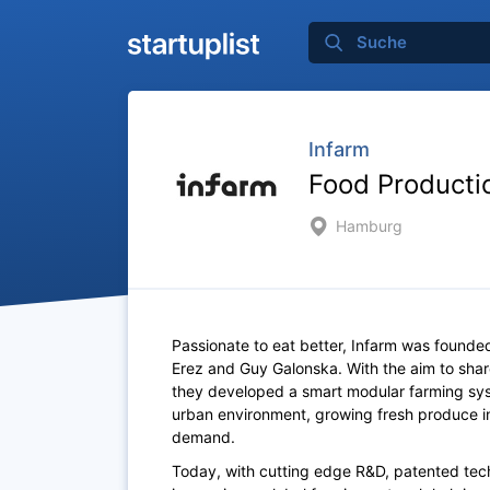
Infarm
Food Producti
Hamburg
Passionate to eat better, Infarm was founded
Erez and Guy Galonska. With the aim to sh
they developed a smart modular farming syst
urban environment, growing fresh produce in
demand.
Today, with cutting edge R&D, patented tech