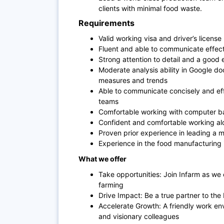
clients with minimal food waste.
Requirements
Valid working visa and driver’s license
Fluent and able to communicate effecti
Strong attention to detail and a good 
Moderate analysis ability in Google do
measures and trends
Able to communicate concisely and ef
teams
Comfortable working with computer b
Confident and comfortable working alo
Proven prior experience in leading a 
Experience in the food manufacturing i
What we offer
Take opportunities: Join Infarm as we
farming
Drive Impact: Be a true partner to the
Accelerate Growth: A friendly work en
and visionary colleagues