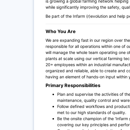
is growing a global farming network helping c
while significantly improving the safety, qua
Be part of the Infarm (r)evolution and help 
Who You Are
We are expanding fast in our region over th
responsible for all operations within one of 
will
manage the whole team operating one of
plants at scale using our vertical farming 
20+ employees within an industrial manufact
organized and reliable, able to create and c
having an element of hands-on input within
Primary Responsibilities
Plan and supervise the activities of t
maintenance,
quality control and war
Follow defined workflows and product
met to our high standards of quality.
Be the onsite champion of the ‘Infarm
covering our key principles and perf