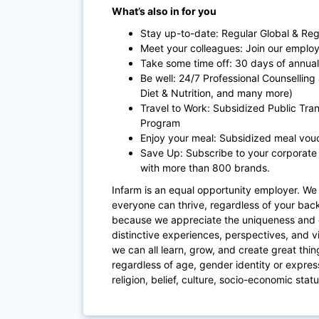
What’s also in for you
Stay up-to-date: Regular Global & Re
Meet your colleagues: Join our employ
Take some time off: 30 days of annual 
Be well: 24/7 Professional Counselling 
Diet & Nutrition, and many more)
Travel to Work: Subsidized Public Tr
Program
Enjoy your meal: Subsidized meal vou
Save Up: Subscribe to your corporate
with more than 800 brands.
Infarm is an equal opportunity employer. We 
everyone can thrive, regardless of your bac
because we appreciate the uniqueness and 
distinctive experiences, perspectives, and v
we can all learn, grow, and create great thin
regardless of age, gender identity or expressi
religion, belief, culture, socio-economic statu