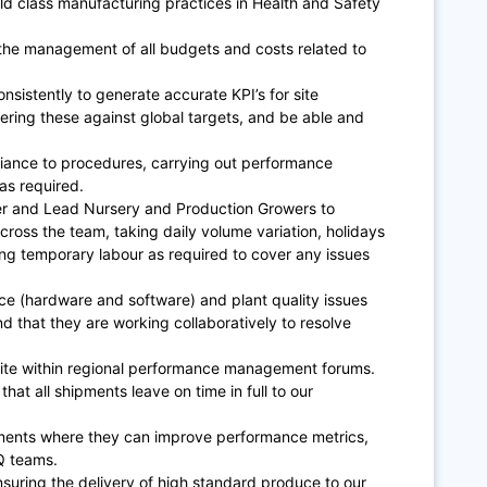
ld class manufacturing practices in Health and Safety
 the management of all budgets and costs related to
nsistently to generate accurate KPI’s for site
ering these against global targets, and be able and
nce to procedures, carrying out performance
as required.
r and Lead Nursery and Production Growers to
oss the team, taking daily volume variation, holidays
ng temporary labour as required to cover any issues
nce (hardware and software) and plant quality issues
nd that they are working collaboratively to resolve
site within regional performance management forums.
 that all shipments leave on time in full to our
ments where they can improve performance metrics,
Q teams.
suring the delivery of high standard produce to our