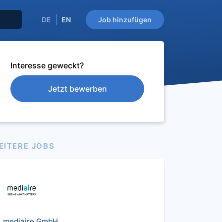
DE
EN
Job hinzufügen
Interesse geweckt?
Jetzt bewerben
EITERE JOBS
mediaire GmbH