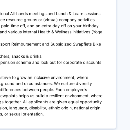
gional All-hands meetings and Lunch & Learn sessions
ee resource groups or (virtual) company activities
paid time off, and an extra day off on your birthday
and various internal Health & Wellness initiatives (Yoga,
ansport Reimbursement and Subsidized Swapfiets Bike
chers, snacks & drinks
 pension scheme and look out for corporate discounts
strive to grow an inclusive environment, where
kground and circumstances. We nurture diversity
differences between people. Each employee’s
iewpoints helps us build a resilient environment, where
gs together. All applicants are given equal opportunity
on, language, disability, ethnic origin, national origin,
s, or sexual orientation.