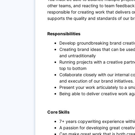
other teams, and reacting to team feedback w
responsible for creating work that delivers on 
supports the quality and standards of our b
Responsibilities
Develop groundbreaking brand creati
Creating brand ideas that can be used 
and untraditionally
Running projects with a creative partn
top to bottom
Collaborate closely with our internal 
and execution of our brand initiatives.
Present your work articulately to a smal
Being able to deliver creative work a
Core Skills
7+ years copywriting experience with
A passion for developing great creative
Can make great work that is both crea