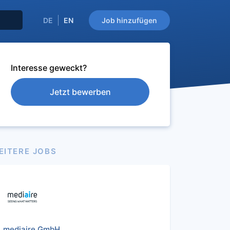
DE
EN
Job hinzufügen
Interesse geweckt?
Jetzt bewerben
EITERE JOBS
mediaire GmbH