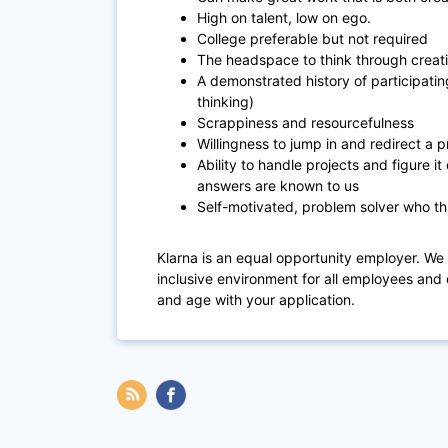
High on talent, low on ego.
College preferable but not required
The headspace to think through creat
A demonstrated history of participating
thinking)
Scrappiness and resourcefulness
Willingness to jump in and redirect a pr
Ability to handle projects and figure it
answers are known to us
Self-motivated, problem solver who th
Klarna is an equal opportunity employer. We
inclusive environment for all employees and 
and age with your application.