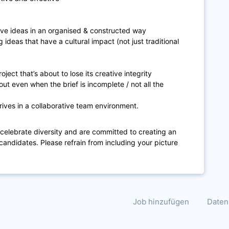
ive ideas in an organised & constructed way
 ideas that have a cultural impact (not just traditional
oject that’s about to lose its creative integrity
 out even when the brief is incomplete / not all the
rives in a collaborative team environment.
 celebrate diversity and are committed to creating an
candidates. Please refrain from including your picture
Job hinzufügen
Daten