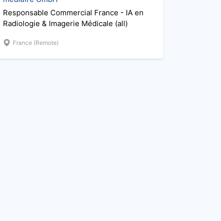
Responsable Commercial France - IA en
Radiologie & Imagerie Médicale (all)
France (Remote)