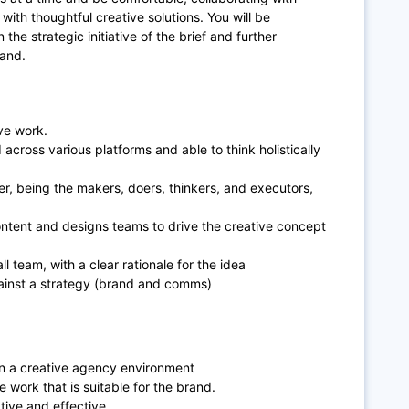
ith thoughtful creative solutions. You will be
the strategic initiative of the brief and further
rand.
ve work.
across various platforms and able to think holistically
er, being the makers, doers, thinkers, and executors,
content and designs teams to drive the creative concept
l team, with a clear rationale for the idea
gainst a strategy (brand and comms)
in a creative agency environment
 work that is suitable for the brand.
tive and effective