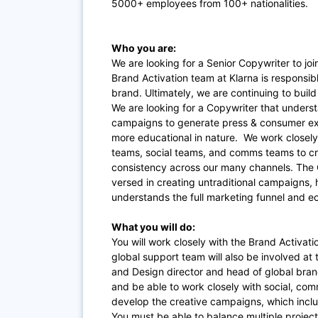
5000+ employees from 100+ nationalities.
Who you are:
We are looking for a Senior Copywriter to jo
Brand Activation team at Klarna is responsibl
brand. Ultimately, we are continuing to buil
We are looking for a Copywriter that under
campaigns to generate press & consumer exc
more educational in nature. We work closely
teams, social teams, and comms teams to cr
consistency across our many channels. The Co
versed in creating untraditional campaigns,
understands the full marketing funnel and 
What you will do:
You will work closely with the Brand Activati
global support team will also be involved at
and Design director and head of global brand
and be able to work closely with social, com
develop the creative campaigns, which inclu
You must be able to balance multiple project