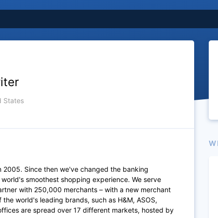
iter
d States
W
n 2005. Since then we've changed the banking
e world's smoothest shopping experience. We serve
artner with 250,000 merchants – with a new merchant
of the world's leading brands, such as H&M, ASOS,
fices are spread over 17 different markets, hosted by