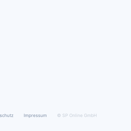
schutz
Impressum
© SP Online GmbH