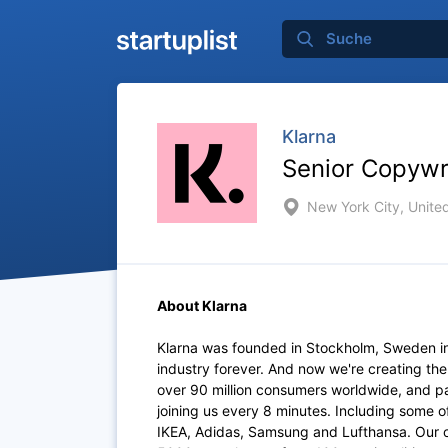
Klarna
Senior Copywr
New York City, Unite
About Klarna
Klarna was founded in Stockholm, Sweden i
industry forever. And now we're creating th
over 90 million consumers worldwide, and p
joining us every 8 minutes. Including some 
IKEA, Adidas, Samsung and Lufthansa. Our of