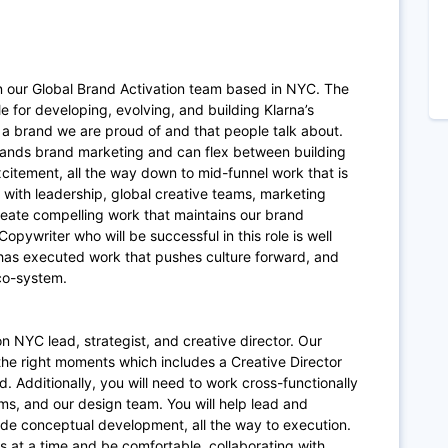
in our Global Brand Activation team based in NYC. The
e for developing, evolving, and building Klarna’s
d a brand we are proud of and that people talk about.
stands brand marketing and can flex between building
itement, all the way down to mid-funnel work that is
 with leadership, global creative teams, marketing
eate compelling work that maintains our brand
pywriter who will be successful in this role is well
 has executed work that pushes culture forward, and
eco-system.
on NYC lead, strategist, and creative director. Our
 the right moments which includes a Creative Director
. Additionally, you will need to work cross-functionally
ms, and our design team. You will help lead and
de conceptual development, all the way to execution.
s at a time and be comfortable, collaborating with