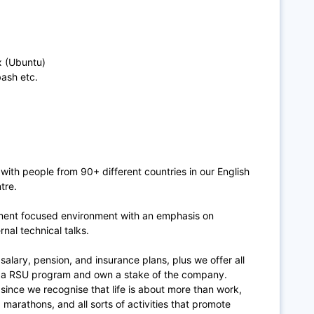
 (Ubuntu)
bash etc.
 with people from 90+ different countries in our English
tre.
ment focused environment with an emphasis on
rnal technical talks.
 salary, pension, and insurance plans, plus we offer all
in a RSU program and own a stake of the company.
 since we recognise that life is about more than work,
marathons, and all sorts of activities that promote