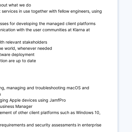
about what we do
ervices in use together with fellow engineers, using
s
cesses for developing the managed client platforms
cation with the user communities at Klarna at
th relevant stakeholders
 the world, whenever needed
oftware deployment
ion are up to date
ing, managing and troubleshooting macOS and
s
ging Apple devices using JamfPro
Business Manager
ent of other client platforms such as Windows 10,
 requirements and security assessments in enterprise