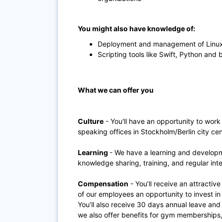
You might also have knowledge of:
Deployment and management of Linux
Scripting tools like Swift, Python and 
What we can offer you
Culture
- You'll have an opportunity to work
speaking offices in Stockholm/Berlin city cen
Learning
- We have a learning and develop
knowledge sharing, training, and regular inte
Compensation
- You’ll receive an attractive
of our employees an opportunity to invest 
You’ll also receive 30 days annual leave and
we also offer benefits for gym memberships, 