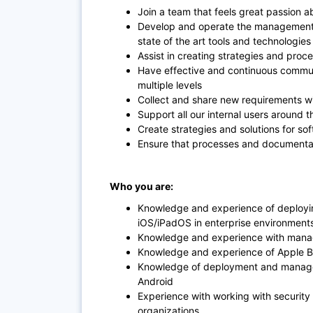
Join a team that feels great passion 
Develop and operate the management s
state of the art tools and technologie
Assist in creating strategies and pro
Have effective and continuous communi
multiple levels
Collect and share new requirements wi
Support all our internal users around
Create strategies and solutions for s
Ensure that processes and documentat
Who you are:
Knowledge and experience of deploy
iOS/iPadOS in enterprise environment
Knowledge and experience with mana
Knowledge and experience of Apple 
Knowledge of deployment and managem
Android
Experience with working with security
organizations