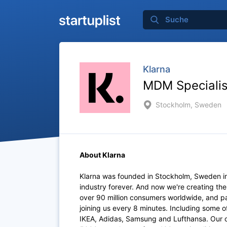
Klarna
MDM Speciali
Stockholm, Sweden
About Klarna
Klarna was founded in Stockholm, Sweden i
industry forever. And now we're creating th
over 90 million consumers worldwide, and p
joining us every 8 minutes. Including some 
IKEA, Adidas, Samsung and Lufthansa. Our of