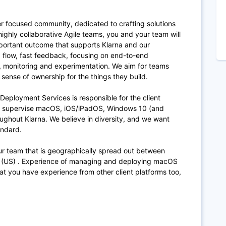
er focused community, dedicated to crafting solutions
 highly collaborative Agile teams, you and your team will
portant outcome that supports Klarna and our
, flow, fast feedback, focusing on end-to-end
, monitoring and experimentation. We aim for teams
g sense of ownership for the things they build.
Deployment Services is responsible for the client
d supervise macOS, iOS/iPadOS, Windows 10 (and
ghout Klarna. We believe in diversity, and we want
tandard.
our team that is geographically spread out between
 (US) . Experience of managing and deploying macOS
that you have experience from other client platforms too,