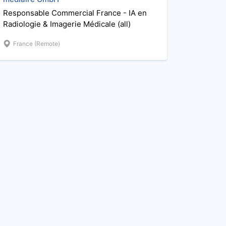
Responsable Commercial France - IA en
Radiologie & Imagerie Médicale (all)
France (Remote)