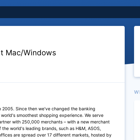
st Mac/Windows
W
n 2005. Since then we've changed the banking
e world's smoothest shopping experience. We serve
artner with 250,000 merchants – with a new merchant
of the world's leading brands, such as H&M, ASOS,
fices are spread over 17 different markets, hosted by