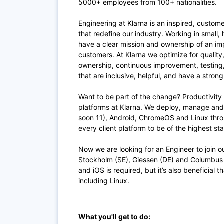
5000+ employees from 100+ nationalities.
Engineering at Klarna is an inspired, custom
that redefine our industry. Working in small,
have a clear mission and ownership of an im
customers. At Klarna we optimize for quality
ownership, continuous improvement, testing
that are inclusive, helpful, and have a stron
Want to be part of the change? Productivity 
platforms at Klarna. We deploy, manage an
soon 11), Android, ChromeOS and Linux throu
every client platform to be of the highest s
Now we are looking for an Engineer to join 
Stockholm (SE), Giessen (DE) and Columbus
and iOS is required, but it’s also beneficial 
including Linux.
What you'll get to do: