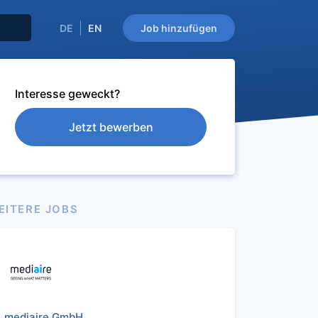
DE
EN
Job hinzufügen
Interesse geweckt?
Jetzt bewerben
EITERE JOBS
mediaire GmbH