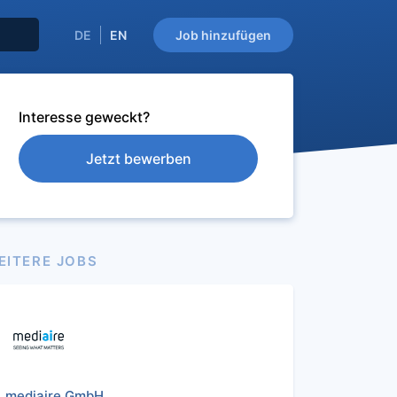
DE
EN
Job hinzufügen
Interesse geweckt?
Jetzt bewerben
EITERE JOBS
mediaire GmbH