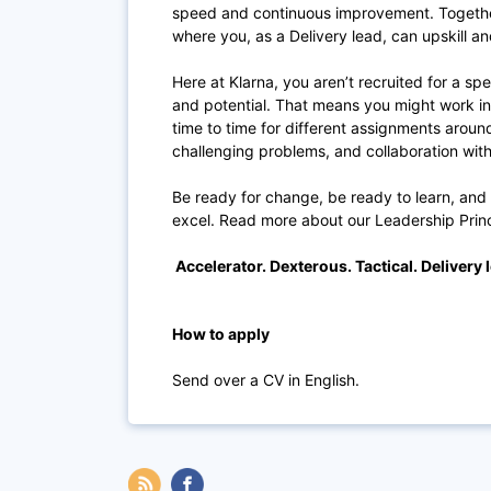
speed and continuous improvement. Togethe
where you, as a Delivery lead, can upskill 
Here at Klarna, you aren’t recruited for a spe
and potential. That means you might work i
time to time for different assignments aroun
challenging problems, and collaboration with
Be ready for change, be ready to learn, and
excel. Read more about our Leadership Prin
Accelerator. Dexterous. Tactical. Delivery 
How to apply
Send over a CV in English.