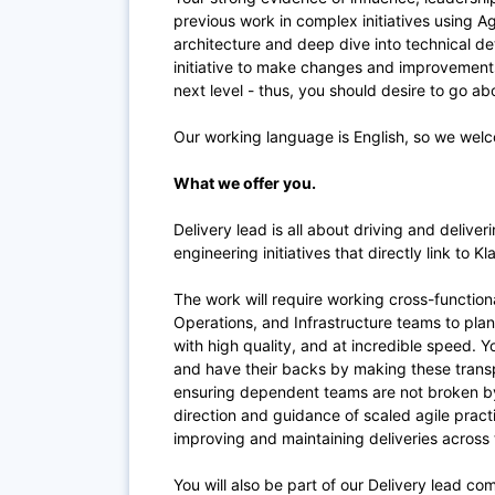
previous work in complex initiatives using Agi
architecture and deep dive into technical de
initiative to make changes and improvements.
next level - thus, you should desire to go a
Our working language is English, so we welc
What we offer you.
Delivery lead is all about driving and deliv
engineering initiatives that directly link to K
The work will require working cross-function
Operations, and Infrastructure teams to pla
with high quality, and at incredible speed.
and have their backs by making these transp
ensuring dependent teams are not broken by
direction and guidance of scaled agile pract
improving and maintaining deliveries across
You will also be part of our Delivery lead c