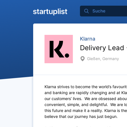
Klarna
Delivery Lead
Gießen, Germany
Klarna strives to become the world’s favour
and banking are rapidly changing and at Kla
our customers’ lives. We are obsessed about
convenient, simple, and delightful. We are 
this future and make it a reality. Klarna is
believe that our journey has just begun.