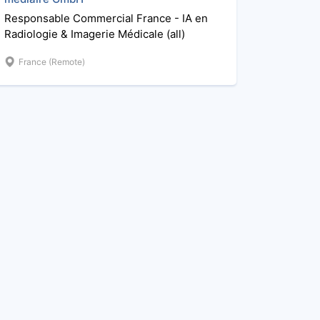
Responsable Commercial France - IA en
Radiologie & Imagerie Médicale (all)
France (Remote)