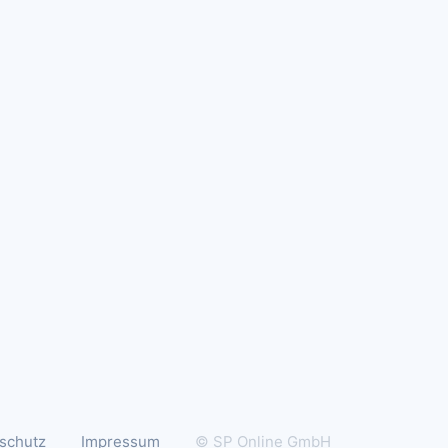
schutz
Impressum
© SP Online GmbH