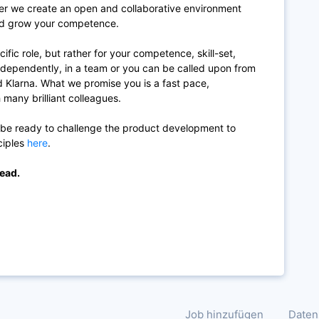
r we create an open and collaborative environment
and grow your competence.
cific role, but rather for your competence, skill-set,
ndependently, in a team or you can be called upon from
d Klarna. What we promise you is a fast pace,
 many brilliant colleagues.
 be ready to challenge the product development to
ciples
here
.
lead.
Job hinzufügen
Daten