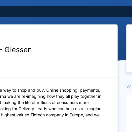
 - Giessen
W
ite way to shop and buy. Online shopping, payments,
rna we are re-imagining how they all play together in
 making the life of millions of consumers more
looking for Delivery Leads who can help us re-imagine
 the highest valued Fintech company in Europe, and we