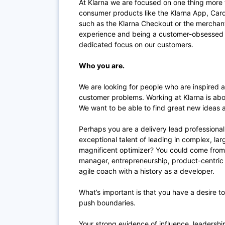
At Klarna we are focused on one thing more 
consumer products like the Klarna App, Card
such as the Klarna Checkout or the merchant 
experience and being a customer-obsessed c
dedicated focus on our customers.
Who you are.
We are looking for people who are inspired a
customer problems. Working at Klarna is abo
We want to be able to find great new ideas 
Perhaps you are a delivery lead professional
exceptional talent of leading in complex, la
magnificent optimizer? You could come from
manager, entrepreneurship, product-centric r
agile coach with a history as a developer.
What’s important is that you have a desire 
push boundaries.
Your strong evidence of influence, leadershi