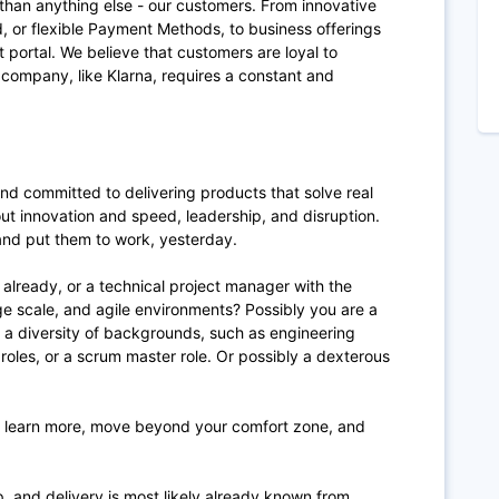
than anything else - our customers. From innovative
, or flexible Payment Methods, to business offerings
portal. We believe that customers are loyal to
ompany, like Klarna, requires a constant and
nd committed to delivering products that solve real
ut innovation and speed, leadership, and disruption.
and put them to work, yesterday.
 already, or a technical project manager with the
rge scale, and agile environments? Possibly you are a
 a diversity of backgrounds, such as engineering
oles, or a scrum master role. Or possibly a dexterous
to learn more, move beyond your comfort zone, and
p, and delivery is most likely already known from