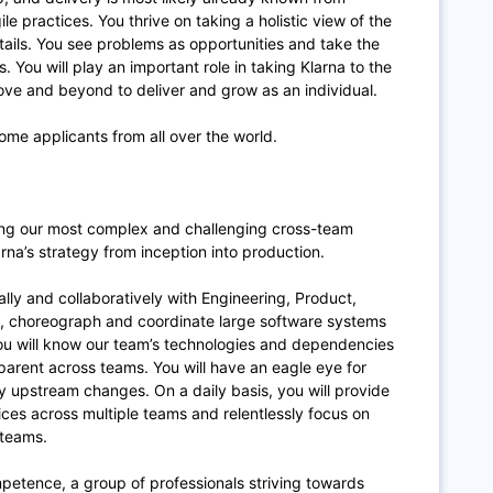
le practices. You thrive on taking a holistic view of the
tails. You see problems as opportunities and take the
 You will play an important role in taking Klarna to the
bove and beyond to deliver and grow as an individual.
ome applicants from all over the world.
ering our most complex and challenging cross-team
larna’s strategy from inception into production.
ally and collaboratively with Engineering, Product,
n, choreograph and coordinate large software systems
 You will know our team’s technologies and dependencies
arent across teams. You will have an eagle eye for
 upstream changes. On a daily basis, you will provide
ices across multiple teams and relentlessly focus on
 teams.
ompetence, a group of professionals striving towards