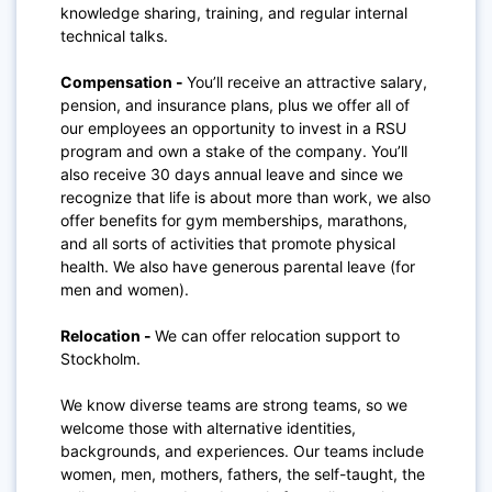
knowledge sharing, training, and regular internal
technical talks.
Compensation -
You’ll receive an attractive salary,
pension, and insurance plans, plus we offer all of
our employees an opportunity to invest in a RSU
program and own a stake of the company. You’ll
also receive 30 days annual leave and since we
recognize that life is about more than work, we also
offer benefits for gym memberships, marathons,
and all sorts of activities that promote physical
health. We also have generous parental leave (for
men and women).
Relocation -
We can offer relocation support to
Stockholm.
We know diverse teams are strong teams, so we
welcome those with alternative identities,
backgrounds, and experiences. Our teams include
women, men, mothers, fathers, the self-taught, the