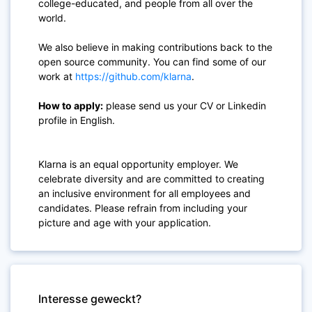
college-educated, and people from all over the
world.
We also believe in making contributions back to the
open source community. You can find some of our
work at
https://github.com/klarna
.
How to apply:
please send us your CV or Linkedin
profile in English.
Klarna is an equal opportunity employer. We
celebrate diversity and are committed to creating
an inclusive environment for all employees and
candidates. Please refrain from including your
picture and age with your application.
Interesse geweckt?