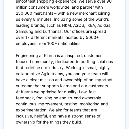
smoothest shopping experience. We serve over 90
million consumers worldwide, and partner with
250,000 merchants – with a new merchant joining
us every 8 minutes. Including some of the world's
leading brands, such as H&M, ASOS, IKEA, Adidas,
Samsung and Lufthansa. Our offices are spread
over 17 different markets, hosted by 5000+
employees from 100+ nationalities.
Engineering at Klarna is an inspired, customer
focused community, dedicated to crafting solutions
that redefine our industry. Working in small, highly
collaborative Agile teams, you and your team will
have a clear mission and ownership of an important
outcome that supports Klarna and our customers.
At Klarna we optimise for quality, flow, fast
feedback, focusing on end-to-end ownership,
continuous improvement, testing, monitoring and
experimentation. We aim for teams that are
inclusive, helpful, and have a strong sense of
ownership for the things they build.