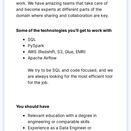
work. We have amazing teams that take care of
and become experts at different parts of the
domain where sharing and collaboration are key.
Some of the technologies you’ll get to work with
SQL
PySpark
AWS (Redshift, S3, Glue, EMR)
Apache Airflow
We try to be SQL and code focused, and we
are always looking for the most efficient tool
for the job.
You should have
Relevant education with a degree in
engineering or comparable skills
Experience as a Data Engineer or