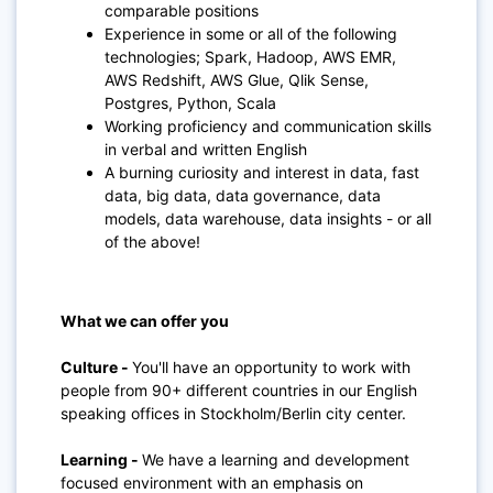
comparable positions
Experience in some or all of the following
technologies; Spark, Hadoop, AWS EMR,
AWS Redshift, AWS Glue, Qlik Sense,
Postgres, Python, Scala
Working proficiency and communication skills
in verbal and written English
A burning curiosity and interest in data, fast
data, big data, data governance, data
models, data warehouse, data insights - or all
of the above!
What we can offer you
Culture -
You'll have an opportunity to work with
people from 90+ different countries in our English
speaking offices in Stockholm/Berlin city center
.
Learning
-
We have a learning and development
focused environment with an emphasis on