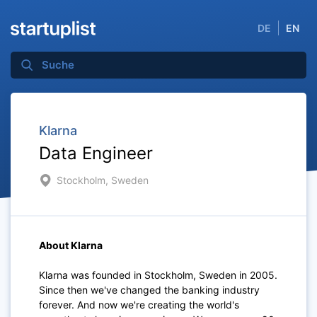
DE
EN
Klarna
Data Engineer
Stockholm, Sweden
About Klarna
Klarna was founded in Stockholm, Sweden in 2005.
Since then we've changed the banking industry
forever. And now we're creating the world's