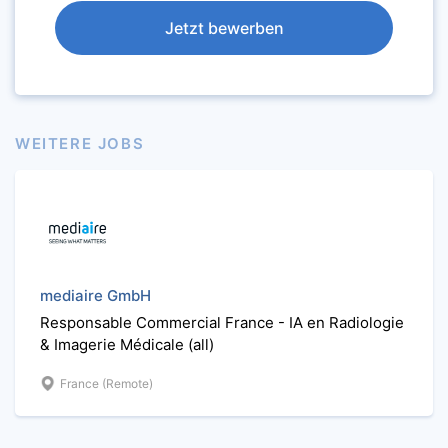
Jetzt bewerben
WEITERE JOBS
mediaire GmbH
Responsable Commercial France - IA en Radiologie
& Imagerie Médicale (all)
France (Remote)