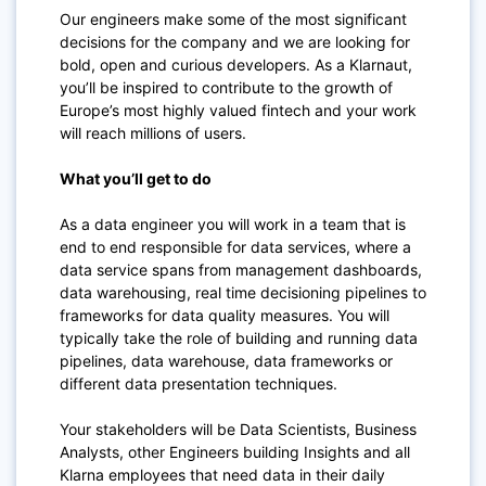
Our engineers make some of the most significant
decisions for the company and we are looking for
bold, open and curious developers. As a Klarnaut,
you’ll be inspired to contribute to the growth of
Europe’s most highly valued fintech and your work
will reach millions of users.
What you’ll get to do
As a data engineer you will work in a team that is
end to end responsible for data services, where a
data service spans from management dashboards,
data warehousing, real time decisioning pipelines to
frameworks for data quality measures. You will
typically take the role of building and running data
pipelines, data warehouse, data frameworks or
different data presentation techniques.
Your stakeholders will be Data Scientists, Business
Analysts, other Engineers building Insights and all
Klarna employees that need data in their daily