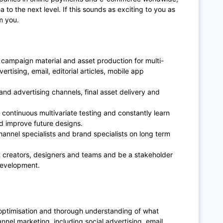
a to the next level. If this sounds as exciting to you as
m you.
 campaign material and asset production for multi-
ertising, email, editorial articles, mobile app
nd advertising channels, final asset delivery and
.
continuous multivariate testing and constantly learn
d improve future designs.
hannel specialists and brand specialists on long term
t creators, designers and teams and be a stakeholder
 development.
 optimisation and thorough understanding of what
nnel marketing, including social advertising, email,