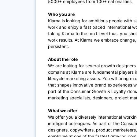
5000+ employees from 100+ nationalities.
Who you are
Klarna is looking for ambitious people with s
work and enjoy a fast paced international wo
taking Klarna to the next level thus, you s
work results. At Klarna we embrace change, 
persistent.
About the role
We are looking for several growth designers 
domains at Klarna are fundamental players i
lifecycle marketing assets. You will bring e
that shapes innovative brand experiences wh
part of the Consumer Growth & Loyalty doma
marketing specialists, designers, project ma
What we offer
We offer you a diversely international workin
intelligent colleagues. As part of the Consu
designers, copywriters, product marketeers,
employee at one of the fastest growing co