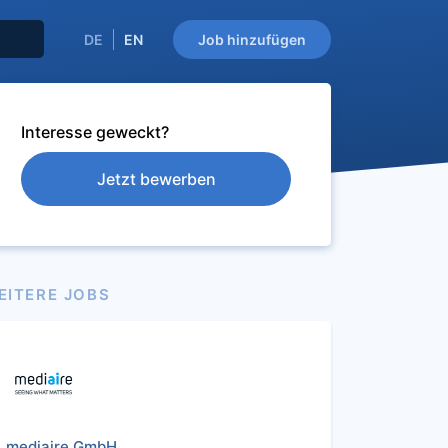
DE
EN
Job hinzufügen
Interesse geweckt?
Jetzt bewerben
EITERE JOBS
mediaire GmbH