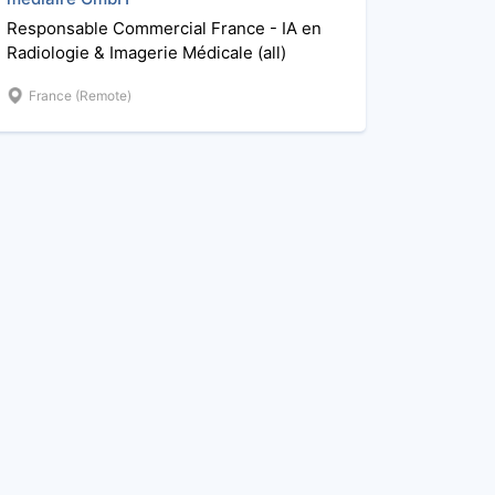
Responsable Commercial France - IA en
Radiologie & Imagerie Médicale (all)
France (Remote)