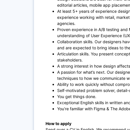
editorial articles, mobile app placeme
At least 5+ years of experience desig
experience working with retail, marke
agencies.
Proven experience in A/B testing and M
understanding of User Experience (UX
Collaboration skills. Our designers hav
and are expected to bring ideas to th
Articulation skills. You present concept
stakeholders.
A strong interest in how design affec
A passion for what’s next. Our designe
techniques to how we communicate w
Ability to work quickly without compro
Self-motivated problem solver, detail-or
You get things done.
Exceptional English skills in written 
You’re familiar with Figma & The Adobe
How to apply
Send over a CV in English. We recommend yo