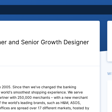
er and Senior Growth Designer
W
n 2005. Since then we've changed the banking
e world's smoothest shopping experience. We serve
artner with 250,000 merchants – with a new merchant
of the world's leading brands, such as H&M, ASOS,
fices are spread over 17 different markets, hosted by