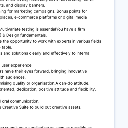
nts, and display banners.
ning for marketing campaigns. Bonus points for
tplaces, e-commerce platforms or digital media
ultivariate testing is essentialYou have a firm
) & Design fundamentals.
e the opportunity to work with experts in various fields
e table.
s and solutions clearly and effectively to internal
ts user experience.
rs have their eyes forward, bringing innovative
ith audiences.
mising quality or organisation.A can-do attitude.
iented, dedication, positive attitude and flexibility.
and oral communication.
 Creative Suite to build out creative assets.
u submit your application as soon as possible as