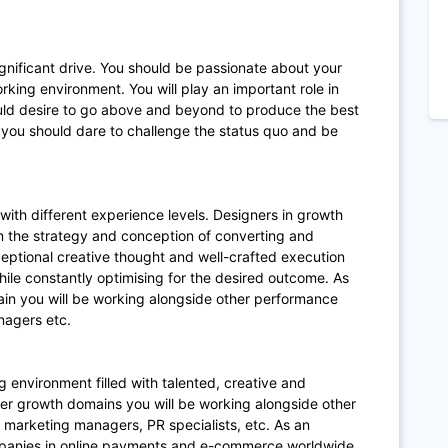
ignificant drive. You should be passionate about your
rking environment. You will play an important role in
hould desire to go above and beyond to produce the best
you should dare to challenge the status quo and be
with different experience levels. Designers in growth
n the strategy and conception of converting and
xceptional creative thought and well-crafted execution
ile constantly optimising for the desired outcome. As
in you will be working alongside other performance
nagers etc.
g environment filled with talented, creative and
mer growth domains you will be working alongside other
 marketing managers, PR specialists, etc. As an
mpanies in online payments and e-commerce worldwide,