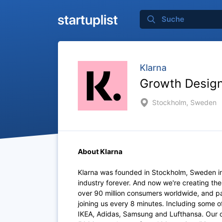
Klarna
Growth Design
Stockholm, Sweden
About Klarna
Klarna was founded in Stockholm, Sweden i
industry forever. And now we're creating th
over 90 million consumers worldwide, and p
joining us every 8 minutes. Including some 
IKEA, Adidas, Samsung and Lufthansa. Our of