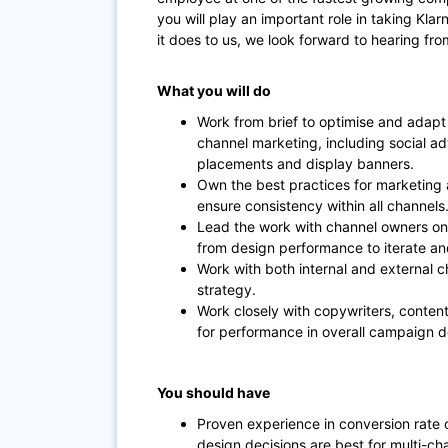
you will play an important role in taking Klarn
it does to us, we look forward to hearing fro
What you will do
Work from brief to optimise and adapt
channel marketing, including social adv
placements and display banners.
Own the best practices for marketing a
ensure consistency within all channels
Lead the work with channel owners on 
from design performance to iterate an
Work with both internal and external c
strategy.
Work closely with copywriters, conten
for performance in overall campaign
You should have
Proven experience in conversion rate
design decisions are best for multi-cha