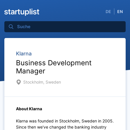
DE
EN
Klarna
Business Development
Manager
Stockholm, Sweden
About Klarna
Klarna was founded in Stockholm, Sweden in 2005.
Since then we've changed the banking industry