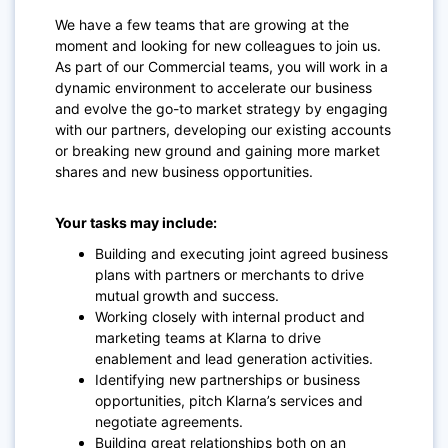
We have a few teams that are growing at the
moment and looking for new colleagues to join us.
As part of our Commercial teams, you will work in a
dynamic environment to accelerate our business
and evolve the go-to market strategy by engaging
with our partners, developing our existing accounts
or breaking new ground and gaining more market
shares and new business opportunities.
Your tasks may include:
Building and executing joint agreed business
plans with partners or merchants to drive
mutual growth and success.
Working closely with internal product and
marketing teams at Klarna to drive
enablement and lead generation activities.
Identifying new partnerships or business
opportunities, pitch Klarna’s services and
negotiate agreements.
Building great relationships both on an