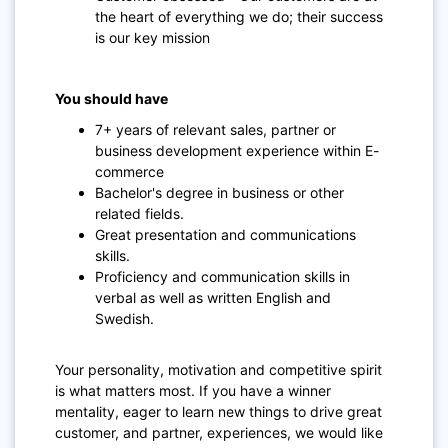
the heart of everything we do; their success
is our key mission
You should have
7+ years of relevant sales, partner or
business development experience within E-
commerce
Bachelor's degree in business or other
related fields.
Great presentation and communications
skills.
Proficiency and communication skills in
verbal as well as written English and
Swedish.
Your personality, motivation and competitive spirit
is what matters most. If you have a winner
mentality, eager to learn new things to drive great
customer, and partner, experiences, we would like