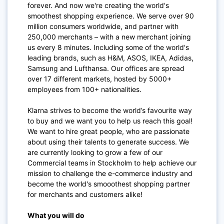
forever. And now we're creating the world's
smoothest shopping experience. We serve over 90
million consumers worldwide, and partner with
250,000 merchants – with a new merchant joining
us every 8 minutes. Including some of the world's
leading brands, such as H&M, ASOS, IKEA, Adidas,
Samsung and Lufthansa. Our offices are spread
over 17 different markets, hosted by 5000+
employees from 100+ nationalities.
Klarna strives to become the world’s favourite way
to buy and we want you to help us reach this goal!
We want to hire great people, who are passionate
about using their talents to generate success. We
are currently looking to grow a few of our
Commercial teams in Stockholm to help achieve our
mission to challenge the e-commerce industry and
become the world's smooothest shopping partner
for merchants and customers alike!
What you will do