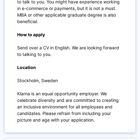
to talk to you. You might have experience working
in e-commerce or payments, but it is not a must.
MBA or other applicable graduate degree is also
beneficial.
How to apply
Send over a CV in English. We are looking forward
to talking to you.
Location
Stockholm, Sweden
Klarna is an equal opportunity employer. We
celebrate diversity and are committed to creating
an inclusive environment for all employees and
candidates. Please refrain from including your
picture and age with your application.