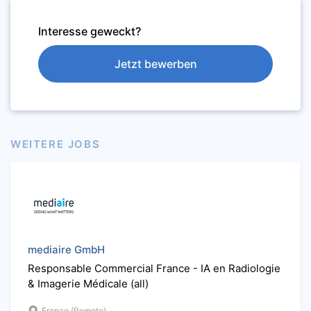
Interesse geweckt?
Jetzt bewerben
WEITERE JOBS
mediaire GmbH
Responsable Commercial France - IA en Radiologie
& Imagerie Médicale (all)
France (Remote)