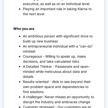
executive, as well as on an individual level.
Playing an important role in taking Klarna to
the next level
Who you are
An ambitious person with significant drive to
build up new business
An entrepreneurial individual with a “can-do”
mindset
Courageous - Willing to speak up, make
decisions, and take calculated risks
A Detailed Thinker - Passionate and open-
minded while meticulous about data and
details
Results-oriented - Able to see beyond their
own problem space and dependencies to
find solutions
A challenger- Never misses an opportunity to
disrupt the industry and embraces change
Customer obsessed - Our customers are at