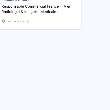
Responsable Commercial France - IA en
Radiologie & Imagerie Médicale (all)
France (Remote)