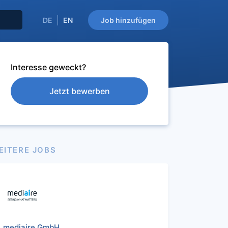
DE
EN
Job hinzufügen
Interesse geweckt?
Jetzt bewerben
EITERE JOBS
mediaire GmbH