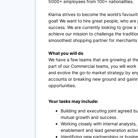
5000+ employees from 100+ nationalities.
Klarna strives to become the world’s favouri
goal! We want to hire great people, who are 
success. We are currently looking to grow 
achieve our mission to challenge the tradit
smooothest shopping partner for merchants 
What you will do
We have a few teams that are growing at the
part of our Commercial teams, you will work
and evolve the go-to market strategy by eng
accounts or breaking new ground and gaini
opportunities.
Your tasks may include:
Building and executing joint agreed bu
mutual growth and success
Working closely with internal analysts
enablement and lead generation activi
Identifying new partnerships or busine