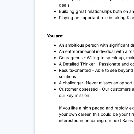
deals
Building great relationships both on an
Playing an important role in taking Klar
You are:
An ambitious person with significant d
An entrepreneurial individual with a “
Courageous - Willing to speak up, mak
A Detailed Thinker - Passionate and o
Results-oriented - Able to see beyon
solutions
A challenger- Never misses an opport
Customer obsessed - Our customers are
our key mission
If you like a high paced and rapidly 
your own career, this could be your fi
interested in becoming our next Sales