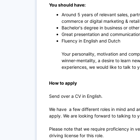
You should have:
Around 5 years of relevant sales, par
commerce or digital marketing & retail
Bachelor's degree in business or other 
Great presentation and communications
Fluency in English and Dutch
Your personality, motivation and compe
winner-mentality, a desire to learn ne
experiences, we would like to talk to 
How to apply
Send over a CV in English.
We have a few different roles in mind and are
apply. We are looking forward to talking to y
Please note that we require proficiency in ve
driving license for this role.