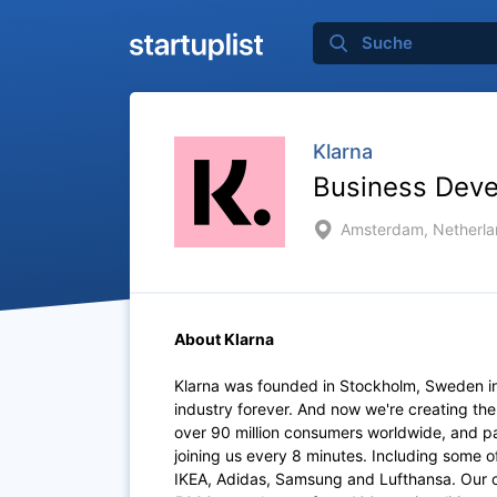
Klarna
Business Dev
Amsterdam, Netherla
About Klarna
Klarna was founded in Stockholm, Sweden i
industry forever. And now we're creating th
over 90 million consumers worldwide, and p
joining us every 8 minutes. Including some 
IKEA, Adidas, Samsung and Lufthansa. Our of