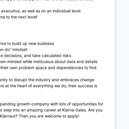
 executive, as well as on an individual level.
na to the next level!
rive to build up new business
can-do” mindset
e decisions, and take calculated risks
pen-minded while meticulous about data and details
d their own problem space and dependencies to find
unity to disrupt the industry and embraces change
 at the heart of everything we do; their success is
expanding growth-company with lots of opportunities for
rst step into an amazing career at Klarna-Sales. Are you
 Klarnaut? Then you are welcome to apply!