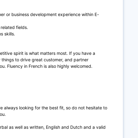
tner or business development experience within E-
related fields.
 skills.
titive spirit is what matters most. If you have a
w things to drive great customer, and partner
you. Fluency in French is also highly welcomed.
 always looking for the best fit, so do not hesitate to
ou.
rbal as well as written, English and Dutch and a valid