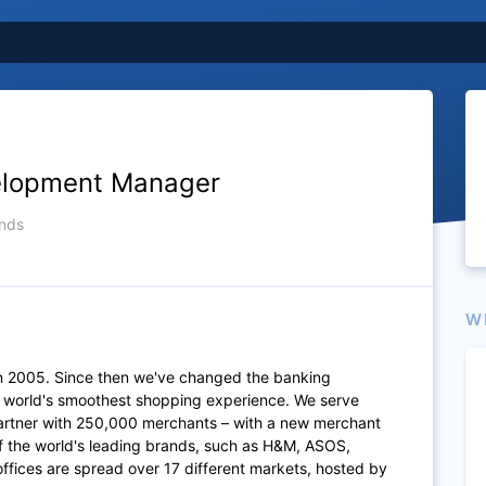
elopment Manager
nds
W
n 2005. Since then we've changed the banking
e world's smoothest shopping experience. We serve
artner with 250,000 merchants – with a new merchant
of the world's leading brands, such as H&M, ASOS,
fices are spread over 17 different markets, hosted by