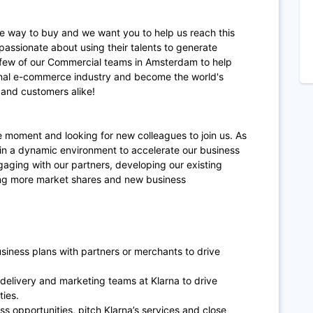
te way to buy and we want you to help us reach this
passionate about using their talents to generate
a few of our Commercial teams in Amsterdam to help
ional e-commerce industry and become the world's
and customers alike!
 moment and looking for new colleagues to join us. As
 in a dynamic environment to accelerate our business
aging with our partners, developing our existing
ng more market shares and new business
siness plans with partners or merchants to drive
, delivery and marketing teams at Klarna to drive
ties.
ss opportunities, pitch Klarna’s services and close