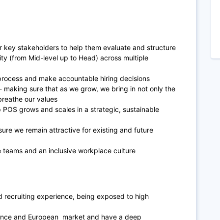
r key stakeholders to help them evaluate and structure
rity (from Mid-level up to Head) across multiple
process and make accountable hiring decisions
- making sure that as we grow, we bring in not only the
breathe our values
p POS grows and scales in a strategic, sustainable
ure we remain attractive for existing and future
e teams and an inclusive workplace culture
 recruiting experience, being exposed to high
France and European market and have a deep