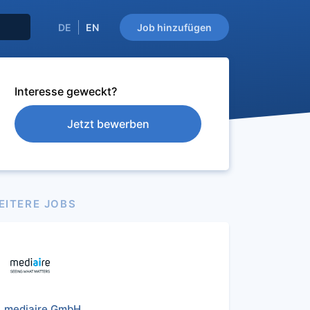
DE
EN
Job hinzufügen
Interesse geweckt?
Jetzt bewerben
EITERE JOBS
mediaire GmbH