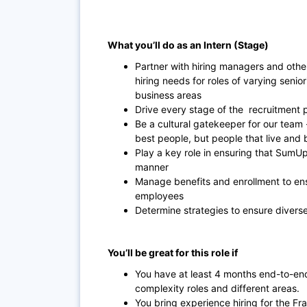
What you’ll do as an Intern (Stage)
Partner with hiring managers and othe
hiring needs for roles of varying senio
business areas
Drive every stage of the recruitment 
Be a cultural gatekeeper for our team 
best people, but people that live and 
Play a key role in ensuring that SumU
manner
Manage benefits and enrollment to ens
employees
Determine strategies to ensure divers
You’ll be great for this role if
You have at least 4 months end-to-end
complexity roles and different areas.
You bring experience hiring for the 