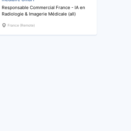
Responsable Commercial France - IA en
Radiologie & Imagerie Médicale (all)
France (Remote)