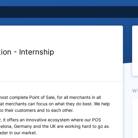
ion - Internship
W
st complete Point of Sale, for all merchants in all
that merchants can focus on what they do best. We help
to their customers and to each other.
, it offers an innovative ecosystem where our POS
arcelona, Germany and the UK are working hard to go as
der in our market.