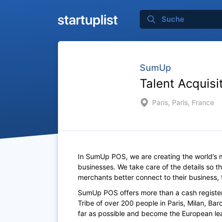
SumUp
Talent Acquisit
Paris, Paris, France
In SumUp POS, we are creating the world’s mo
businesses. We take care of the details so 
merchants better connect to their business, 
SumUp POS offers more than a cash register
Tribe of over 200 people in Paris, Milan, B
far as possible and become the European lea