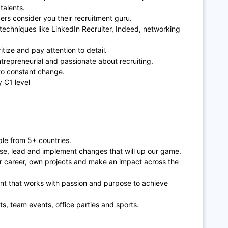
talents.
rs consider you their recruitment guru.
echniques like LinkedIn Recruiter, Indeed, networking
ritize and pay attention to detail.
ntrepreneurial and passionate about recruiting.
to constant change.
y C1 level
ple from 5+ countries.
ose, lead and implement changes that will up our game.
ur career, own projects and make an impact across the
t that works with passion and purpose to achieve
ts, team events, office parties and sports.