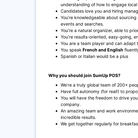
understanding of how to engage local 
Candidates love you and hiring manage
You’re knowledgeable about sourcing t
events and searches.
You’re a natural organizer, able to prio
You’re results-oriented, easy-going, e
You are a team player and can adapt 
You speak
French and English
fluentl
Spanish or Italian would be a plus
Why you should join SumUp POS?
We’re a truly global team of 200+ peo
Have full autonomy (for real!) to prop
You will have the freedom to drive yo
company.
An amazing team and work environmen
incredible results.
We get together regularly for breakfas