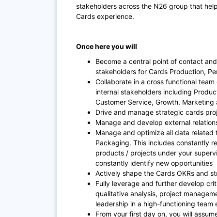
stakeholders across the N26 group that help
Cards experience.
Once here you will
Become a central point of contact and
stakeholders for Cards Production, Pe
Collaborate in a cross functional team 
internal stakeholders including Produ
Customer Service, Growth, Marketing
Drive and manage strategic cards pro
Manage and develop external relation
Manage and optimize all data related 
Packaging. This includes constantly r
products / projects under your supervi
constantly identify new opportunities
Actively shape the Cards OKRs and s
Fully leverage and further develop crit
qualitative analysis, project manag
leadership in a high-functioning team
From your first day on, you will assum