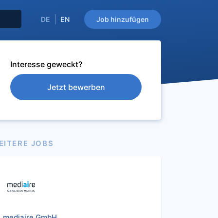
DE
EN
Job hinzufügen
Interesse geweckt?
Jetzt bewerben
EITERE JOBS
mediaire GmbH