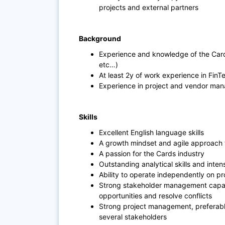
projects and external partners
Background
Experience and knowledge of the Cards
etc…)
At least 2y of work experience in Fin
Experience in project and vendor ma
Skills
Excellent English language skills
A growth mindset and agile approach 
A passion for the Cards industry
Outstanding analytical skills and intens
Ability to operate independently on pr
Strong stakeholder management capabi
opportunities and resolve conflicts
Strong project management, preferably
several stakeholders