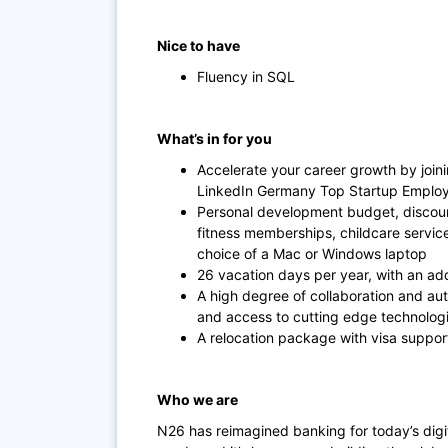
Nice to have
Fluency in SQL
What’s in for you
Accelerate your career growth by join
LinkedIn Germany Top Startup Employe
Personal development budget, discoun
fitness memberships, childcare servi
choice of a Mac or Windows laptop
26 vacation days per year, with an add
A high degree of collaboration and au
and access to cutting edge technolog
A relocation package with visa suppor
Who we are
N26 has reimagined banking for today’s dig