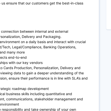
 us ensure that our customers get the best-in-class
 connection between internal and external
rsonalization, Delivery and Packaging.
environment on a daily basis and interact with crucial
ct/Tech, Legal/Compliance, Banking Operations,
 and many more
jects end-to-end
ships with our key vendors
to Cards Production, Personalization, Delivery and
eviewing data to gain a deeper understanding of the
sion, ensure their performance is in line with SLA’s and
trategic roadmap development
ical business skills including quantitative and
ement, communications, stakeholder management and
 environment
e responsibility and take ownership of your own