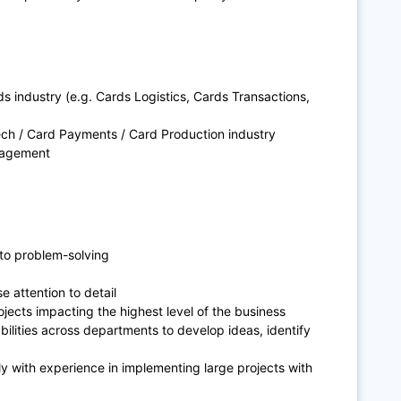
 industry (e.g. Cards Logistics, Cards Transactions,
Tech / Card Payments / Card Production industry
nagement
to problem-solving
e attention to detail
ojects impacting the highest level of the business
lities across departments to develop ideas, identify
 with experience in implementing large projects with