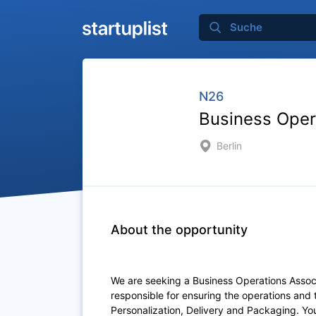
N26
Business Oper
Berlin
About the opportunity
We are seeking a Business Operations Associa
responsible for ensuring the operations an
Personalization, Delivery and Packaging. You