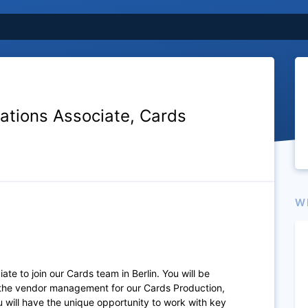
ations Associate, Cards
W
te to join our Cards team in Berlin. You will be
d the vendor management for our Cards Production,
 will have the unique opportunity to work with key