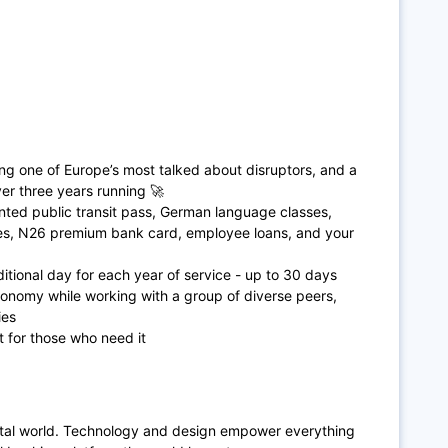
ing one of Europe’s most talked about disruptors, and a
r three years running 🚀
ted public transit pass, German language classes,
ces, N26 premium bank card, employee loans, and your
itional day for each year of service - up to 30 days
tonomy while working with a group of diverse peers,
ies
t for those who need it
ital world. Technology and design empower everything