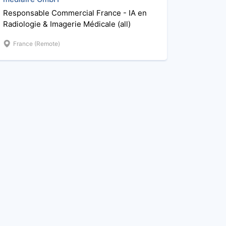
Responsable Commercial France - IA en
Radiologie & Imagerie Médicale (all)
France (Remote)