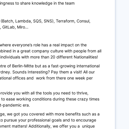
llingness to share knowledge in the team
S (Batch, Lambda, SQS, SNS), Terraform, Consul,
, GitLab, Miro…
where everyone’s role has a real impact on the
ined in a great company culture with people from all
individuals with more than 20 different Nationalities!
re of Berlin-Mitte but as a fast-growing international
ney. Sounds Interesting? Pay them a visit! All our
tional offices and work from there one week per
ovide you with all the tools you need to thrive,
y, to ease working conditions during these crazy times
ost-pandemic era.
ge, we got you covered with more benefits such as a
o pursue your professional goals and to encourage
pment matters! Additionally, we offer you a unique