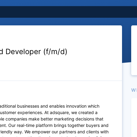
d Developer (f/m/d)
W
raditional businesses and enables innovation which
 customer experiences. At adsquare, we created a
ble companies make better marketing decisions that
nt. Our real-time platform brings together buyers and
-friendly way. We empower our partners and clients with