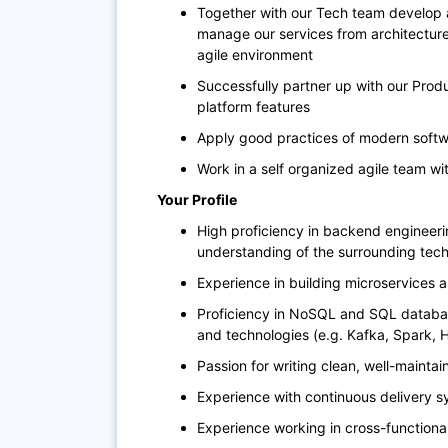
Together with our Tech team develop 
manage our services from architecture
agile environment
Successfully partner up with our Prod
platform features
Apply good practices of modern soft
Work in a self organized agile team wi
Your Profile
High proficiency in backend engineer
understanding of the surrounding te
Experience in building microservices 
Proficiency in NoSQL and SQL databas
and technologies (e.g. Kafka, Spark,
Passion for writing clean, well-mainta
Experience with continuous delivery sy
Experience working in cross-functiona