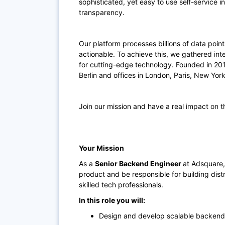
sophisticated, yet easy to use self-service i
transparency.
Our platform processes billions of data poin
actionable. To achieve this, we gathered int
for cutting-edge technology. Founded in 20
Berlin and offices in London, Paris, New Yor
Join our mission and have a real impact on t
Your Mission
As a
Senior Backend Engineer
at Adsquare,
product and be responsible for building dis
skilled tech professionals.
In this role you will:
Design and develop scalable backend s