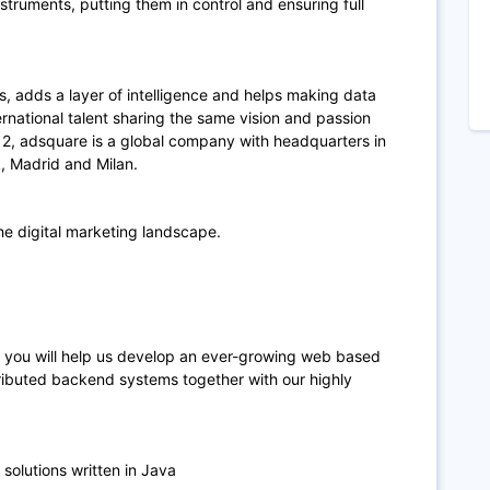
nstruments, putting them in control and ensuring full
ts, adds a layer of intelligence and helps making data
ernational talent sharing the same vision and passion
12, adsquare is a global company with headquarters in
k, Madrid and Milan.
he digital marketing landscape.
 you will help us develop an ever-growing web based
tributed backend systems together with our highly
olutions written in Java