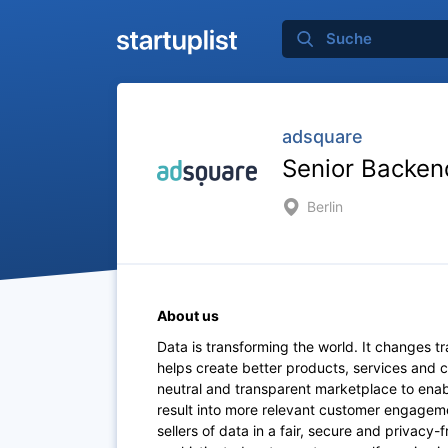
adsquare
Senior Backen
Berlin
About us
Data is transforming the world. It changes t
helps create better products, services and
neutral and transparent marketplace to ena
result into more relevant customer engageme
sellers of data in a fair, secure and privacy