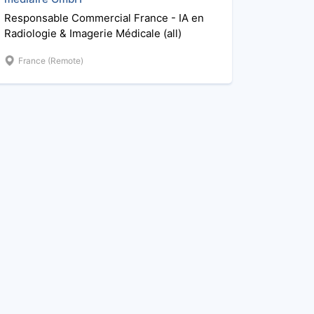
Responsable Commercial France - IA en
Radiologie & Imagerie Médicale (all)
France (Remote)