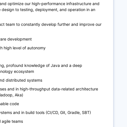
and optimize our high-performance infrastructure and
 design to testing, deployment, and operation in an
uct team to constantly develop further and improve our
ware development
th high level of autonomy
ing, profound knowledge of Java and a deep
chnology ecosystem
and distributed systems
es and in high-throughput data-related architecture
 Hadoop, Aka)
inable code
stems and in build tools (CI/CD, Git, Gradle, SBT)
l agile teams