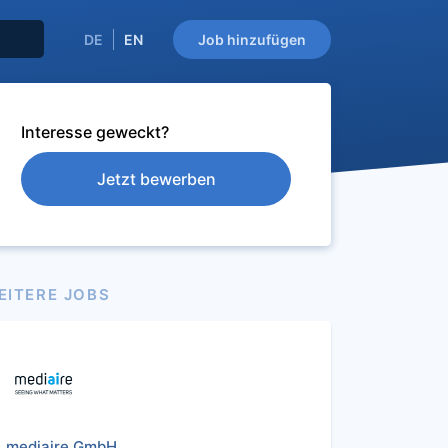
DE
EN
Job hinzufügen
Interesse geweckt?
Jetzt bewerben
EITERE JOBS
mediaire GmbH