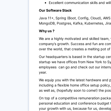
Excellent communication skills and wi
Our Software Stack
Java 11+, Spring (Boot, Config, Cloud), AW
MongoDB, Postgres, Kafka, Kubernetes, Jira
Why us ?
We are a highly motivated and skilled team, 
company’s growth. Success and fun are comb
over the world, that creates a melting pot of 
Our headquarters is based in the startup cent
startup we have offices from New York to Syd
employees can go and check out our interna
year.
We equip you with the latest hardware and pr
including a flexible home office setup polic
as well as, (hopefully soon to come!) the p
On top of a competitive remuneration packa
personal education and conference budget t
your growth with us, because for us, develo