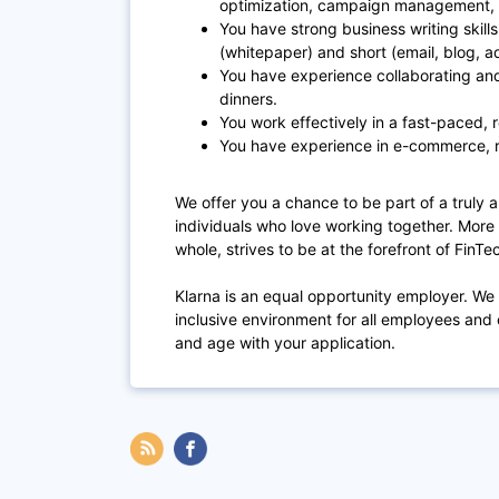
optimization, campaign management, 
You have strong business writing skil
(whitepaper) and short (email, blog, a
You have experience collaborating an
dinners.
You work effectively in a fast-paced,
You have experience in e-commerce, r
We offer you a chance to be part of a truly a
individuals who love working together. More t
whole, strives to be at the forefront of FinT
Klarna is an equal opportunity employer. We
inclusive environment for all employees and 
and age with your application.