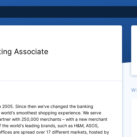
ting Associate
W
n 2005. Since then we've changed the banking
e world's smoothest shopping experience. We serve
artner with 250,000 merchants – with a new merchant
of the world's leading brands, such as H&M, ASOS,
fices are spread over 17 different markets, hosted by