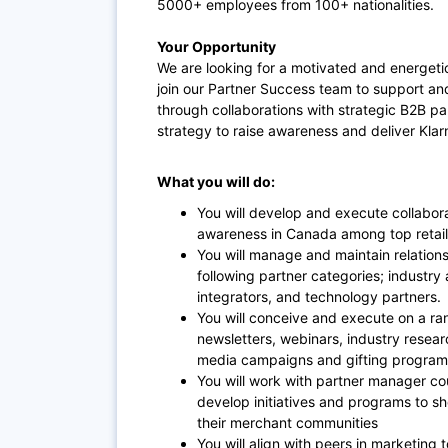
5000+ employees from 100+ nationalities.
Your Opportunity
We are looking for a motivated and energetic
join our Partner Success team to support an
through collaborations with strategic B2B pa
strategy to raise awareness and deliver Kla
What you will do:
You will develop and execute collabor
awareness in Canada among top retai
You will manage and maintain relations
following partner categories; industry
integrators, and technology partners.
You will conceive and execute on a ra
newsletters, webinars, industry resear
media campaigns and gifting progra
You will work with partner manager co
develop initiatives and programs to s
their merchant communities
You will align with peers in marketing