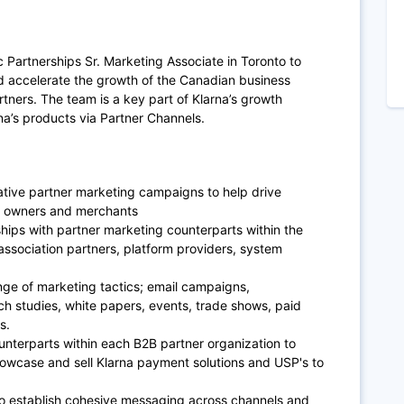
 Partnerships Sr. Marketing Associate in Toronto to
d accelerate the growth of the Canadian business
rtners. The team is a key part of Klarna’s growth
rna’s products via Partner Channels.
ative partner marketing campaigns to help drive
l owners and merchants
hips with partner marketing counterparts within the
 association partners, platform providers, system
nge of marketing tactics; email campaigns,
ch studies, white papers, events, trade shows, paid
ms.
unterparts within each B2B partner organization to
howcase and sell Klarna payment solutions and USP's to
 to establish cohesive messaging across channels and