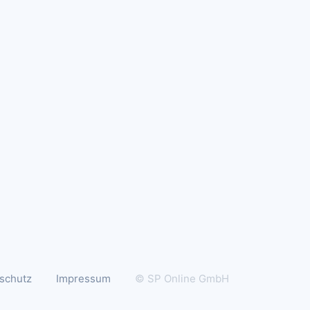
schutz
Impressum
© SP Online GmbH