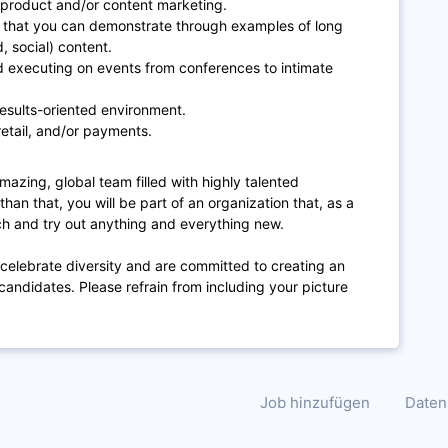
product and/or content marketing.
ls that you can demonstrate through examples of long
d, social) content.
d executing on events from conferences to intimate
 results-oriented environment.
etail, and/or payments.
mazing, global team filled with highly talented
han that, you will be part of an organization that, as a
ech and try out anything and everything new.
 celebrate diversity and are committed to creating an
candidates. Please refrain from including your picture
Job hinzufügen
Daten