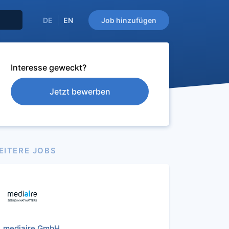
DE
EN
Job hinzufügen
Interesse geweckt?
Jetzt bewerben
EITERE JOBS
mediaire GmbH