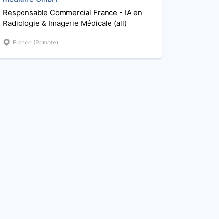
Responsable Commercial France - IA en
Radiologie & Imagerie Médicale (all)
France (Remote)