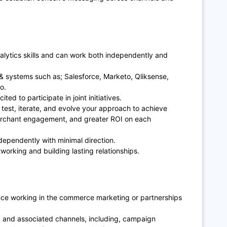
lytics skills and can work both independently and
& systems such as; Salesforce, Marketo, Qliksense,
io.
ted to participate in joint initiatives.
 test, iterate, and evolve your approach to achieve
erchant engagement, and greater ROI on each
ndependently with minimal direction.
working and building lasting relationships.
nce working in the commerce marketing or partnerships
 and associated channels, including, campaign