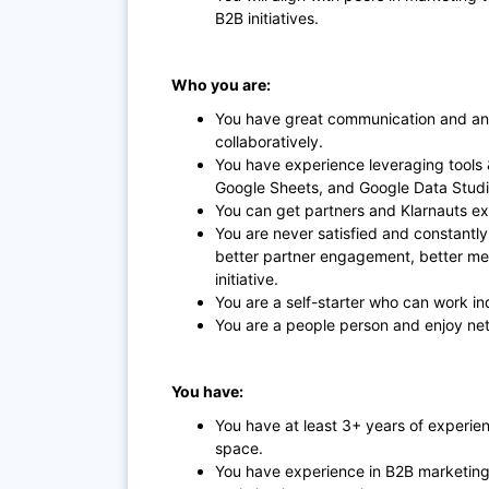
B2B initiatives.
Who you are:
You have great communication and ana
collaboratively.
You have experience leveraging tools 
Google Sheets, and Google Data Stud
You can get partners and Klarnauts exci
You are never satisfied and constantly
better partner engagement, better m
initiative.
You are a self-starter who can work i
You are a people person and enjoy net
You have:
You have at least 3+ years of experie
space.
You have experience in B2B marketing