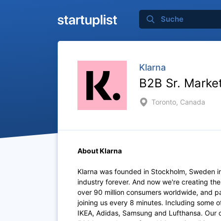
Klarna
B2B Sr. Marke
Toronto, Canada
About Klarna
Klarna was founded in Stockholm, Sweden i
industry forever. And now we're creating th
over 90 million consumers worldwide, and p
joining us every 8 minutes. Including some 
IKEA, Adidas, Samsung and Lufthansa. Our of