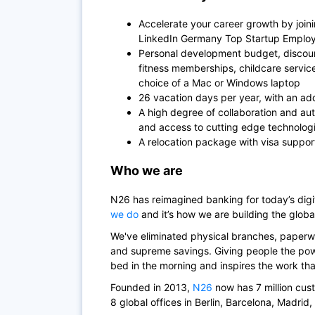
Accelerate your career growth by join
LinkedIn Germany Top Startup Employe
Personal development budget, discoun
fitness memberships, childcare servi
choice of a Mac or Windows laptop
26 vacation days per year, with an add
A high degree of collaboration and au
and access to cutting edge technolog
A relocation package with visa suppor
Who we are
N26
has reimagined banking for today’s di
we do
and it’s how we are building the globa
We've eliminated physical branches, paperwo
and supreme savings. Giving people the powe
bed in the morning and inspires the work th
Founded in 2013,
N26
now has 7 million cus
8 global offices in Berlin, Barcelona, Madrid