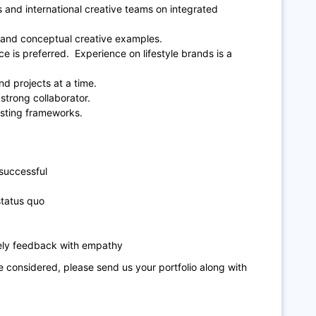
 and international creative teams on integrated
gn and conceptual creative examples.
 is preferred. Experience on lifestyle brands is a
nd projects at a time.
strong collaborator.
esting frameworks.
 successful
status quo
mely feedback with empathy
be considered, please send us your portfolio along with