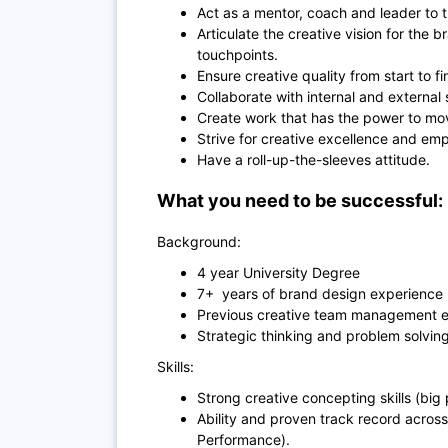
Act as a mentor, coach and leader to 
Articulate the creative vision for the
touchpoints.
Ensure creative quality from start to fi
Collaborate with internal and external
Create work that has the power to mov
Strive for creative excellence and em
Have a roll-up-the-sleeves attitude.
What you need to be successful:
Background:
4 year University Degree
7+ years of brand design experience (
Previous creative team management e
Strategic thinking and problem solving 
Skills:
Strong creative concepting skills (big 
Ability and proven track record across
Performance).