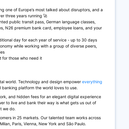
ing one of Europe’s most talked about disruptors, and a
r three years running 🚀
ted public transit pass, German language classes,
ces, N26 premium bank card, employee loans, and your
itional day for each year of service - up to 30 days
tonomy while working with a group of diverse peers,
ies
t for those who need it
gital world. Technology and design empower
everything
l banking platform the world loves to use.
rk, and hidden fees for an elegant digital experience
r to live and bank their way is what gets us out of
at we do.
tomers in 25 markets. Our talented team works across
, Milan, Paris, Vienna, New York and São Paulo.