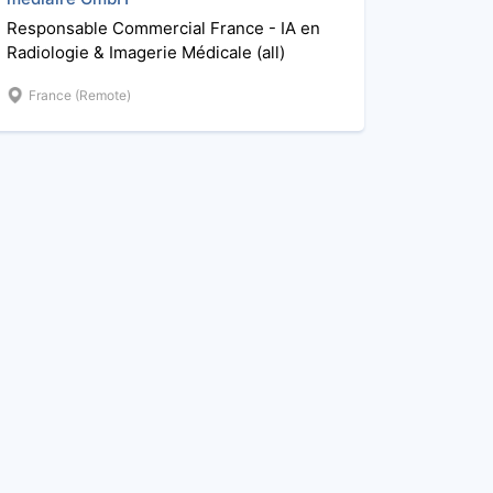
Responsable Commercial France - IA en
Radiologie & Imagerie Médicale (all)
France (Remote)