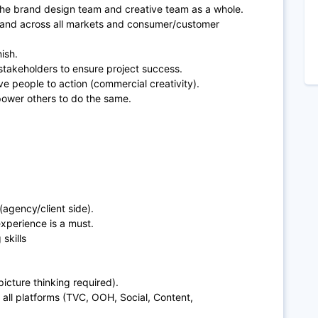
the brand design team and creative team as a whole.
 brand across all markets and consumer/customer
nish.
 stakeholders to ensure project success.
e people to action (commercial creativity).
power others to do the same.
agency/client side).
xperience is a must.
skills
picture thinking required).
 all platforms (TVC, OOH, Social, Content,