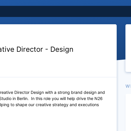
tive Director - Design
W
reative Director Design with a strong brand design and
udio in Berlin. In this role you will help drive the N26
helping to shape our creative strategy and executions