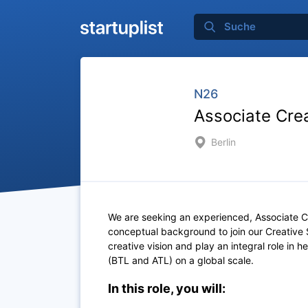
N26
Associate Crea
Berlin
We are seeking an experienced, Associate C
conceptual background to join our Creative St
creative vision and play an integral role in 
(BTL and ATL) on a global scale.
In this role, you will: