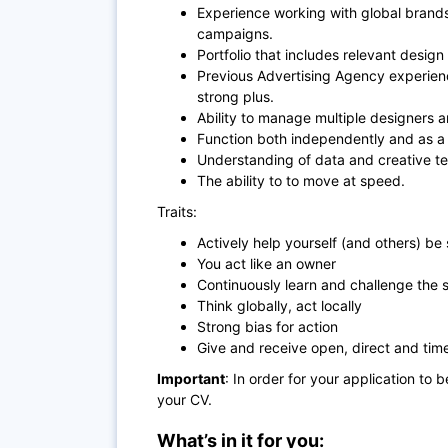
Experience working with global brands
campaigns.
Portfolio that includes relevant desi
Previous Advertising Agency experience
strong plus.
Ability to manage multiple designers a
Function both independently and as a 
Understanding of data and creative t
The ability to to move at speed.
Traits:
Actively help yourself (and others) be
You act like an owner
Continuously learn and challenge the 
Think globally, act locally
Strong bias for action
Give and receive open, direct and ti
Important
: In order for your application to 
your CV.
What’s in it for you: