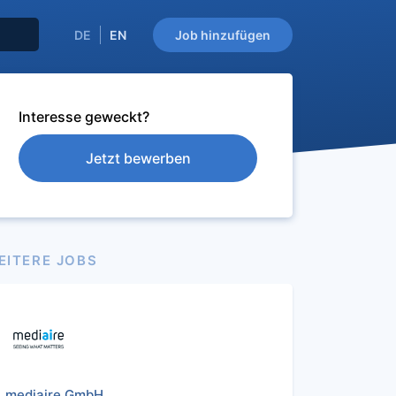
DE
EN
Job hinzufügen
Interesse geweckt?
Jetzt bewerben
EITERE JOBS
mediaire GmbH