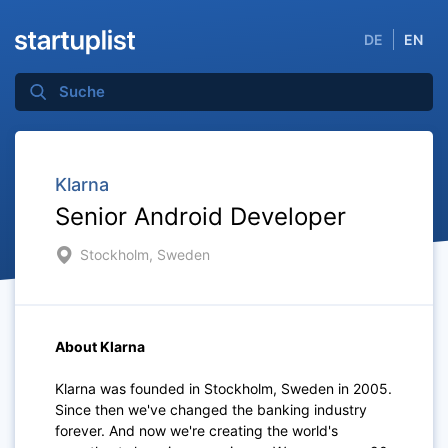
DE
EN
Klarna
Senior Android Developer
Stockholm, Sweden
About Klarna
Klarna was founded in Stockholm, Sweden in 2005.
Since then we've changed the banking industry
forever. And now we're creating the world's