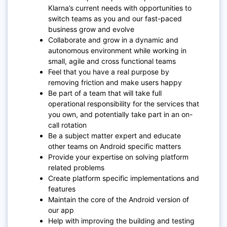
Klarna’s current needs with opportunities to
switch teams as you and our fast-paced
business grow and evolve
Collaborate and grow in a dynamic and
autonomous environment while working in
small, agile and cross functional teams
Feel that you have a real purpose by
removing friction and make users happy
Be part of a team that will take full
operational responsibility for the services that
you own, and potentially take part in an on-
call rotation
Be a subject matter expert and educate
other teams on Android specific matters
Provide your expertise on solving platform
related problems
Create platform specific implementations and
features
Maintain the core of the Android version of
our app
Help with improving the building and testing