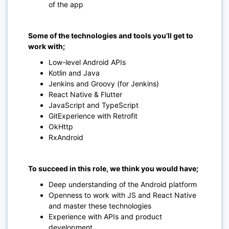
of the app
Some of the technologies and tools you’ll get to
work with;
Low-level Android APIs
Kotlin and Java
Jenkins and Groovy (for Jenkins)
React Native & Flutter
JavaScript and TypeScript
GitExperience with Retrofit
OkHttp
RxAndroid
To succeed in this role, we think you would have;
Deep understanding of the Android platform
Openness to work with JS and React Native
and master these technologies
Experience with APIs and product
development