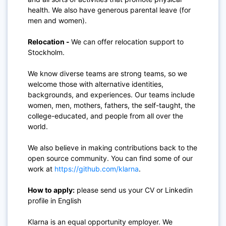
health. We also have generous parental leave (for
men and women).
Relocation -
We can offer relocation support to
Stockholm.
We know diverse teams are strong teams, so we
welcome those with alternative identities,
backgrounds, and experiences. Our teams include
women, men, mothers, fathers, the self-taught, the
college-educated, and people from all over the
world.
We also believe in making contributions back to the
open source community. You can find some of our
work at
https://github.com/klarna
.
How to apply:
please send us your CV or Linkedin
profile in English
Klarna is an equal opportunity employer. We