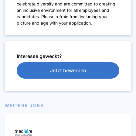
celebrate diversity and are committed to creating
an inclusive environment for all employees and
candidates. Please refrain from including your
picture and age with your application.
Interesse geweckt?
Jetzt bewerben
WEITERE JOBS