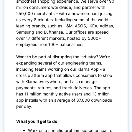
smoothest shopping experience. We serve over 90
million consumers worldwide, and partner with
250,000 merchants – with a new merchant joining
us every 8 minutes. Including some of the world's
leading brands, such as H&M, ASOS, IKEA, Adidas,
Samsung and Lufthansa. Our offices are spread
over 17 different markets, hosted by 5000+
employees from 100+ nationalities.
Want to be part of disrupting the industry? We're
expanding several of our engineering teams,
including teams working on our Klarna App - a
cross platform app that allows consumers to shop
with Klarna everywhere, and also manage
payments, returns, and track deliveries. The app
has 11 million monthly active users and 13 million
app installs with an average of 37,000 downloads
per day.
What you'll get to do;
Work on a specific problem space critical to