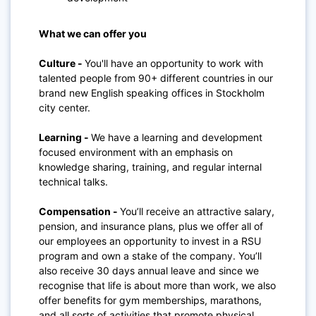
What we can offer you
Culture -
You'll have an opportunity to work with
talented people from 90+ different countries in our
brand new English speaking offices in Stockholm
city center.
Learning -
We have a learning and development
focused environment with an emphasis on
knowledge sharing, training, and regular internal
technical talks.
Compensation -
You’ll receive an attractive salary,
pension, and insurance plans, plus we offer all of
our employees an opportunity to invest in a RSU
program and own a stake of the company. You’ll
also receive 30 days annual leave and since we
recognise that life is about more than work, we also
offer benefits for gym memberships, marathons,
and all sorts of activities that promote physical