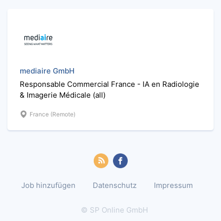
mediaire GmbH
Responsable Commercial France - IA en Radiologie
& Imagerie Médicale (all)
France (Remote)
Job hinzufügen
Datenschutz
Impressum
© SP Online GmbH