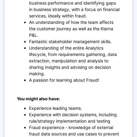
business performance and identifying gaps
in business strategy, with a focus on financial
services, ideally within fraud.
An understanding of how the team affects
the customer journey as well as the Klarna
P&L.
Fantastic stakeholder management skills.
Understanding of the entire Analytics
lifecycle, from requirements gathering, data
extraction, manipulation and analysis to
sharing insights and advising on decision
making.
A passion for learning about Fraud!
You might also have:
Experience leading teams.
Experience with decision systems, including
rule/strategy implementation and testing
Fraud experience - knowledge of external
fraud data sources and use cases to prevent