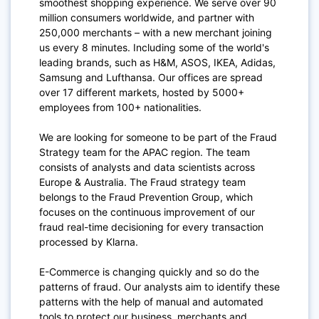
smoothest shopping experience. We serve over 90
million consumers worldwide, and partner with
250,000 merchants – with a new merchant joining
us every 8 minutes. Including some of the world's
leading brands, such as H&M, ASOS, IKEA, Adidas,
Samsung and Lufthansa. Our offices are spread
over 17 different markets, hosted by 5000+
employees from 100+ nationalities.
We are looking for someone to be part of the Fraud
Strategy team for the APAC region. The team
consists of analysts and data scientists across
Europe & Australia. The Fraud strategy team
belongs to the Fraud Prevention Group, which
focuses on the continuous improvement of our
fraud real-time decisioning for every transaction
processed by Klarna.
E-Commerce is changing quickly and so do the
patterns of fraud. Our analysts aim to identify these
patterns with the help of manual and automated
tools to protect our business, merchants and