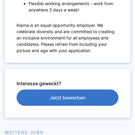
Flexible working arrangements - work from
anywhere 3 days a week!
Klarna is an equal opportunity employer. We
celebrate diversity and are committed to creating
an inclusive environment for all employees and
candidates. Please refrain from including your
picture and age with your application.
Interesse geweckt?
Jetzt bewerben
WEITERE JOBS