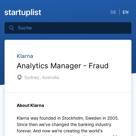
DE
EN
Klarna
Analytics Manager - Fraud
Sydney, Australia
About Klarna
Klarna was founded in Stockholm, Sweden in 2005.
Since then we've changed the banking industry
forever. And now we're creating the world's