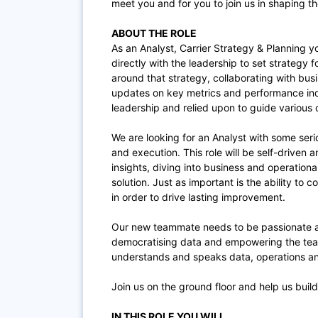
meet you and for you to join us in shaping the
ABOUT THE ROLE
As an Analyst, Carrier Strategy & Planning you
directly with the leadership to set strategy f
around that strategy, collaborating with busi
updates on key metrics and performance indi
leadership and relied upon to guide various
We are looking for an Analyst with some ser
and execution. This role will be self-driven
insights, diving into business and operationa
solution. Just as important is the ability to
in order to drive lasting improvement.
Our new teammate needs to be passionate ab
democratising data and empowering the te
understands and speaks data, operations and
Join us on the ground floor and help us build 
IN THIS ROLE YOU WILL…