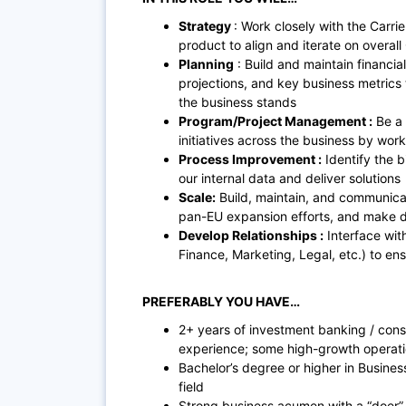
Strategy
: Work closely with the Car
product to align and iterate on overall
Planning
: Build and maintain financi
projections, and key business metrics 
the business stands
Program/Project Management :
Be a 
initiatives across the business by wor
Process Improvement :
Identify the b
our internal data and deliver solutions
Scale:
Build, maintain, and communicat
pan-EU expansion efforts, and make d
Develop Relationships :
Interface with
Finance, Marketing, Legal, etc.) to en
PREFERABLY YOU HAVE…
2+ years of investment banking / cons
experience; some high-growth operati
Bachelor’s degree or higher in Busines
field
Strong business acumen with a “doer” a