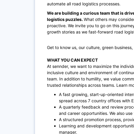
automate all road logistics processes.
We are building a curious team that is driv
logistics puzzles.
What others may consider
proactive. We invite you to go on this journe
growth stories as we fast-forward road logisti
Get to know us, our culture, green business,
WHAT YOU CAN EXPECT
At sennder, we want to maximize the individu
inclusive culture and environment of contin
team. In addition to humility, we value comm
trusted relationships across teams. Learn m
A fast growing, start-up-oriented inte
spread across 7 country offices with 
A quarterly feedback and review proc
and career opportunities. We also use
A structured promotion process, provi
Learning and development opportuniti
manager.