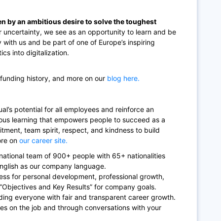
en by an ambitious desire to solve the toughest
 uncertainty, we see as an opportunity to learn and be
y with us and be part of one of Europe’s inspiring
cs into digitalization.
 funding history, and more on our
blog here.
al’s potential for all employees and reinforce an
uous learning that empowers people to succeed as a
itment, team spirit, respect, and kindness to build
ore on
our career site.
rnational team of 900+ people with 65+ nationalities
English as our company language.
ess for personal development, professional growth,
 “Objectives and Key Results” for company goals.
ding everyone with fair and transparent career growth.
es on the job and through conversations with your