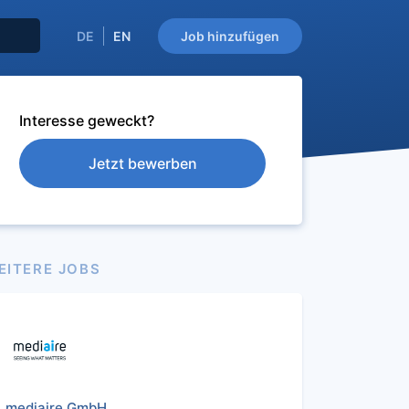
DE
EN
Job hinzufügen
Interesse geweckt?
Jetzt bewerben
EITERE JOBS
mediaire GmbH