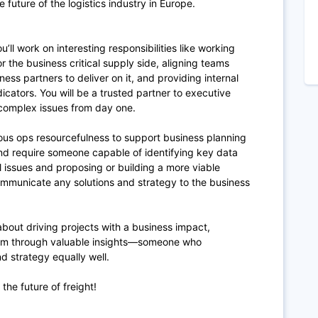
 future of the logistics industry in Europe.
’ll work on interesting responsibilities like working
or the business critical supply side, aligning teams
ness partners to deliver on it, and providing internal
cators. You will be a trusted partner to executive
 complex issues from day one.
ious ops resourcefulness to support business planning
 and require someone capable of identifying key data
l issues and proposing or building a more viable
 communicate any solutions and strategy to the business
out driving projects with a business impact,
am through valuable insights—someone who
 strategy equally well.
the future of freight!