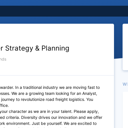
er Strategy & Planning
nds
W
rwarder. In a traditional industry we are moving fast to
cesses. We are a growing team looking for an Analyst,
journey to revolutionize road freight logistics. You
ffice.
your character as we are in your talent. Please apply,
ted criteria. Diversity drives our innovation and we offer
ork environment. Just be yourself. We are excited to