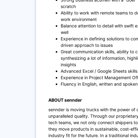
scratch
Ability to work with remote teams to d
work environment
Balance attention to detail with swift
well
Experience in defining solutions to com
driven approach to issues
Great communication skills, ability to
synthesizing a lot of information, hig
insights
Advanced Excel / Google Sheets skill
Experience in Project Management Offi
Fluency in English, written and spoken
ABOUT sennder
sennder is moving trucks with the power of 
unparalleled quality. Through our proprietar
tech teams, we not only connect shippers to 
they move products in sustainable, cost-effi
industry fit for the future. In a traditional i