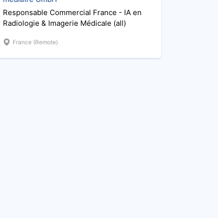
Responsable Commercial France - IA en
Radiologie & Imagerie Médicale (all)
France (Remote)