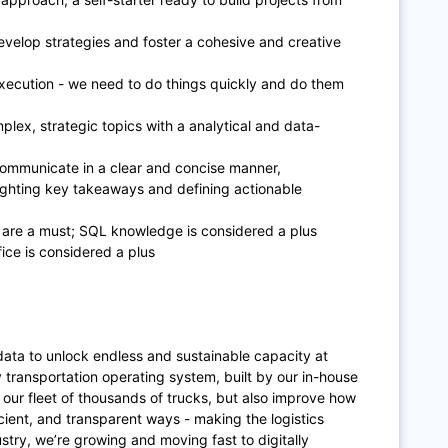
evelop strategies and foster a cohesive and creative
 execution - we need to do things quickly and do them
plex, strategic topics with a analytical and data-
 communicate in a clear and concise manner,
hlighting key takeaways and defining actionable
s are a must; SQL knowledge is considered a plus
ce is considered a plus
data to unlock endless and sustainable capacity at
y transportation operating system, built by our in-house
our fleet of thousands of trucks, but also improve how
cient, and transparent ways - making the logistics
ndustry, we’re growing and moving fast to digitally