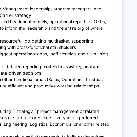
rier Management leadership, program managers, and
 Carrier strategy
al and headcount models, operational reporting, OKRs,
to inform the leadership and the entire org of where
resourceful, go-getting multitasker, supporting
king with cross-functional stakeholders
iggest operational gaps, inefficiencies, and risks using
e detailed reporting models to assist regional and
ata-driven decisions
 other functional areas (Sales, Operations, Product,
sure efficient and productive working relationships
ulting / strategy / project management or related
ons or startup experience is very much preferred
s, Engineering, Logistics, Economics, or another related
pproach, a self-starter ready to build projects from