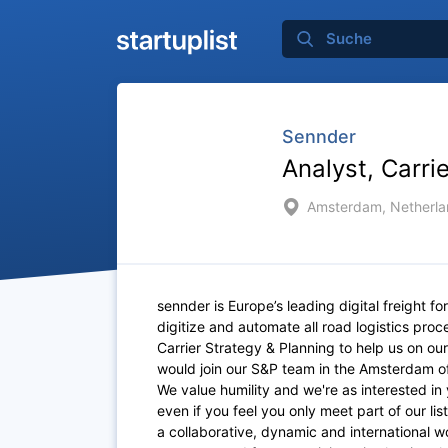
Sennder
Analyst, Carri
Amsterdam, Netherla
sennder is Europe’s leading digital freight fo
digitize and automate all road logistics pro
Carrier Strategy & Planning to help us on our 
would join our S&P team in the Amsterdam o
We value humility and we're as interested in 
even if you feel you only meet part of our lis
a collaborative, dynamic and international w