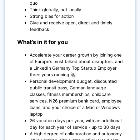
quo
Think globally, act locally
Strong bias for action
Give and receive open, direct and timely
feedback
What’s in it for you
Accelerate your career growth by joining one
of Europe’s most talked about disruptors, and
a LinkedIn Germany Top Startup Employer
three years running 🚀
Personal development budget, discounted
public transit pass, German language
classes, fitness memberships, childcare
services, N26 premium bank card, employee
loans, and your choice of a Mac or Windows
laptop
26 vacation days per year, with an additional
day for each year of service - up to 30 days
A high degree of collaboration and autonomy