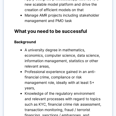
new scalable model platform and drive the
creation of efficient models on that
Manage AMR projects including stakeholder
management and PMO task
What you need to be successful
Background
A university degree in mathematics,
economics, computer science, data science,
information management, statistics or other
relevant areas,
Professional experience gained in an anti-
financial crime, compliance or risk
management role, ideally with at least 5+
years,
Knowledge of the regulatory environment
and relevant processes with regard to topics
such as KYC, financial crime risk assessment,
transaction monitoring, fraud / terrorist
financing, sanctions / embargoes, and