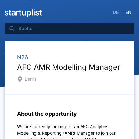
DE
EN
N26
AFC AMR Modelling Manager
Berlin
About the opportunity
We are currently looking for an AFC Analytics,
Modelling & Reporting (AMR) Manager to join our