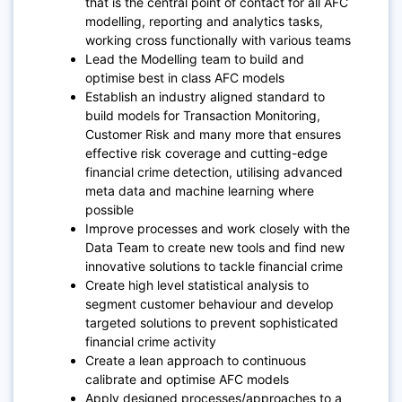
that is the central point of contact for all AFC
modelling, reporting and analytics tasks,
working cross functionally with various teams
Lead the Modelling team to build and
optimise best in class AFC models
Establish an industry aligned standard to
build models for Transaction Monitoring,
Customer Risk and many more that ensures
effective risk coverage and cutting-edge
financial crime detection, utilising advanced
meta data and machine learning where
possible
Improve processes and work closely with the
Data Team to create new tools and find new
innovative solutions to tackle financial crime
Create high level statistical analysis to
segment customer behaviour and develop
targeted solutions to prevent sophisticated
financial crime activity
Create a lean approach to continuous
calibrate and optimise AFC models
Apply designed processes/approaches to a