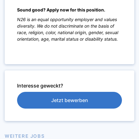
Sound good? Apply now for this position.
N26 is an equal opportunity employer and values
diversity. We do not discriminate on the basis of
race, religion, color, national origin, gender, sexual
orientation, age, marital status or disability status.
Interesse geweckt?
Jetzt bewerben
WEITERE JOBS