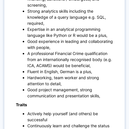
screening,
Strong analytics skills including the
knowledge of a query language e.g. SQL,
required,
Expertise in an analytical programming
language like Python or R would be a plus,
Good experience in leading and collaborating
with people,
A professional Financial Crime qualification
from an internationally recognised body (e.g.
ICA, ACAMS) would be beneficial,
Fluent in English, German is a plus,
Hardworking, team worker and strong
attention to detail,
Good project management, strong
communication and presentation skills,
Traits
Actively help yourself (and others) be
successful
Continuously learn and challenge the status