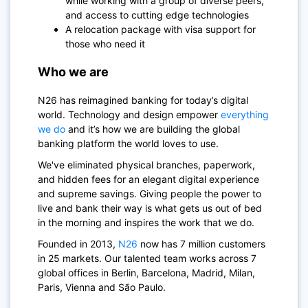
while working with a group of diverse peers,
and access to cutting edge technologies
A relocation package with visa support for
those who need it
Who we are
N26
has reimagined banking for today’s digital
world. Technology and design empower
everything
we do
and it’s how we are building the global
banking platform the world loves to use.
We've eliminated physical branches, paperwork,
and hidden fees for an elegant digital experience
and supreme savings. Giving people the power to
live and bank their way is what gets us out of bed
in the morning and inspires the work that we do.
Founded in 2013,
N26
now has 7 million customers
in 25 markets. Our talented team works across 7
global offices in Berlin, Barcelona, Madrid, Milan,
Paris, Vienna and São Paulo.