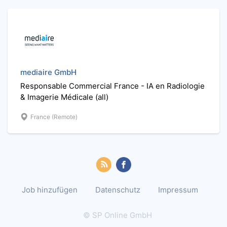
mediaire GmbH
Responsable Commercial France - IA en Radiologie
& Imagerie Médicale (all)
France (Remote)
Job hinzufügen
Datenschutz
Impressum
© SP Online GmbH