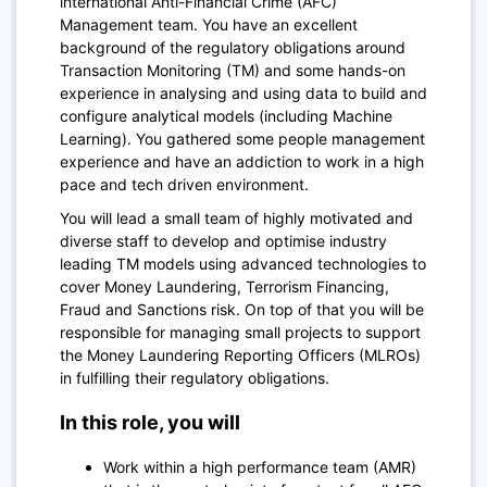
international Anti-Financial Crime (AFC)
Management team.
You have an excellent
background of the regulatory obligations around
Transaction Monitoring (TM) and some hands-on
experience in analysing and using data to build and
configure analytical models (including Machine
Learning). You gathered some people management
experience and have an addiction to work in a high
pace and tech driven environment.
You will lead a small team of highly motivated and
diverse staff to develop and optimise industry
leading TM models using advanced technologies to
cover Money Laundering, Terrorism Financing,
Fraud and Sanctions risk. On top of that you will be
responsible for managing small projects to support
the Money Laundering Reporting Officers (MLROs)
in fulfilling their regulatory obligations.
In this role, you will
Work within a high performance team (AMR)