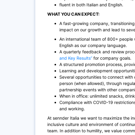
fluent in both Italian and English.
WHAT YOU CAN EXPECT:
A fast-growing company, transitioning
impact on our growth and lead to sever
An international team of 800+ people w
English as our company language.
A quarterly feedback and review proc
and Key Results”
for company goals.
A structured promotion process, provi
Learning and development opportuniti
Several opportunities to connect with c
person (when allowed), through regul
partnership events with other compani
When in office: unlimited snacks, drinks
Compliance with COVID-19 restrictions
and working.
At sennder Italia we want to maximize the ind
inclusive culture and environment of contin
team. In addition to humility, we value comm