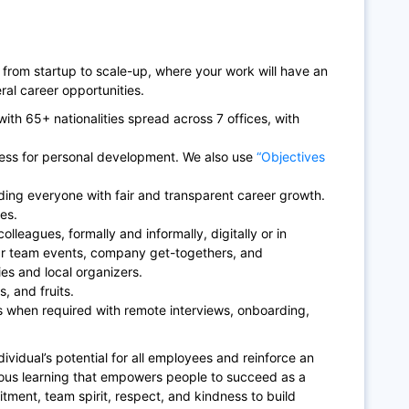
 from startup to scale-up, where your work will have an
al career opportunities.
ith 65+ nationalities spread across 7 offices, with
ess for personal development. We also use
“Objectives
ding everyone with fair and transparent career growth.
es.
olleagues, formally and informally, digitally or in
ar team events, company get-togethers, and
es and local organizers.
, and fruits.
 when required with remote interviews, onboarding,
ividual’s potential for all employees and reinforce an
uous learning that empowers people to succeed as a
itment, team spirit, respect, and kindness to build