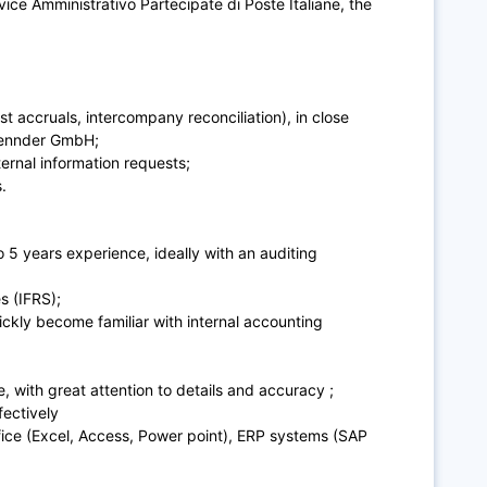
vice Amministrativo Partecipate di Poste Italiane, the
t accruals, intercompany reconciliation), in close
 sennder GmbH;
ternal information requests;
.
 5 years experience, ideally with an auditing
s (IFRS);
uickly become familiar with internal accounting
e, with great attention to details and accuracy ;
fectively
ce (Excel, Access, Power point), ERP systems (SAP