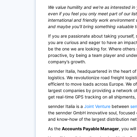
We value humility and we're as interested in 
even if you feel you only meet part of our lis
international and friendly work environment 
and maybe you’ll bring something valuable to t
If you are passionate about taking yourself, s
you are curious and eager to have an impac
be the one we are looking for. Where others 
proactive, by being a team player and und
company’s growth.
sennder Italia, headquartered in the heart o
logistics. We revolutionize road freight logis
efficient to move loads across Europe. We of
largest companies by providing a network 
get real-time GPS tracking on all shipments,
sennder Italia is a
Joint Venture
between
se
the sennder GmbH innovative soul, focused o
and know-how of the largest distribution netw
As the
Accounts Payable Manager
,
you will