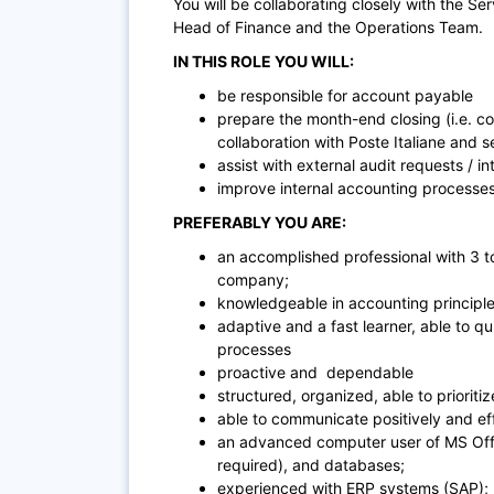
You will be collaborating closely with the
Ser
Head of Finance and the Operations Team.
IN THIS ROLE YOU WILL:
be responsible for account payable
prepare the month-end closing (i.e. cos
collaboration with Poste Italiane and
assist with external audit requests / in
improve internal accounting processes
PREFERABLY YOU ARE:
an accomplished professional with 3 to
company;
knowledgeable in accounting principle
adaptive and a fast learner, able to q
processes
proactive and dependable
structured, organized, able to prioritiz
able to communicate positively and ef
an advanced computer user of MS Offi
required), and databases;
experienced with ERP systems (SAP);