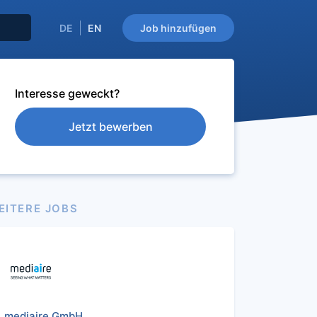
DE
EN
Job hinzufügen
Interesse geweckt?
Jetzt bewerben
EITERE JOBS
mediaire GmbH