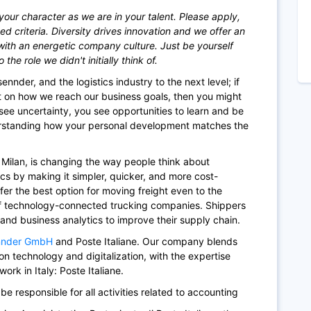
your character as we are in your talent. Please apply,
ted criteria. Diversity drives innovation and we offer an
with an energetic company culture. Just be yourself
he role we didn't initially think of.
ennder, and the logistics industry to the next level; if
t on how we reach our business goals, then you might
see uncertainty, you see opportunities to learn and be
erstanding how your personal development matches the
f Milan, is changing the way people think about
tics by making it simpler, quicker, and more cost-
fer the best option for moving freight even to the
of technology-connected trucking companies. Shippers
 and business analytics to improve their supply chain.
nnder GmbH
and Poste Italiane. Our company blends
n technology and digitalization, with the expertise
ork in Italy: Poste Italiane.
 be responsible for all activities related to accounting