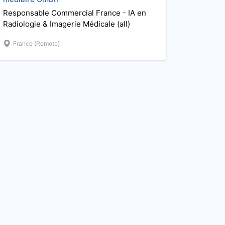
Responsable Commercial France - IA en
Radiologie & Imagerie Médicale (all)
France (Remote)