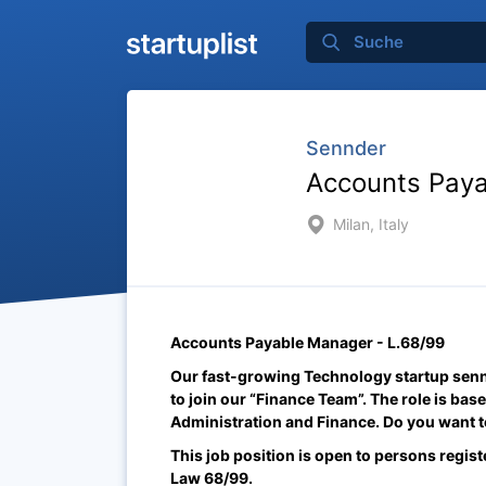
Sennder
Accounts Paya
Milan, Italy
Accounts Payable Manager - L.68/99
Our fast-growing Technology startup sennd
to join our “Finance Team”. The role is base
Administration and Finance. Do you want to
This job position is open to persons regist
Law 68/99.