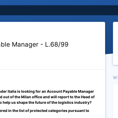
ble Manager - L.68/99
W
er Italia is looking for an Account Payable Manager
d out of the Milan office and will report to the Head of
 help us shape the future of the logistics industry?
ered in the list of protected categories pursuant to