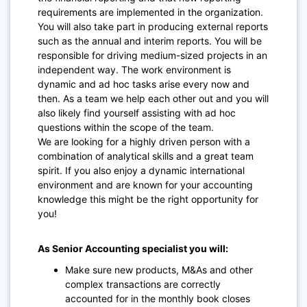
requirements are implemented in the organization.
You will also take part in producing external reports
such as the annual and interim reports. You will be
responsible for driving medium-sized projects in an
independent way. The work environment is
dynamic and ad hoc tasks arise every now and
then. As a team we help each other out and you will
also likely find yourself assisting with ad hoc
questions within the scope of the team.
We are looking for a highly driven person with a
combination of analytical skills and a great team
spirit. If you also enjoy a dynamic international
environment and are known for your accounting
knowledge this might be the right opportunity for
you!
As Senior Accounting specialist you will:
Make sure new products, M&As and other
complex transactions are correctly
accounted for in the monthly book closes