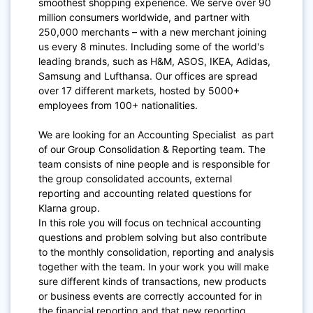
smoothest shopping experience. We serve over 90
million consumers worldwide, and partner with
250,000 merchants – with a new merchant joining
us every 8 minutes. Including some of the world's
leading brands, such as H&M, ASOS, IKEA, Adidas,
Samsung and Lufthansa. Our offices are spread
over 17 different markets, hosted by 5000+
employees from 100+ nationalities.
We are looking for an Accounting Specialist as part
of our Group Consolidation & Reporting team. The
team consists of nine people and is responsible for
the group consolidated accounts, external
reporting and accounting related questions for
Klarna group.
In this role you will focus on technical accounting
questions and problem solving but also contribute
to the monthly consolidation, reporting and analysis
together with the team. In your work you will make
sure different kinds of transactions, new products
or business events are correctly accounted for in
the financial reporting and that new reporting