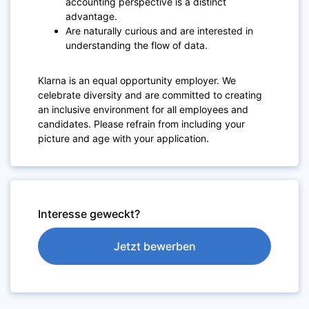
accounting perspective is a distinct
advantage.
Are naturally curious and are interested in
understanding the flow of data.
Klarna is an equal opportunity employer. We
celebrate diversity and are committed to creating
an inclusive environment for all employees and
candidates. Please refrain from including your
picture and age with your application.
Interesse geweckt?
Jetzt bewerben