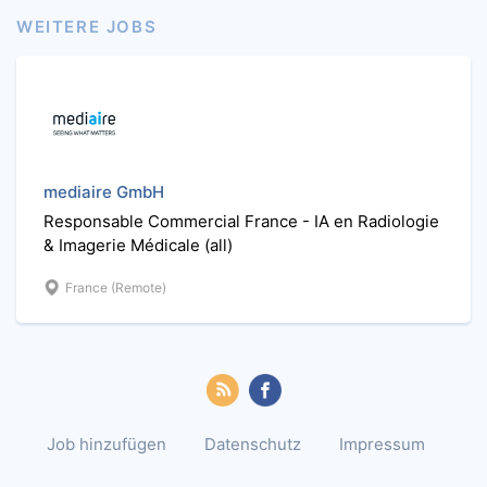
WEITERE JOBS
mediaire GmbH
Responsable Commercial France - IA en Radiologie
& Imagerie Médicale (all)
France (Remote)
Job hinzufügen
Datenschutz
Impressum