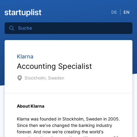
DE
EN
Klarna
Accounting Specialist
Stockholm, Sweden
About Klarna
Klarna was founded in Stockholm, Sweden in 2005.
Since then we've changed the banking industry
forever. And now we're creating the world's