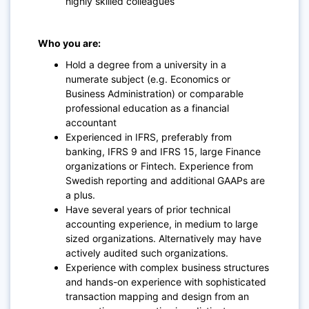
highly skilled colleagues
Who you are:
Hold a degree from a university in a
numerate subject (e.g. Economics or
Business Administration) or comparable
professional education as a financial
accountant
Experienced in IFRS, preferably from
banking, IFRS 9 and IFRS 15, large Finance
organizations or Fintech. Experience from
Swedish reporting and additional GAAPs are
a plus.
Have several years of prior technical
accounting experience, in medium to large
sized organizations. Alternatively may have
actively audited such organizations.
Experience with complex business structures
and hands-on experience with sophisticated
transaction mapping and design from an