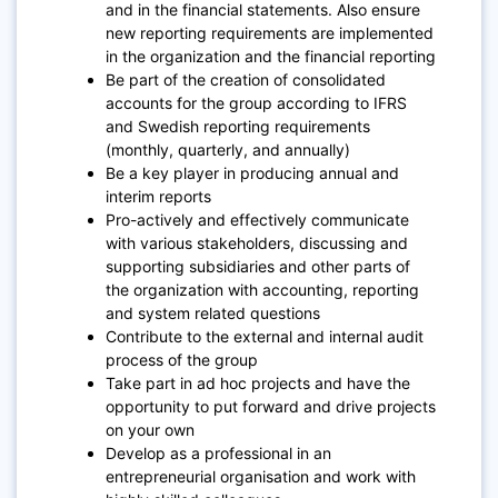
and in the financial statements. Also ensure
new reporting requirements are implemented
in the organization and the financial reporting
Be part of the creation of consolidated
accounts for the group according to IFRS
and Swedish reporting requirements
(monthly, quarterly, and annually)
Be a key player in producing annual and
interim reports
Pro-actively and effectively communicate
with various stakeholders, discussing and
supporting subsidiaries and other parts of
the organization with accounting, reporting
and system related questions
Contribute to the external and internal audit
process of the group
Take part in ad hoc projects and have the
opportunity to put forward and drive projects
on your own
Develop as a professional in an
entrepreneurial organisation and work with