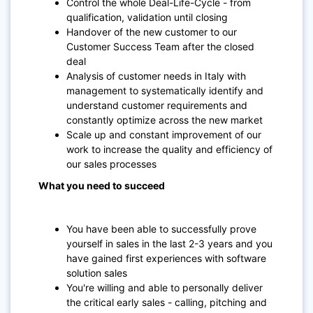
Control the whole Deal-Life-Cycle - from
qualification, validation until closing
Handover of the new customer to our
Customer Success Team after the closed
deal
Analysis of customer needs in Italy with
management to systematically identify and
understand customer requirements and
constantly optimize across the new market
Scale up and constant improvement of our
work to increase the quality and efficiency of
our sales processes
What you need to succeed
You have been able to successfully prove
yourself in sales in the last 2-3 years and you
have gained first experiences with software
solution sales
You're willing and able to personally deliver
the critical early sales - calling, pitching and