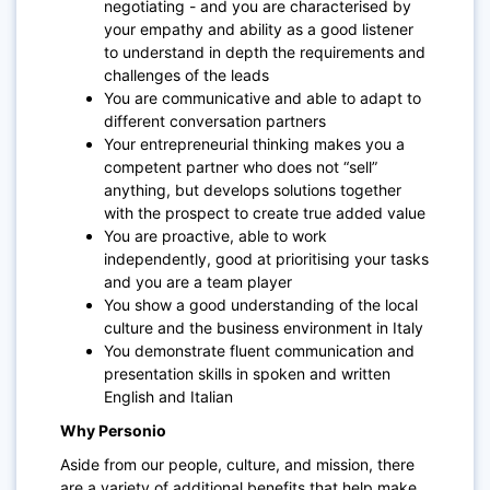
negotiating - and you are characterised by
your empathy and ability as a good listener
to understand in depth the requirements and
challenges of the leads
You are communicative and able to adapt to
different conversation partners
Your entrepreneurial thinking makes you a
competent partner who does not “sell”
anything, but develops solutions together
with the prospect to create true added value
You are proactive, able to work
independently, good at prioritising your tasks
and you are a team player
You show a good understanding of the local
culture and the business environment in Italy
You demonstrate fluent communication and
presentation skills in spoken and written
English and Italian
Why Personio
Aside from our people, culture, and mission, there
are a variety of additional benefits that help make