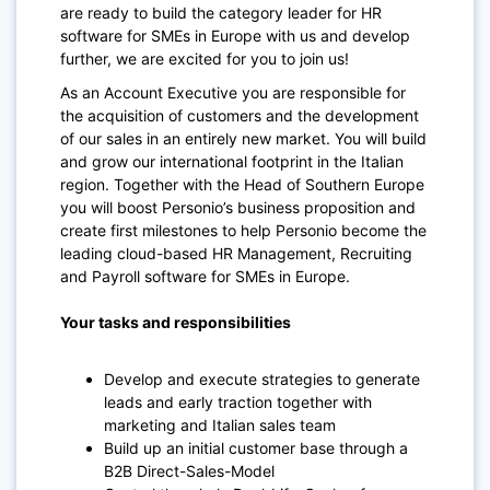
are ready to build the category leader for HR
software for SMEs in Europe with us and develop
further, we are excited for you to join us!
As an Account Executive you are responsible for
the acquisition of customers and the development
of our sales in an entirely new market. You will build
and grow our international footprint in the Italian
region. Together with the Head of Southern Europe
you will boost Personio’s business proposition and
create first milestones to help Personio become the
leading cloud-based HR Management, Recruiting
and Payroll software for SMEs in Europe.
Your tasks and responsibilities
Develop and execute strategies to generate
leads and early traction together with
marketing and Italian sales team
Build up an initial customer base through a
B2B Direct-Sales-Model