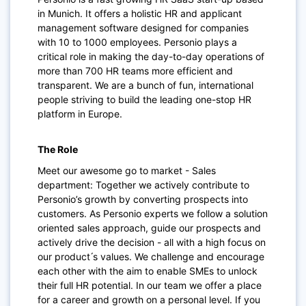
in Munich. It offers a holistic HR and applicant
management software designed for companies
with 10 to 1000 employees. Personio plays a
critical role in making the day-to-day operations of
more than 700 HR teams more efficient and
transparent. We are a bunch of fun, international
people striving to build the leading one-stop HR
platform in Europe.
The Role
Meet our awesome go to market - Sales
department: Together we actively contribute to
Personio’s growth by converting prospects into
customers. As Personio experts we follow a solution
oriented sales approach, guide our prospects and
actively drive the decision - all with a high focus on
our product ́s values. We challenge and encourage
each other with the aim to enable SMEs to unlock
their full HR potential. In our team we offer a place
for a career and growth on a personal level. If you