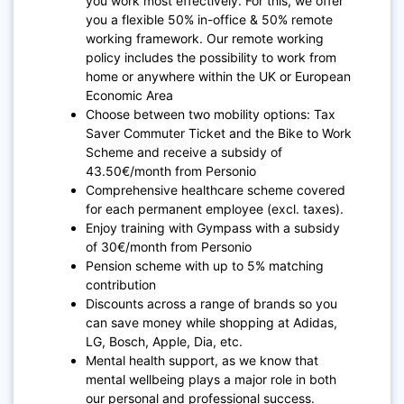
you work most effectively. For this, we offer
you a flexible 50% in-office & 50% remote
working framework. Our remote working
policy includes the possibility to work from
home or anywhere within the UK or European
Economic Area
Choose between two mobility options: Tax
Saver Commuter Ticket and the Bike to Work
Scheme and receive a subsidy of
43.50€/month from Personio
Comprehensive healthcare scheme covered
for each permanent employee (excl. taxes).
Enjoy training with Gympass with a subsidy
of 30€/month from Personio
Pension scheme with up to 5% matching
contribution
Discounts across a range of brands so you
can save money while shopping at Adidas,
LG, Bosch, Apple, Dia, etc.
Mental health support, as we know that
mental wellbeing plays a major role in both
our personal and professional success.