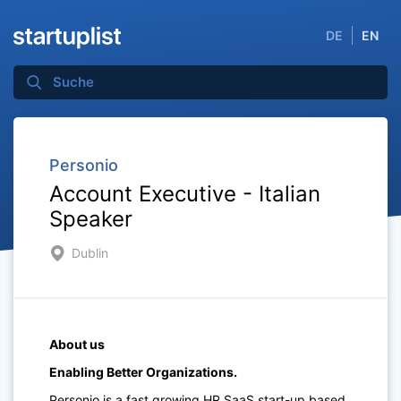
DE
EN
Personio
Account Executive - Italian
Speaker
Dublin
About us
Enabling Better Organizations.
Personio is a fast growing HR SaaS start-up based