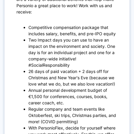
Personio a great place to work! Work with us and
receive:
Competitive compensation package that
includes salary, benefits, and pre-IPO equity
Two Impact days you can use to have an
impact on the environment and society. One
day is for an individual project and one for a
company-wide initiative!
#SocialResponsibility
26 days of paid vacation + 2 days off for
Christmas and New Year's Eve (because we
love what we do, but we also love vacation!)
Annual personal development budget of
€1,500 for conferences, courses, books,
career coach, etc.
Regular company and team events like
Oktoberfest, ski trips, Christmas parties, and
more! (COVID permitting)
With PersonioFlex, decide for yourself where