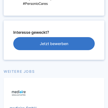
#PersonioCares
Interesse geweckt?
Jetzt bewerben
WEITERE JOBS