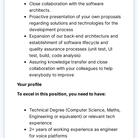
Close collaboration with the software
architects.
Proactive presentation of your own proposals
regarding solutions and technologies for the
development process
Expansion of our back-end architecture and
establishment of software lifecycle and
quality assurance processes (unit test, UI
test, build, code analysis)
Assuring knowledge transfer and close
collaboration with your colleagues to help
everybody to improve
Your profile
To excel in this position, you need to have:
Technical Degree (Computer Science, Maths,
Engineering or equivalent) or relevant tech
experience
2+ years of working experience as engineer
for voice platforms