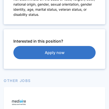
national origin, gender, sexual orientation, gender
identity, age, marital status, veteran status, or
disability status.
Interested in this position?
Apply now
OTHER JOBS