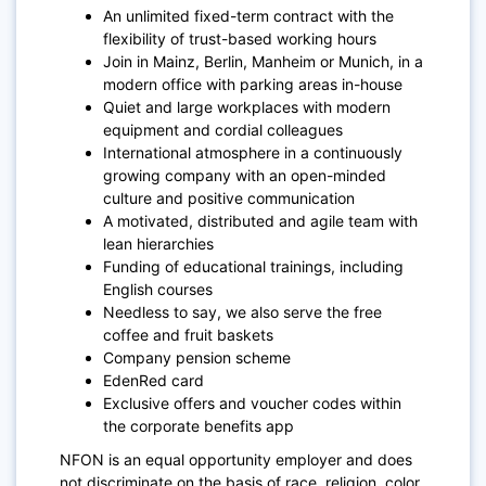
An unlimited fixed-term contract with the
flexibility of trust-based working hours
Join in Mainz, Berlin, Manheim or Munich, in a
modern office with parking areas in-house
Quiet and large workplaces with modern
equipment and cordial colleagues
International atmosphere in a continuously
growing company with an open-minded
culture and positive communication
A motivated, distributed and agile team with
lean hierarchies
Funding of educational trainings, including
English courses
Needless to say, we also serve the free
coffee and fruit baskets
Company pension scheme
EdenRed card
Exclusive offers and voucher codes within
the corporate benefits app
NFON is an equal opportunity employer and does
not discriminate on the basis of race, religion, color,