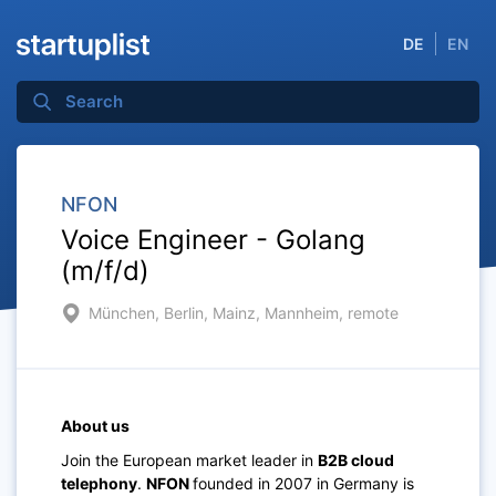
DE
EN
NFON
Voice Engineer - Golang
(m/f/d)
München, Berlin, Mainz, Mannheim, remote
About us
Join the European market leader in
B2B cloud
telephony
.
NFON
founded in 2007 in Germany is