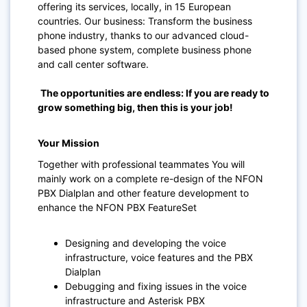
offering its services, locally, in 15 European
countries. Our business: Transform the business
phone industry, thanks to our advanced cloud-
based phone system, complete business phone
and call center software.
The opportunities are endless: If you are ready to
grow something big, then this is your job!
Your Mission
Together with professional teammates You will
mainly work on a complete re-design of the NFON
PBX Dialplan and other feature development to
enhance the NFON PBX FeatureSet
Designing and developing the voice
infrastructure, voice features and the PBX
Dialplan
Debugging and fixing issues in the voice
infrastructure and Asterisk PBX