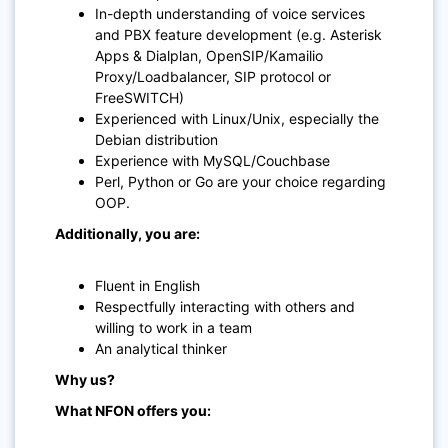
In-depth understanding of voice services
and PBX feature development (e.g. Asterisk
Apps & Dialplan, OpenSIP/Kamailio
Proxy/Loadbalancer, SIP protocol or
FreeSWITCH)
Experienced with Linux/Unix, especially the
Debian distribution
Experience with MySQL/Couchbase
Perl, Python or Go are your choice regarding
OOP.
Additionally, you are:
Fluent in English
Respectfully interacting with others and
willing to work in a team
An analytical thinker
Why us?
What NFON offers you: