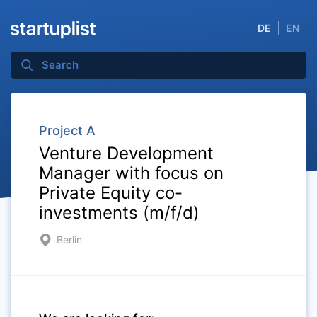
DE
EN
Project A
Venture Development
Manager with focus on
Private Equity co-
investments (m/f/d)
Berlin