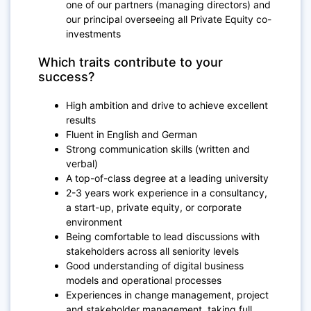
one of our partners (managing directors) and
our principal overseeing all Private Equity co-
investments
Which traits contribute to your
success?
High ambition and drive to achieve excellent
results
Fluent in English and German
Strong communication skills (written and
verbal)
A top-of-class degree at a leading university
2-3 years work experience in a consultancy,
a start-up, private equity, or corporate
environment
Being comfortable to lead discussions with
stakeholders across all seniority levels
Good understanding of digital business
models and operational processes
Experiences in change management, project
and stakeholder management, taking full