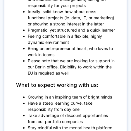
responsibility for your projects
Ideally, solid know-how about cross-
functional projects (ie. data, IT, or marketing)
or showing a strong interest in the latter
Pragmatic, yet structured and a quick learner
Feeling comfortable in a flexible, highly
dynamic environment
Being an entrepreneur at heart, who loves to
work in teams
Please note that we are looking for support in
our Berlin office. Eligibility to work within the
EU is required as well.
What to expect working with us:
Growing in an inspiring team of bright minds
Have a steep learning curve, take
responsibility from day one
Take advantage of discount opportunities
from our portfolio companies
Stay mindful with the mental health platform