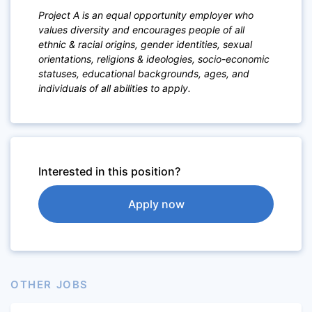
Project A is an equal opportunity employer who
values diversity and encourages people of a
ll
ethnic & racial origins, gender identities, sexual
orientations,
religions & ideologies, socio-economic
statuses, educational backgrounds, ages, and
individuals of all abilities to apply.
Interested in this position?
Apply now
OTHER JOBS