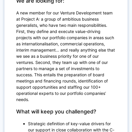
We are looking for:
A new member for our Venture Development team
at Project A: a group of ambitious business
generalists, who have two main responsibilities.
First, they define and execute value-driving
projects with our portfolio companies in areas such
as internationalisation, commercial operations,
interim management… and really anything else that
we see as a business priority for one of our
ventures. Second, they team up with one of our
partners to manage a set of investments to
success. This entails the preparation of board
meetings and financing rounds, identification of
support opportunities and staffing our 100+
operational experts to our portfolio companies’
needs.
What will keep you challenged?
Strategic definition of key-value drivers for
our support in close collaboration with the C-