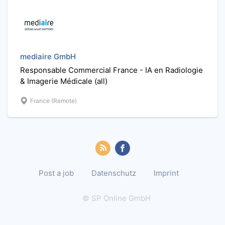
mediaire GmbH
Responsable Commercial France - IA en Radiologie
& Imagerie Médicale (all)
France (Remote)
Post a job
Datenschutz
Imprint
© SP Online GmbH