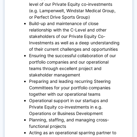
level of our Private Equity co-investments
(e.g. Lampenwelt, Windstar Medical Group,
or Perfect Drive Sports Group)
Build-up and maintenance of close
relationship with the C-Level and other
stakeholders of our Private Equity Co-
Investments as well as a deep understanding
of their current challenges and opportunities
Ensuring the successful collaboration of our
portfolio companies and our operational
teams through excellent project and
stakeholder management
Preparing and leading recurring Steering
Committees for your portfolio companies
together with our operational teams
Operational support in our startups and
Private Equity co-investments in e.g.
Operations or Business Development
Planning, staffing, and managing cross-
functional projects
Acting as an operational sparring partner to