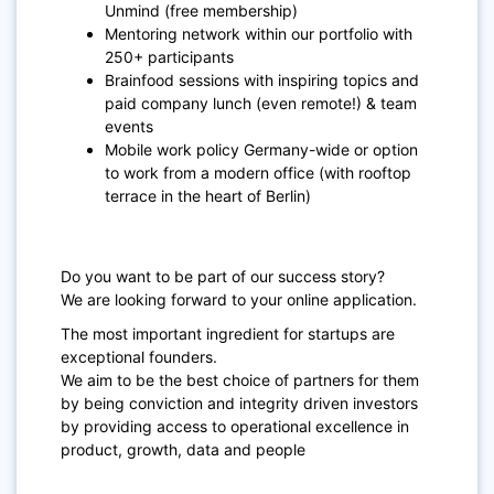
Unmind (free membership)
Mentoring network within our portfolio with
250+ participants
Brainfood sessions with inspiring topics and
paid company lunch (even remote!) & team
events
Mobile work policy Germany-wide or option
to work from a modern office (with rooftop
terrace in the heart of Berlin)
Do you want to be part of our success story?
We are looking forward to your online application.
The most important ingredient for startups are
exceptional founders.
We aim to be the best choice of partners for them
by being conviction and integrity driven investors
by providing access to operational excellence in
product, growth, data and people