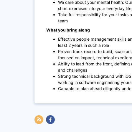
We care about your mental health: Our
short exercises into your everyday lif
Take full responsibility for your task
team
What you bring along
Effective people management skills an
least 2 years in such a role
Proven track record to build, scale an
focused on impact, technical excelle
Ability to lead from the front, defin
and challenges
Strong technical background with iOS 
working in software engineering yourse
Capable to plan ahead diligently unde