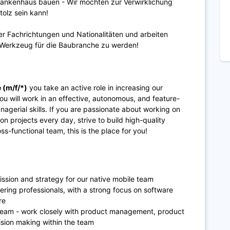
rankenhaus bauen - Wir möchten zur Verwirklichung
tolz sein kann!
er Fachrichtungen und Nationalitäten und arbeiten
le Werkzeug für die Baubranche zu werden!
 (m/f/*)
you take an active role in increasing our
u will work in an effective, autonomous, and feature-
agerial skills. If you are passionate about working on
n projects every day, strive to build high-quality
ss-functional team, this is the place for you!
ission and strategy for our native mobile team
ering professionals, with a strong focus on software
ure
team - work closely with product management, product
ision making within the team