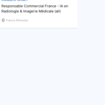
Responsable Commercial France - IA en
Radiologie & Imagerie Médicale (all)
France (Remote)