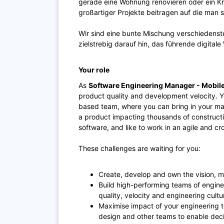
gerade eine Wohnung renovieren oder ein K
großartiger Projekte beitragen auf die man s
Wir sind eine bunte Mischung verschiedenst
zielstrebig darauf hin, das führende digita
Your role
As
Software Engineering Manager - Mobile
product quality and development velocity. Yo
based team, where you can bring in your man
a product impacting thousands of constructio
software, and like to work in an agile and cro
These challenges are waiting for you:
Create, develop and own the vision, m
Build high-performing teams of engine
quality, velocity and engineering cult
Maximise impact of your engineering 
design and other teams to enable dec