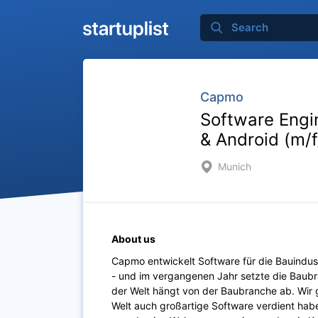
Capmo
Software Engi
& Android (m/
Munich
About us
Capmo entwickelt Software für die Bauindustr
- und im vergangenen Jahr setzte die Baubr
der Welt hängt von der Baubranche ab. Wir 
Welt auch großartige Software verdient haben