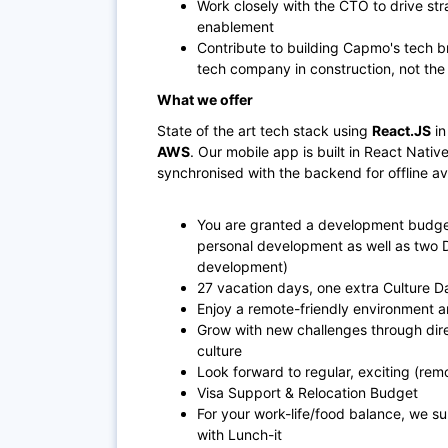
Work closely with the CTO to drive st
enablement
Contribute to building Capmo's tech b
tech company in construction, not th
What we offer
State of the art tech stack using
React.JS
in
AWS
. Our mobile app is built in React Nati
synchronised with the backend for offline ava
You are granted a development budget
personal development as well as two 
development)
27 vacation days, one extra Culture Da
Enjoy a remote-friendly environment a
Grow with new challenges through dir
culture
Look forward to regular, exciting (re
Visa Support & Relocation Budget
For your work-life/food balance, we su
with Lunch-it