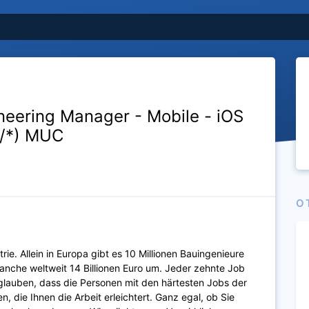
neering Manager - Mobile - iOS
f/*) MUC
O
ie. Allein in Europa gibt es 10 Millionen Bauingenieure
anche weltweit 14 Billionen Euro um. Jeder zehnte Job
glauben, dass die Personen mit den härtesten Jobs der
, die Ihnen die Arbeit erleichtert. Ganz egal, ob Sie