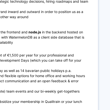
rategic technology decisions, hiring roadmaps and team
rand inward and outward in order to position us as a
e other way around
 the frontend and
n
ode.js
in the backend hosted on
ve with WatermelonDB as a client side database that is
ilability
 of €1,500 per year for your professional and
Development Days (which you can take off for your
y as well as 14 bavarian public holidays p.a.
nd flexible options for home office and working hours
ect communication and an open feedback & error
mote) team events and our bi-weekly get-togethers
bsidize your membership in Qualitrain or your lunch