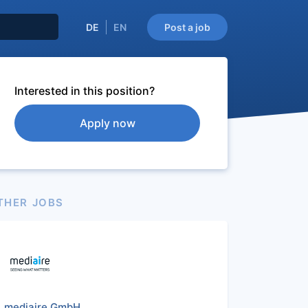
DE
EN
Post a job
Interested in this position?
Apply now
THER JOBS
mediaire GmbH