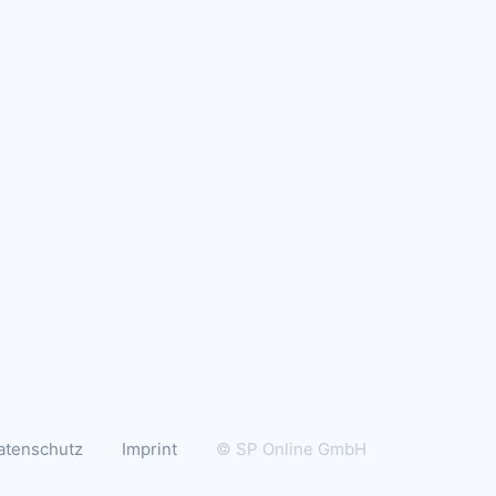
atenschutz
Imprint
© SP Online GmbH