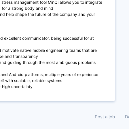
 stress management tool MinQi allows you to integrate
e, for a strong body and mind
s and help shape the future of the company and your
d excellent communicator, being successful for at
d motivate native mobile engineering teams that are
nce and transparency
ing and guiding through the most ambiguous problems
and Android platforms, multiple years of experience
lf with scalable, reliable systems
r high uncertainty
Post a job
D