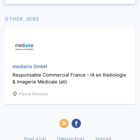
OTHER JOBS
mediaire GmbH
Responsable Commercial France - IA en Radiologie
& Imagerie Médicale (all)
France (Remote)
Post a job
Datenschutz
Imprint