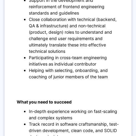
Support in the development and
reinforcement of frontend engineering
standards and guidelines
Close collaboration with technical (backend,
QA & infrastructure) and non-technical
(product, design) roles to understand and
challenge end user requirements and
ultimately translate these into effective
technical solutions
Participating in cross-team engineering
initiatives as individual contributor
Helping with selecting, onboarding, and
coaching of junior members of the team
What you need to succeed
In-depth experience working on fast-scaling
and complex systems
Track record in software craftsmanship, test-
driven development, clean code, and SOLID