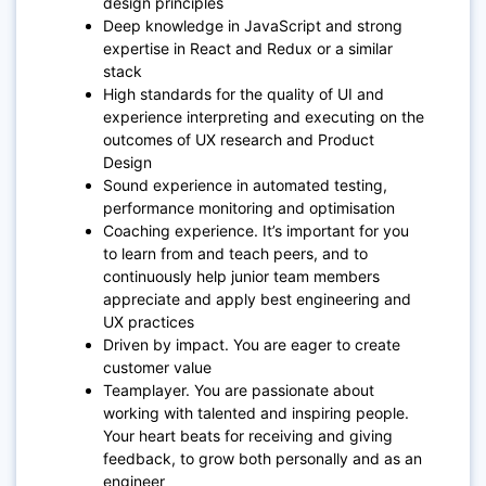
design principles
Deep knowledge in JavaScript and strong
expertise in React and Redux or a similar
stack
High standards for the quality of UI and
experience interpreting and executing on the
outcomes of UX research and Product
Design
Sound experience in automated testing,
performance monitoring and optimisation
Coaching experience. It’s important for you
to learn from and teach peers, and to
continuously help junior team members
appreciate and apply best engineering and
UX practices
Driven by impact. You are eager to create
customer value
Teamplayer. You are passionate about
working with talented and inspiring people.
Your heart beats for receiving and giving
feedback, to grow both personally and as an
engineer