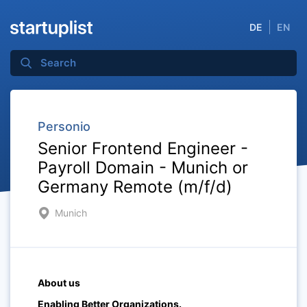
DE
EN
Personio
Senior Frontend Engineer -
Payroll Domain - Munich or
Germany Remote (m/f/d)
Munich
About us
Enabling Better Organizations.