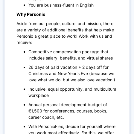
You are business-fluent in English
Why Personio
Aside from our people, culture, and mission, there
are a variety of additional benefits that help make
Personio a great place to work! Work with us and
receive:
Competitive compensation package that
includes salary, benefits, and virtual shares
26 days of paid vacation + 2 days off for
Christmas and New Year's Eve (because we
love what we do, but we also love vacation!)
Inclusive, equal opportunity, and multicultural
workplace
Annual personal development budget of
€1,500 for conferences, courses, books,
career coach, etc.
With PersonioFlex, decide for yourself where
you work most effectively. For this, we offer