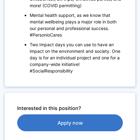
more! (COVID permitting)
Mental health support, as we know that
mental wellbeing plays a major role in both
our personal and professional success.
#PersonioCares
Two Impact days you can use to have an
impact on the environment and society. One
day is for an individual project and one for a
company-wide initiative!
#SocialResponsibility
Interested in this position?
Apply now