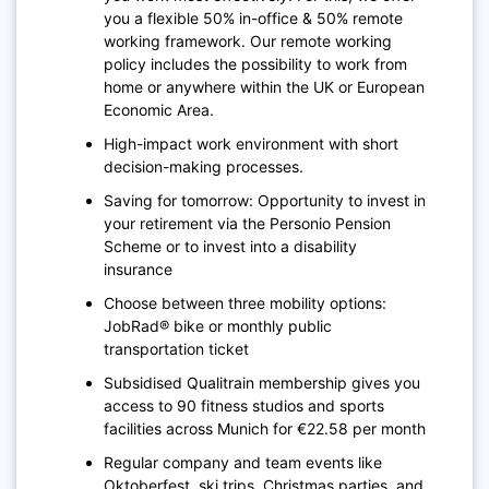
you a flexible 50% in-office & 50% remote
working framework. Our remote working
policy includes the possibility to work from
home or anywhere within the UK or European
Economic Area.
High-impact work environment with short
decision-making processes.
Saving for tomorrow: Opportunity to invest in
your retirement via the Personio Pension
Scheme or to invest into a disability
insurance
Choose between three mobility options:
JobRad® bike or monthly public
transportation ticket
Subsidised Qualitrain membership gives you
access to 90 fitness studios and sports
facilities across Munich for €22.58 per month
Regular company and team events like
Oktoberfest, ski trips, Christmas parties, and