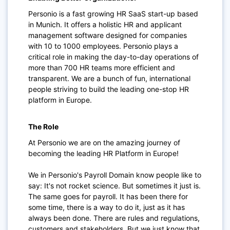
Personio is a fast growing HR SaaS start-up based
in Munich. It offers a holistic HR and applicant
management software designed for companies
with 10 to 1000 employees. Personio plays a
critical role in making the day-to-day operations of
more than 700 HR teams more efficient and
transparent. We are a bunch of fun, international
people striving to build the leading one-stop HR
platform in Europe.
The Role
At Personio we are on the amazing journey of
becoming the leading HR Platform in Europe!
We in Personio's Payroll Domain know people like to
say: It's not rocket science. But sometimes it just is.
The same goes for payroll. It has been there for
some time, there is a way to do it, just as it has
always been done. There are rules and regulations,
customers and stakeholders. But we just know that