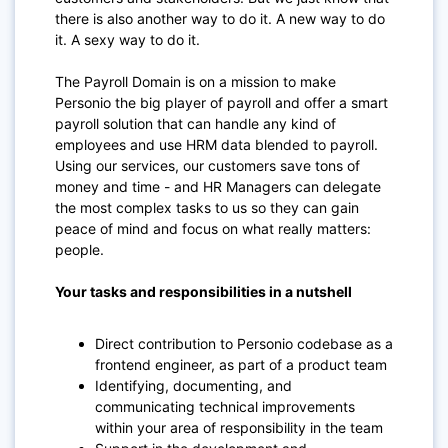
there is also another way to do it. A new way to do
it. A sexy way to do it.
The Payroll Domain is on a mission to make
Personio the big player of payroll and offer a smart
payroll solution that can handle any kind of
employees and use HRM data blended to payroll.
Using our services, our customers save tons of
money and time - and HR Managers can delegate
the most complex tasks to us so they can gain
peace of mind and focus on what really matters:
people.
Your tasks and responsibilities in a nutshell
Direct contribution to Personio codebase as a
frontend engineer, as part of a product team
Identifying, documenting, and
communicating technical improvements
within your area of responsibility in the team