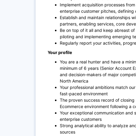
Implement acquisition processes from t
enterprise customer pitches, defining 
Establish and maintain relationships wi
partners, enabling services, core dev
Be on top of it all and keep abreast of
piloting and implementing emerging t
Regularly report your activities, prog
Your profile
You are a real hunter and have a min
minimum of 6 years (Senior Account E
and decision-makers of major competit
North America
Your professional ambitions match our
fast-paced environment
The proven success record of closing l
Ecommerce environment following a co
Your exceptional communication and soci
enterprise customers
Strong analytical ability to analyze an
sources