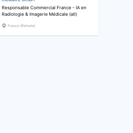
Responsable Commercial France - IA en
Radiologie & Imagerie Médicale (all)
France (Remote)