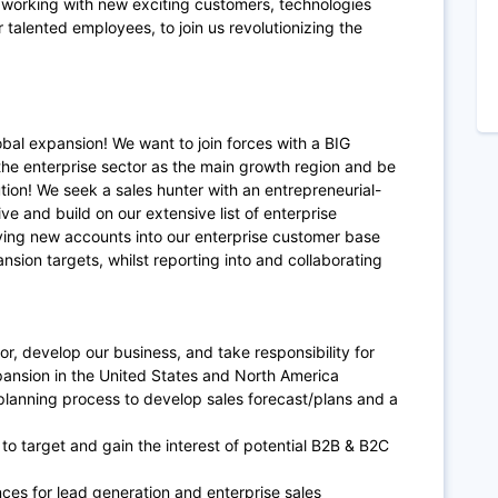
y working with new exciting customers, technologies
 talented employees, to join us revolutionizing the
bal expansion! We want to join forces with a BIG
the enterprise sector as the main growth region and be
ion! We seek a sales hunter with an entrepreneurial-
e and build on our extensive list of enterprise
riving new accounts into our enterprise customer base
nsion targets, whilst reporting into and collaborating
or, develop our business, and take responsibility for
ansion in the United States and North America
planning process to develop sales forecast/plans and a
o target and gain the interest of potential B2B & B2C
ces for lead generation and enterprise sales