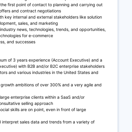
he first point of contact to planning and carrying out
offers and contract negotiations
th key internal and external stakeholders like solution
elopment, sales, and marketing
 industry news, technologies, trends, and opportunities,
echnologies for e-commerce
ress, and successes
imum of 3 years experience (Account Executive) and a
xecutive) with B2B and/or B2C enterprise stakeholders
ors and various industries in the United States and
 growth ambitions of over 300% and a very agile and
arge enterprise clients within a SaaS and/or
nsultative selling approach
al skills are on point, even in front of large
d interpret sales data and trends from a variety of