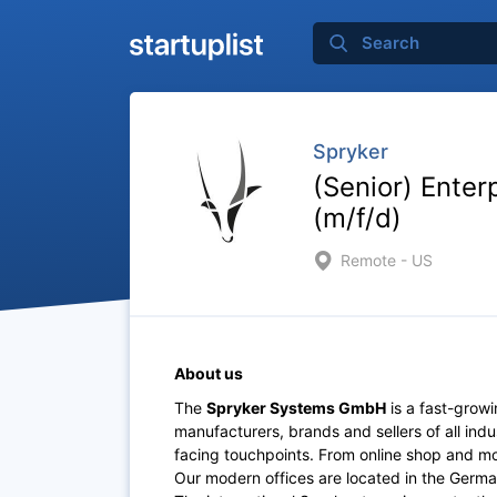
Spryker
(Senior) Enter
(m/f/d)
Remote - US
About us
The
Spryker Systems GmbH
is a fast-grow
manufacturers, brands and sellers of all indu
facing touchpoints. From online shop and mob
Our modern offices are located in the Germa