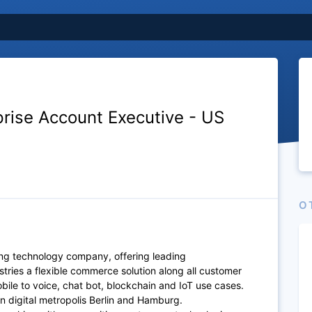
prise Account Executive - US
O
ing technology company, offering leading
stries a flexible commerce solution along all customer
ile to voice, chat bot, blockchain and IoT use cases.
n digital metropolis Berlin and Hamburg.