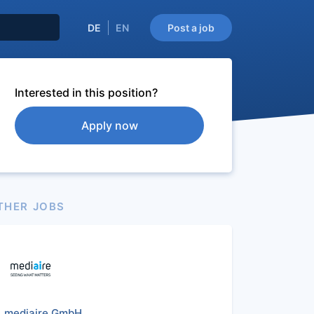
DE
EN
Post a job
Interested in this position?
Apply now
THER JOBS
mediaire GmbH