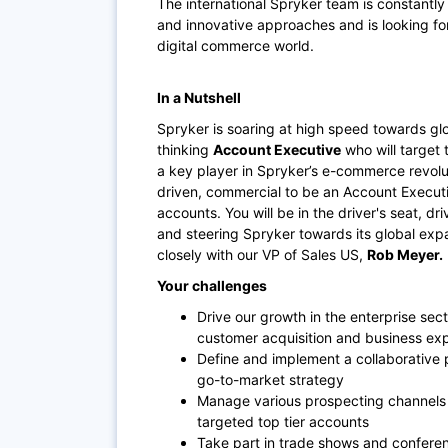
The international Spryker team is constantl
and innovative approaches and is looking for
digital commerce world.
In a Nutshell
Spryker is soaring at high speed towards glo
thinking
Account Executive
who will target 
a key player in Spryker’s e-commerce revolut
driven, commercial to be an Account Executiv
accounts. You will be in the driver's seat, d
and steering Spryker towards its global expa
closely with our VP of Sales US,
Rob Meyer.
Your challenges
Drive our growth in the enterprise sect
customer acquisition and business exp
Define and implement a collaborative 
go-to-market strategy
Manage various prospecting channels t
targeted top tier accounts
Take part in trade shows and conferen