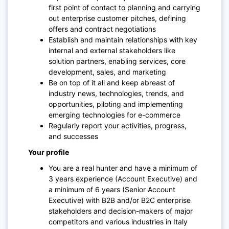
first point of contact to planning and carrying
out enterprise customer pitches, defining
offers and contract negotiations
Establish and maintain relationships with key
internal and external stakeholders like
solution partners, enabling services, core
development, sales, and marketing
Be on top of it all and keep abreast of
industry news, technologies, trends, and
opportunities, piloting and implementing
emerging technologies for e-commerce
Regularly report your activities, progress,
and successes
Your profile
You are a real hunter and have a minimum of
3 years experience (Account Executive) and
a minimum of 6 years (Senior Account
Executive) with B2B and/or B2C enterprise
stakeholders and decision-makers of major
competitors and various industries in Italy