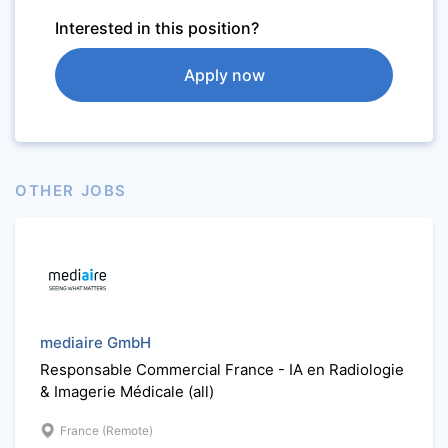
Interested in this position?
Apply now
OTHER JOBS
mediaire GmbH
Responsable Commercial France - IA en Radiologie
& Imagerie Médicale (all)
France (Remote)