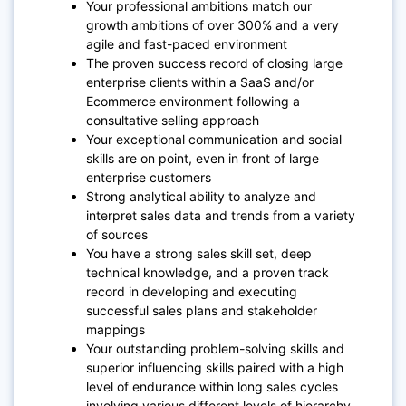
Your professional ambitions match our
growth ambitions of over 300% and a very
agile and fast-paced environment
The proven success record of closing large
enterprise clients within a SaaS and/or
Ecommerce environment following a
consultative selling approach
Your exceptional communication and social
skills are on point, even in front of large
enterprise customers
Strong analytical ability to analyze and
interpret sales data and trends from a variety
of sources
You have a strong sales skill set, deep
technical knowledge, and a proven track
record in developing and executing
successful sales plans and stakeholder
mappings
Your outstanding problem-solving skills and
superior influencing skills paired with a high
level of endurance within long sales cycles
involving various different levels of hierarchy