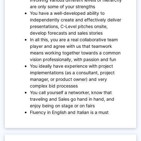
are only some of your strengths
You have a well-developed ability to
independently create and effectively deliver
presentations, C-Level pitches onsite,
develop forecasts and sales stories
In all this, you are a real collaborative team
player and agree with us that teamwork
means working together towards a common
vision professionally, with passion and fun
You ideally have experience with project
implementations (as a consultant, project
manager, or product owner) and very
complex bid processes
You call yourself a networker, know that
traveling and Sales go hand in hand, and
enjoy being on stage or on fairs
Fluency in English and Italian is a must