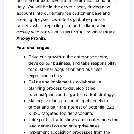
build on our extensive list of enterprise accounts in
Italy. You will be in the driver's seat, driving new
accounts into our enterprise customer base and
steering Spryker towards its global expansion
targets, whilst reporting into and collaborating
closely with our VP of Sales EMEA Growth Markets,
Alexey Pronin.
Your challenges
Drive our growth in the enterprise sector,
develop our business, and take responsibility
for customer acquisition and business
expansion in Italy.
Define and implement a collaborative
planning process to develop sales
forecast/plans and a go-to-market strategy
Manage various prospecting channels to
target and gain the interest of potential B2B
& B2C targeted top tier accounts
Take part in trade shows and conferences for
lead generation and enterprise sales
Implement acquisition processes from the