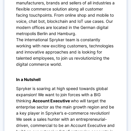
manufacturers, brands and sellers of all industries a
flexible commerce solution along all customer
facing touchpoints. From online shop and mobile to
voice, chat bot, blockchain and IoT use cases. Our
modern offices are located in the German digital
metropolis Berlin and Hamburg.
The international Spryker team is constantly
working with new exciting customers, technologies
and innovative approaches and is looking for
talented employees, to join us revolutionizing the
digital commerce world.
In a Nutshell
Spryker is soaring at high speed towards global
expansion! We want to join forces with a BIG
thinking
Account Executive
who will target the
enterprise sector as the main growth region and be
a key player in Spryker’s e-commerce revolution!
We seek a sales hunter with an entrepreneurial-
driven, commercial to be an Account Executive and