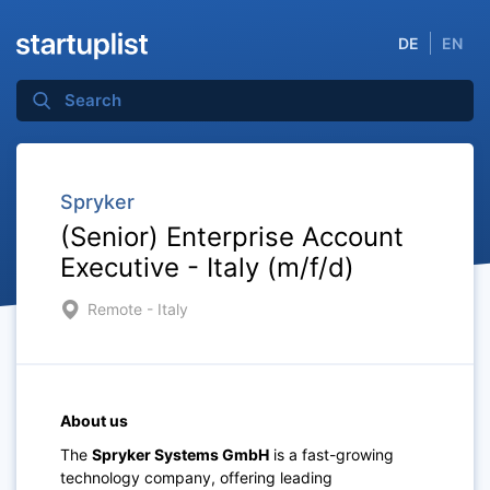
DE
EN
Spryker
(Senior) Enterprise Account
Executive - Italy (m/f/d)
Remote - Italy
About us
The
Spryker Systems GmbH
is a fast-growing
technology company, offering leading