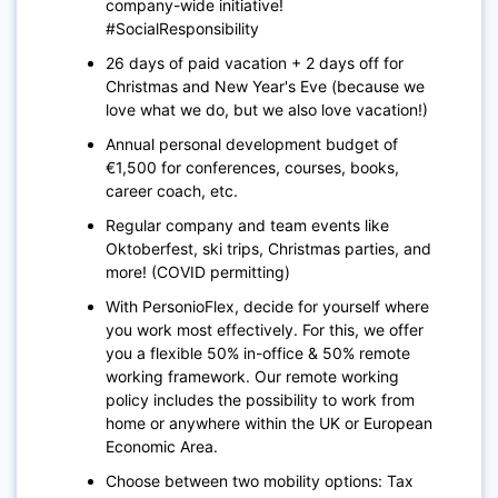
company-wide initiative!
#SocialResponsibility
26 days of paid vacation + 2 days off for
Christmas and New Year's Eve (because we
love what we do, but we also love vacation!)
Annual personal development budget of
€1,500 for conferences, courses, books,
career coach, etc.
Regular company and team events like
Oktoberfest, ski trips, Christmas parties, and
more! (COVID permitting)
With PersonioFlex, decide for yourself where
you work most effectively. For this, we offer
you a flexible 50% in-office & 50% remote
working framework. Our remote working
policy includes the possibility to work from
home or anywhere within the UK or European
Economic Area.
Choose between two mobility options: Tax