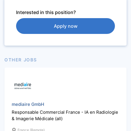
Interested in this position?
Apply now
OTHER JOBS
mediaire GmbH
Responsable Commercial France - IA en Radiologie
& Imagerie Médicale (all)
France (Remote)