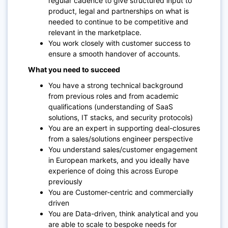
regular cadence to give structured input to
product, legal and partnerships on what is
needed to continue to be competitive and
relevant in the marketplace.
You work closely with customer success to
ensure a smooth handover of accounts.
What you need to succeed
You have a strong technical background
from previous roles and from academic
qualifications (understanding of SaaS
solutions, IT stacks, and security protocols)
You are an expert in supporting deal-closures
from a sales/solutions engineer perspective
You understand sales/customer engagement
in European markets, and you ideally have
experience of doing this across Europe
previously
You are Customer-centric and commercially
driven
You are Data-driven, think analytical and you
are able to scale to bespoke needs for