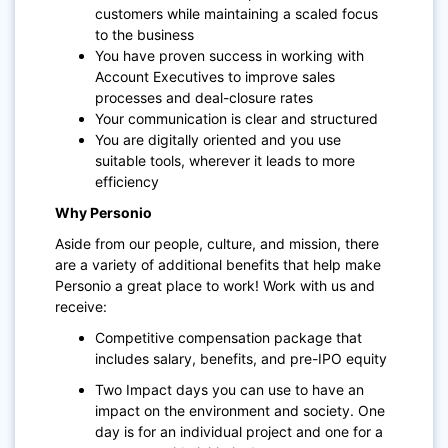
customers while maintaining a scaled focus
to the business
You have proven success in working with
Account Executives to improve sales
processes and deal-closure rates
Your communication is clear and structured
You are digitally oriented and you use
suitable tools, wherever it leads to more
efficiency
Why Personio
Aside from our people, culture, and mission, there
are a variety of additional benefits that help make
Personio a great place to work! Work with us and
receive:
Competitive compensation package that
includes salary, benefits, and pre-IPO equity
Two Impact days you can use to have an
impact on the environment and society. One
day is for an individual project and one for a