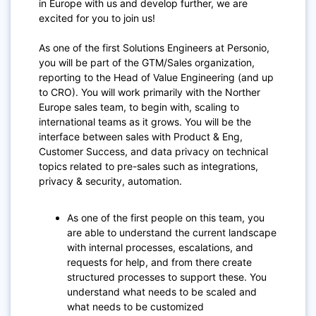
in Europe with us and develop further, we are
excited for you to join us!
As one of the first Solutions Engineers at Personio,
you will be part of the GTM/Sales organization,
reporting to the Head of Value Engineering (and up
to CRO). You will work primarily with the Norther
Europe sales team, to begin with, scaling to
international teams as it grows. You will be the
interface between sales with Product & Eng,
Customer Success, and data privacy on technical
topics related to pre-sales such as integrations,
privacy & security, automation.
As one of the first people on this team, you
are able to understand the current landscape
with internal processes, escalations, and
requests for help, and from there create
structured processes to support these. You
understand what needs to be scaled and
what needs to be customized