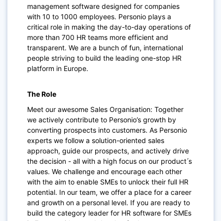
management software designed for companies
with 10 to 1000 employees. Personio plays a
critical role in making the day-to-day operations of
more than 700 HR teams more efficient and
transparent. We are a bunch of fun, international
people striving to build the leading one-stop HR
platform in Europe.
The Role
Meet our awesome Sales Organisation: Together
we actively contribute to Personio’s growth by
converting prospects into customers. As Personio
experts we follow a solution-oriented sales
approach, guide our prospects, and actively drive
the decision - all with a high focus on our product ́s
values. We challenge and encourage each other
with the aim to enable SMEs to unlock their full HR
potential. In our team, we offer a place for a career
and growth on a personal level. If you are ready to
build the category leader for HR software for SMEs