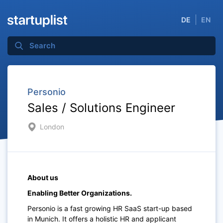
DE
EN
Personio
Sales / Solutions Engineer
London
About us
Enabling Better Organizations.
Personio is a fast growing HR SaaS start-up based
in Munich. It offers a holistic HR and applicant