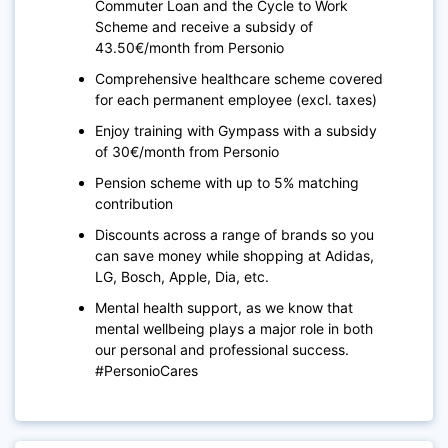
Commuter Loan and the Cycle to Work
Scheme and receive a subsidy of
43.50€/month from Personio
Comprehensive healthcare scheme covered
for each permanent employee (excl. taxes)
Enjoy training with Gympass with a subsidy
of 30€/month from Personio
Pension scheme with up to 5% matching
contribution
Discounts across a range of brands so you
can save money while shopping at Adidas,
LG, Bosch, Apple, Dia, etc.
Mental health support, as we know that
mental wellbeing plays a major role in both
our personal and professional success.
#PersonioCares