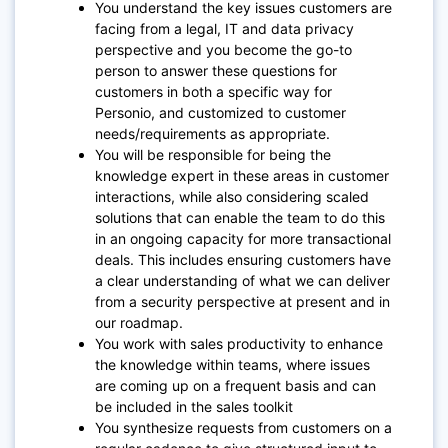
You understand the key issues customers are
facing from a legal, IT and data privacy
perspective and you become the go-to
person to answer these questions for
customers in both a specific way for
Personio, and customized to customer
needs/requirements as appropriate.
You will be responsible for being the
knowledge expert in these areas in customer
interactions, while also considering scaled
solutions that can enable the team to do this
in an ongoing capacity for more transactional
deals. This includes ensuring customers have
a clear understanding of what we can deliver
from a security perspective at present and in
our roadmap.
You work with sales productivity to enhance
the knowledge within teams, where issues
are coming up on a frequent basis and can
be included in the sales toolkit
You synthesize requests from customers on a