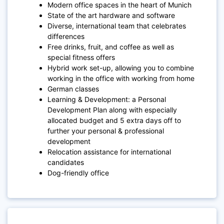
Modern office spaces in the heart of Munich
State of the art hardware and software
Diverse, international team that celebrates
differences
Free drinks, fruit, and coffee as well as
special fitness offers
Hybrid work set-up, allowing you to combine
working in the office with working from home
German classes
Learning & Development: a Personal
Development Plan along with especially
allocated budget and 5 extra days off to
further your personal & professional
development
Relocation assistance for international
candidates
Dog-friendly office