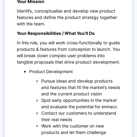
Your Mission
Identify, conceptualise and develop new product
features and define the product strategy together
with the team.
Your Responsibilities / What You'll Do
In this role, you will work cross-functionally to guide
products & features from conception to launch. You
will break down complex user problems into
tangible proposals that drive product development.
Product Development
Pursue ideas and develop products
and features that fit the market’s needs
and the current product vision
Spot early opportunities in the market
and evaluate the potential for enmacc
Contact our customers to understand
their real needs
Work with the customer on new
products and let them challenge