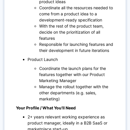
product ideas
Coordinate all the resources needed to
come from a product idea to a
development-ready specification
With the rest of the product team,
decide on the prioritization of all
features
Responsible for launching features and
their development in future iterations
Product Launch
Coordinate the launch plans for the
features together with our Product
Marketing Manager
Manage the rollout together with the
other departments (e.g. sales,
marketing)
Your Profile / What You'll Need
2+ years relevant working experience as
product manager, ideally in a B2B SaaS or
marketplace start-up