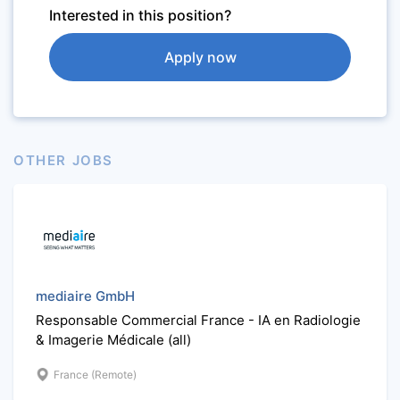
Interested in this position?
Apply now
OTHER JOBS
mediaire GmbH
Responsable Commercial France - IA en Radiologie
& Imagerie Médicale (all)
France (Remote)