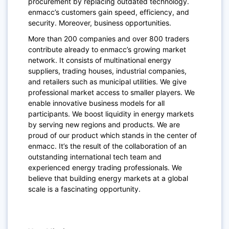
procurement by replacing outdated technology.
enmacc’s customers gain speed, efficiency, and
security. Moreover, business opportunities.
More than 200 companies and over 800 traders
contribute already to enmacc’s growing market
network. It consists of multinational energy
suppliers, trading houses, industrial companies,
and retailers such as municipal utilities. We give
professional market access to smaller players. We
enable innovative business models for all
participants. We boost liquidity in energy markets
by serving new regions and products. We are
proud of our product which stands in the center of
enmacc. It’s the result of the collaboration of an
outstanding international tech team and
experienced energy trading professionals. We
believe that building energy markets at a global
scale is a fascinating opportunity.