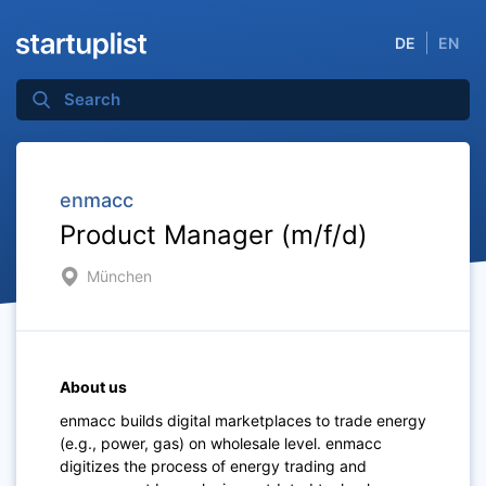
DE
EN
enmacc
Product Manager (m/f/d)
München
About us
enmacc builds digital marketplaces to trade energy
(e.g., power, gas) on wholesale level. enmacc
digitizes the process of energy trading and