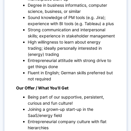
Degree in business informatics, computer
science, business, or similar
Sound knowledge of PM tools (e.g. Jira);
experience with BI tools (e.g. Tableau) a plus
Strong communication and interpersonal
skills; experience in stakeholder management
High willingness to learn about energy
trading; ideally personally interested in
(energy) trading
Entrepreneurial attitude with strong drive to
get things done
Fluent in English; German skills preferred but
not required
Our Offer / What You'll Get
Being part of our supportive, persistent,
curious and fun culture!
Joining a grown-up start-up in the
SaaS/energy field
Entrepreneurial company culture with flat
hierarchies