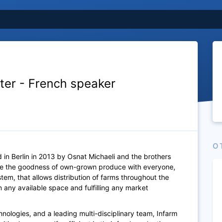
iter - French speaker
O
 in Berlin in 2013 by Osnat Michaeli and the brothers
are the goodness of own-grown produce with everyone,
em, that allows distribution of farms throughout the
 any available space and fulfilling any market
nologies, and a leading multi-disciplinary team, Infarm