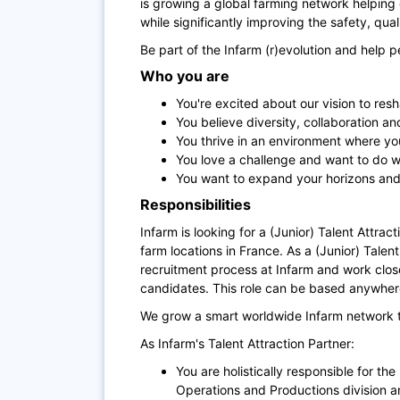
is growing a global farming network helping c
while significantly improving the safety, qua
Be part of the Infarm (r)evolution and help 
Who you are
You're excited about our vision to res
You believe diversity, collaboration a
You thrive in an environment where y
You love a challenge and want to do w
You want to expand your horizons and
Responsibilities
Infarm is looking for a (Junior) Talent Attrac
farm locations in France. As a (Junior) Talent
recruitment process at Infarm and work close
candidates. This role can be based anywher
We grow a smart worldwide Infarm network t
As Infarm's Talent Attraction Partner:
You are holistically responsible for t
Operations and Productions division an