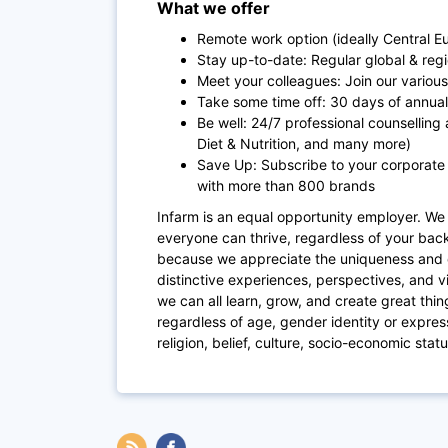
What we offer
Remote work option (ideally Central 
Stay up-to-date: Regular global & reg
Meet your colleagues: Join our various 
Take some time off: 30 days of annual 
Be well: 24/7 professional counselling 
Diet & Nutrition, and many more)
Save Up: Subscribe to your corporate
with more than 800 brands
Infarm is an equal opportunity employer. We 
everyone can thrive, regardless of your ba
because we appreciate the uniqueness and 
distinctive experiences, perspectives, and v
we can all learn, grow, and create great thi
regardless of age, gender identity or expressi
religion, belief, culture, socio-economic stat