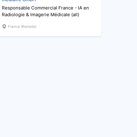
Responsable Commercial France - IA en
Radiologie & Imagerie Médicale (all)
France (Remote)