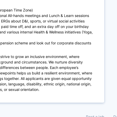
European Time Zone)
ional All-hands meetings and Lunch & Learn sessions
ERGs about D&I, sports, or virtual social activities
paid time off, and an extra day off on your birthday
and various internal Health & Wellness initiatives (Yoga,
 pension scheme and look out for corporate discounts
strive to grow an inclusive environment,
where
ckground and circumstances
.
We nurture diversity
differences between people. Each employee’s
iewpoints helps us build a resilient environment, where
ngs together.
All applicants
are given equal opportunity
on, language, disability, ethnic origin, national origin,
us, or sexual orientation.
Post a job
D