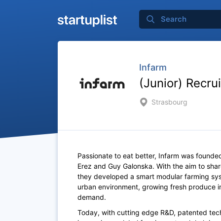
Infarm
(Junior) Recru
Strasbourg
Passionate to eat better, Infarm was founded
Erez and Guy Galonska. With the aim to sh
they developed a smart modular farming syst
urban environment, growing fresh produce in
demand.
Today, with cutting edge R&D, patented tech