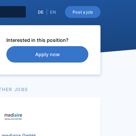
DE
EN
Post a job
Interested in this position?
Apply now
THER JOBS
mediaire GmbH