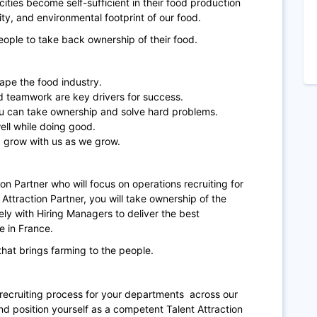
ities become self-sufficient in their food production
lity, and environmental footprint of our food.
people to take back ownership of their food.
hape the food industry.
nd teamwork are key drivers for success.
ou can take ownership and solve hard problems.
ell while doing good.
 grow with us as we grow.
tion Partner who will focus on operations recruiting for
 Attraction Partner, you will take ownership of the
ly with Hiring Managers to deliver the best
e in France.
hat brings farming to the people.
he recruiting process for your departments across our
d position yourself as a competent Talent Attraction