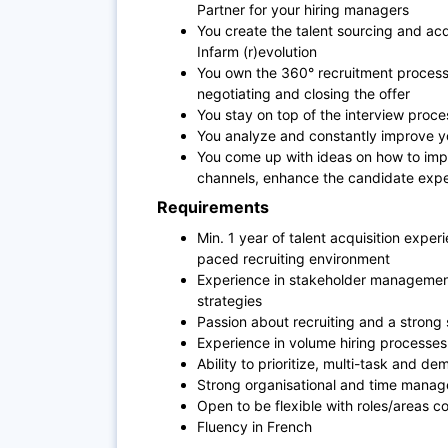
Partner for your hiring managers
You create the talent sourcing and acqu
Infarm (r)evolution
You own the 360° recruitment process 
negotiating and closing the offer
You stay on top of the interview proc
You analyze and constantly improve yo
You come up with ideas on how to impro
channels, enhance the candidate exper
Requirements
Min. 1 year of talent acquisition expe
paced recruiting environment
Experience in stakeholder managemen
strategies
Passion about recruiting and a strong s
Experience in volume hiring processes
Ability to prioritize, multi-task and 
Strong organisational and time manage
Open to be flexible with roles/areas 
Fluency in French