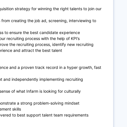
isition strategy for winning the right talents to join our
from creating the job ad, screening, interviewing to
ess to ensure the best candidate experience
ur recruiting process with the help of KPI’s
ve the recruiting process, identify new recruiting
ience and attract the best talent
rience and a proven track record in a hyper growth, fast
t and independently implementing recruiting
ense of what Infarm is looking for culturally
demonstrate a strong problem-solving mindset
ment skills
covered to best support talent team requirements