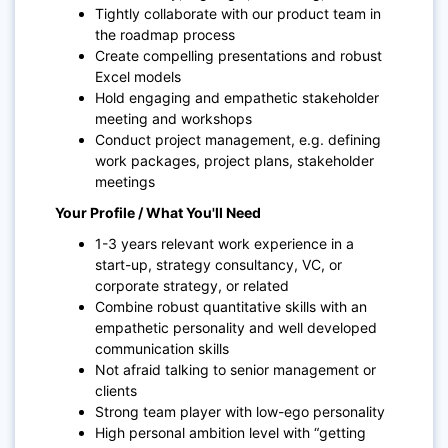
Tightly collaborate with our product team in
the roadmap process
Create compelling presentations and robust
Excel models
Hold engaging and empathetic stakeholder
meeting and workshops
Conduct project management, e.g. defining
work packages, project plans, stakeholder
meetings
Your Profile / What You'll Need
1-3 years relevant work experience in a
start-up, strategy consultancy, VC, or
corporate strategy, or related
Combine robust quantitative skills with an
empathetic personality and well developed
communication skills
Not afraid talking to senior management or
clients
Strong team player with low-ego personality
High personal ambition level with “getting