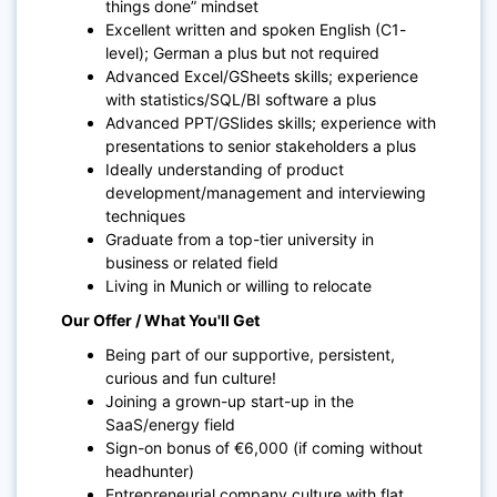
things done” mindset
Excellent written and spoken English (C1-
level); German a plus but not required
Advanced Excel/GSheets skills; experience
with statistics/SQL/BI software a plus
Advanced PPT/GSlides skills; experience with
presentations to senior stakeholders a plus
Ideally understanding of product
development/management and interviewing
techniques
Graduate from a top-tier university in
business or related field
Living in Munich or willing to relocate
Our Offer / What You'll Get
Being part of our supportive, persistent,
curious and fun culture!
Joining a grown-up start-up in the
SaaS/energy field
Sign-on bonus of €6,000 (if coming without
headhunter)
Entrepreneurial company culture with flat