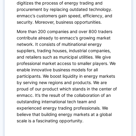
digitizes the process of energy trading and
procurement by replacing outdated technology.
enmacc’s customers gain speed, efficiency, and
security. Moreover, business opportunities.
More than 200 companies and over 800 traders
contribute already to enmacc’s growing market
network. It consists of multinational energy
suppliers, trading houses, industrial companies,
and retailers such as municipal utilities. We give
professional market access to smaller players. We
enable innovative business models for all
participants. We boost liquidity in energy markets
by serving new regions and products. We are
proud of our product which stands in the center of
enmacc. It’s the result of the collaboration of an
outstanding international tech team and
experienced energy trading professionals. We
believe that building energy markets at a global
scale is a fascinating opportunity.