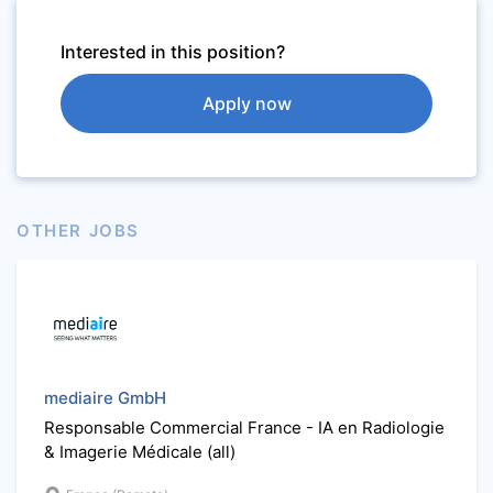
Interested in this position?
Apply now
OTHER JOBS
mediaire GmbH
Responsable Commercial France - IA en Radiologie
& Imagerie Médicale (all)