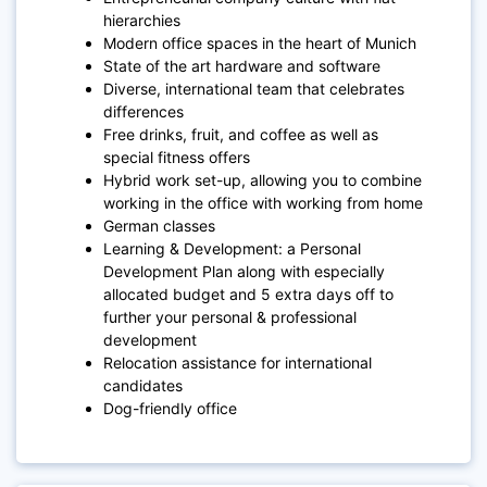
hierarchies
Modern office spaces in the heart of Munich
State of the art hardware and software
Diverse, international team that celebrates
differences
Free drinks, fruit, and coffee as well as
special fitness offers
Hybrid work set-up, allowing you to combine
working in the office with working from home
German classes
Learning & Development: a Personal
Development Plan along with especially
allocated budget and 5 extra days off to
further your personal & professional
development
Relocation assistance for international
candidates
Dog-friendly office