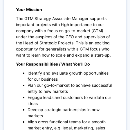
Your Mission
The GTM Strategy Associate Manager supports
important projects with high importance to our
company with a focus on go-to-market (GTM)
under the auspices of the CEO and supervision of
the Head of Strategic Projects. This is an exciting
opportunity for generalists with a GTM focus who
want to learn how to scale and expand a start-up.
Your Responsibilities / What You'll Do
Identify and evaluate growth opportunities
for our business
Plan our go-to-market to achieve successful
entry to new markets
Engage leads and customers to validate our
ideas
Develop strategic partnerships in new
markets
Align cross functional teams for a smooth
market entry, e.g. legal, marketing, sales