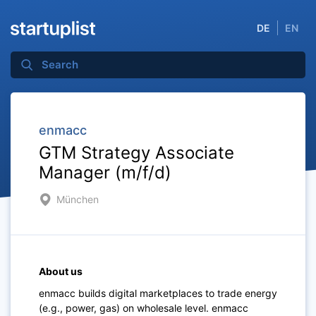
DE
EN
enmacc
GTM Strategy Associate
Manager (m/f/d)
München
About us
enmacc builds digital marketplaces to trade energy
(e.g., power, gas) on wholesale level. enmacc