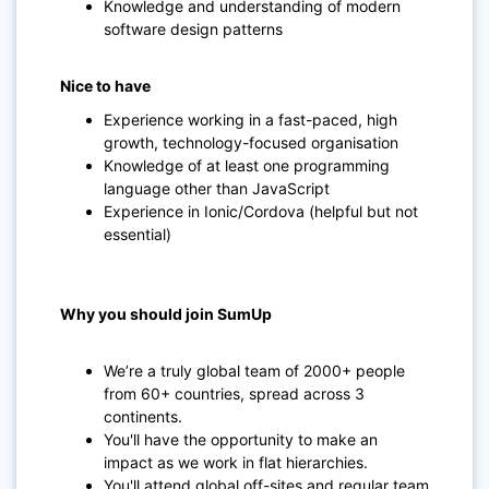
Knowledge and understanding of modern
software design patterns
Nice to have
Experience working in a fast-paced, high
growth, technology-focused organisation
Knowledge of at least one programming
language other than JavaScript
Experience in Ionic/Cordova (helpful but not
essential)
Why you should join SumUp
We’re a truly global team of 2000+ people
from 60+ countries, spread across 3
continents.
You'll have the opportunity to make an
impact as we work in flat hierarchies.
You'll attend global off-sites and regular team