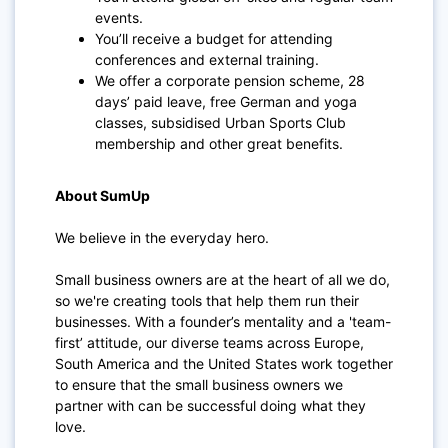
events.
You’ll receive a budget for attending
conferences and external training.
We offer a corporate pension scheme, 28
days’ paid leave, free German and yoga
classes, subsidised Urban Sports Club
membership and other great benefits.
About SumUp
We believe in the everyday hero.
Small business owners are at the heart of all we do,
so we're creating tools that help them run their
businesses. With a founder’s mentality and a 'team-
first’ attitude, our diverse teams across Europe,
South America and the United States work together
to ensure that the small business owners we
partner with can be successful doing what they
love.