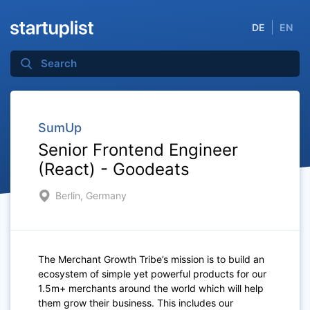
DE
EN
SumUp
Senior Frontend Engineer
(React) - Goodeats
Berlin, Germany
The Merchant Growth Tribe’s mission is to build an
ecosystem of simple yet powerful products for our
1.5m+ merchants around the world which will help
them grow their business. This includes our