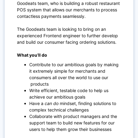
Goodeats team, who is building a robust restaurant
POS system that allows our merchants to process
contactless payments seamlessly.
The Goodeats team is looking to bring on an
experienced Frontend engineer to further develop
and build our consumer facing ordering solutions.
What you’ll do
Contribute to our ambitious goals by making
it extremely simple for merchants and
consumers all over the world to use our
products
Write efficient, testable code to help us
achieve our ambitious goals
Have a
can do
mindset, finding solutions to
complex technical challenges
Collaborate with product managers and the
support team to build new features for our
users to help them grow their businesses