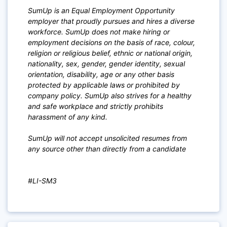
SumUp is an Equal Employment Opportunity
employer that proudly pursues and hires a diverse
workforce. SumUp does not make hiring or
employment decisions on the basis of race, colour,
religion or religious belief, ethnic or national origin,
nationality, sex, gender, gender identity, sexual
orientation, disability, age or any other basis
protected by applicable laws or prohibited by
company policy. SumUp also strives for a healthy
and safe workplace and strictly prohibits
harassment of any kind.
SumUp will not accept unsolicited resumes from
any source other than directly from a candidate
#LI-SM3