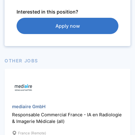
Interested in this position?
Apply now
OTHER JOBS
mediaire GmbH
Responsable Commercial France - IA en Radiologie
& Imagerie Médicale (all)
France (Remote)