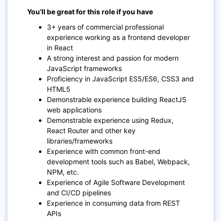
You’ll be great for this role if you have
3+ years of commercial professional
experience working as a frontend developer
in React
A strong interest and passion for modern
JavaScript frameworks
Proficiency in JavaScript ES5/ES6, CSS3 and
HTML5
Demonstrable experience building ReactJS
web applications
Demonstrable experience using Redux,
React Router and other key
libraries/frameworks
Experience with common front-end
development tools such as Babel, Webpack,
NPM, etc.
Experience of Agile Software Development
and CI/CD pipelines
Experience in consuming data from REST
APIs