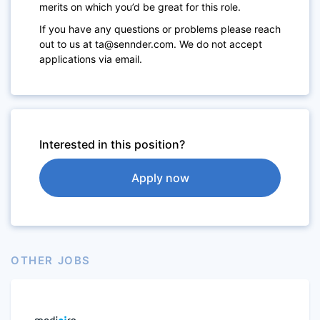
merits on which you’d be great for this role.
If you have any questions or problems please reach
out to us at ta@sennder.com. We do not accept
applications via email.
Interested in this position?
Apply now
OTHER JOBS