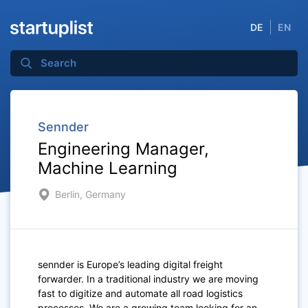
DE
EN
Sennder
Engineering Manager,
Machine Learning
Berlin, Germany
sennder is Europe’s leading digital freight
forwarder. In a traditional industry we are moving
fast to digitize and automate all road logistics
processes. We are a growing team looking for an