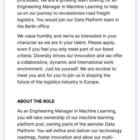
Engineering Manager in Machine Learning to help
us on our journey to revolutionize road freight
logistics. You would join our Data Platform team in
the Berlin office.
We value humility and we're as interested in your
character as we are in your talent. Please apply,
even if you feel you only meet part of our listed
criteria. Diversity drives our innovation and we offer
a collaborative, dynamic and international work
environment. Just be yourself. We are excited to
meet you and for you to join us in shaping the
future of the logistics industry in Europe.
ABOUT THE ROLE
As an Engineering Manager in Machine Learning,
you will take ownership of our
machine learning
platform pod,
owning parts of the sennder Data
Platform. You will define and deliver our technology
roadmap, foster innovation and allow our multi-