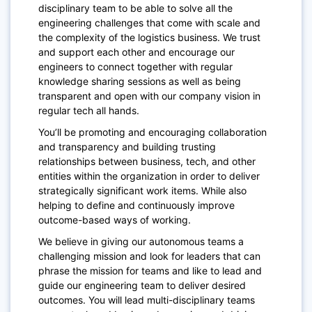
disciplinary team to be able to solve all the
engineering challenges
that come with scale and
the complexity of the logistics business. We trust
and support each other and encourage our
engineers to connect together with regular
knowledge sharing sessions as well as being
transparent and open with our company vision in
regular tech all hands.
You’ll be promoting and encouraging collaboration
and transparency and building trusting
relationships between business, tech, and other
entities within the organization in order to deliver
strategically significant work items. While also
helping to define and continuously improve
outcome-based ways of working.
We believe in giving our autonomous teams a
challenging mission and look for leaders that can
phrase the mission for teams and like to lead and
guide our engineering team to deliver desired
outcomes. You will lead multi-disciplinary teams