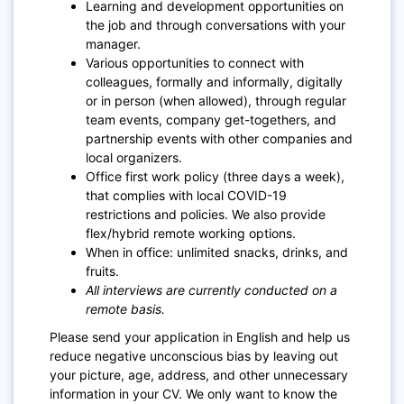
Learning and development opportunities on
the job and through conversations with your
manager.
Various opportunities to connect with
colleagues, formally and informally, digitally
or in person (when allowed), through regular
team events, company get-togethers, and
partnership events with other companies and
local organizers.
Office first work policy (three days a week),
that complies with local COVID-19
restrictions and policies. We also provide
flex/hybrid remote working options.
When in office: unlimited snacks, drinks, and
fruits.
All interviews are currently conducted on a
remote basis.
Please send your application in English and help us
reduce negative unconscious bias by leaving out
your picture, age, address, and other unnecessary
information in your CV. We only want to know the