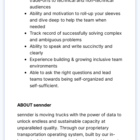
trade-offs to technical and non-technical
audiences
Ability and motivation to roll-up your sleeves
and dive deep to help the team when
needed
Track record of successfully solving complex
and ambiguous problems
Ability to speak and write succinctly and
clearly
Experience building & growing inclusive team
environments
Able to ask the right questions and lead
teams towards being self-organized and
self-sufficient.
ABOUT sennder
sennder is moving trucks with the power of data to
unlock endless and sustainable capacity at
unparalleled quality. Through our proprietary
transportation operating system, built by our in-