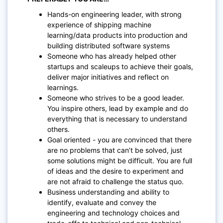
Hands-on engineering leader, with strong
experience of shipping machine
learning/data products into production and
building distributed software systems
Someone who has already helped other
startups and scaleups to achieve their goals,
deliver major initiatives and reflect on
learnings.
Someone who strives to be a good leader.
You inspire others, lead by example and do
everything that is necessary to understand
others.
Goal oriented - you are convinced that there
are no problems that can’t be solved, just
some solutions might be difficult. You are full
of ideas and the desire to experiment and
are not afraid to challenge the status quo.
Business understanding and ability to
identify, evaluate and convey the
engineering and technology choices and