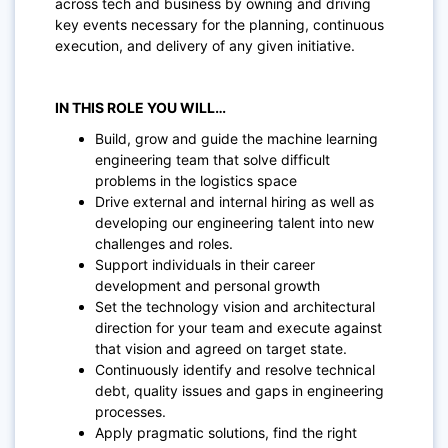
across tech and business by owning and driving
key events necessary for the planning, continuous
execution, and delivery of any given initiative.
IN THIS ROLE YOU WILL…
Build, grow and guide the machine learning
engineering team that solve difficult
problems in the logistics space
Drive external and internal hiring as well as
developing our engineering talent into new
challenges and roles.
Support individuals in their career
development and personal growth
Set the technology vision and architectural
direction for your team and execute against
that vision and agreed on target state.
Continuously identify and resolve technical
debt, quality issues and gaps in engineering
processes.
Apply pragmatic solutions, find the right