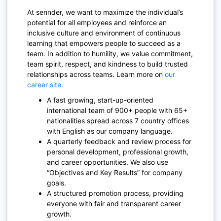
At sennder, we want to maximize the individual’s
potential for all employees and reinforce an
inclusive culture and environment of continuous
learning that empowers people to succeed as a
team. In addition to humility, we value commitment,
team spirit, respect, and kindness to build trusted
relationships across teams. Learn more on
our
career site.
A fast growing, start-up-oriented
international team of 900+ people with 65+
nationalities spread across 7 country offices
with English as our company language.
A quarterly feedback and review process for
personal development, professional growth,
and career opportunities. We also use
“Objectives and Key Results” for company
goals.
A structured promotion process, providing
everyone with fair and transparent career
growth.