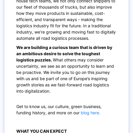
house tech teams, we not only connect shippers to
our fleet of thousands of trucks, but also improve
how they move products in sustainable, cost-
efficient, and transparent ways - making the
logistics industry fit for the future. In a traditional
industry, we’re growing and moving fast to digitally
automate all road logistics processes.
We are building a curious team that is driven by
an ambitious desire to solve the toughest
logistics puzzles.
What others may consider
uncertainty, we see as an opportunity to learn and
be proactive. We invite you to go on this journey
with us and be part of one of Europe’s inspiring
growth stories as we fast-forward road logistics
into digitalization.
Get to know us, our culture, green business,
funding history, and more on our
blog here.
WHAT YOU CAN EXPECT