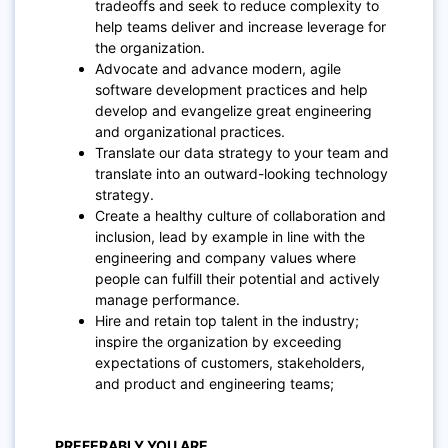
tradeoffs and seek to reduce complexity to
help teams deliver and increase leverage for
the organization.
Advocate and advance modern, agile
software development practices and help
develop and evangelize great engineering
and organizational practices.
Translate our data strategy to your team and
translate into an outward-looking technology
strategy.
Create a healthy culture of collaboration and
inclusion, lead by example in line with the
engineering and company values where
people can fulfill their potential and actively
manage performance.
Hire and retain top talent in the industry;
inspire the organization by exceeding
expectations of customers, stakeholders,
and product and engineering teams;
PREFERABLY YOU ARE…