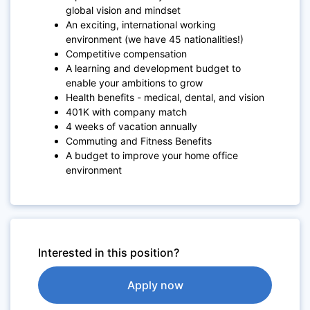
global vision and mindset
An exciting, international working
environment (we have 45 nationalities!)
Competitive compensation
A learning and development budget to
enable your ambitions to grow
Health benefits - medical, dental, and vision
401K with company match
4 weeks of vacation annually
Commuting and Fitness Benefits
A budget to improve your home office
environment
Interested in this position?
Apply now