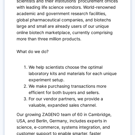
scientists and their institutions’ procurement offices
with leading life science vendors. World-renowned
academic and government research facilities,
global pharmaceutical companies, and biotechs
large and small are already users of our unique
online biotech marketplace, currently comprising
more than three million products.
What do we do?
We help scientists choose the optimal
laboratory kits and materials for each unique
experiment setup.
We make purchasing transactions more
efficient for both buyers and sellers.
For our vendor partners, we provide a
valuable, expanded sales channel.
Our growing ZAGENO team of 60 in Cambridge,
USA, and Berlin, Germany, includes experts in
science, e-commerce, systems integration, and
customer support to enable smarter, faster