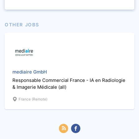
OTHER JOBS
mediaire GmbH
Responsable Commercial France - IA en Radiologie
& Imagerie Médicale (all)
France (Remote)