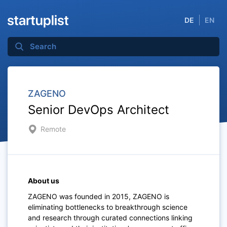
DE
EN
ZAGENO
Senior DevOps Architect
Remote
About us
ZAGENO was founded in 2015, ZAGENO is
eliminating bottlenecks to breakthrough science
and research through curated connections linking