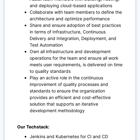
and deploying cloud-based applications
Collaborate with team members to define the
architecture and optimize performance
Share and ensure adoption of best practices
in terms of Infrastructure, Continuous
Delivery and Integration, Deployment, and
Test Automation
Own all infrastructure and development
operations for the team and ensure all work
meets user requirements, is delivered on time
to quality standards
Play an active role in the continuous
improvement of quality processes and
standards to ensure the organization
provides an efficient and cost-effective
solution that supports an iterative
development methodology
Our Techstack:
Jenkins and Kubernetes for CI and CD