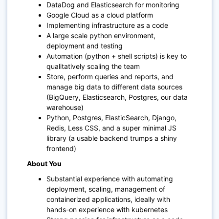
DataDog and Elasticsearch for monitoring
Google Cloud as a cloud platform
Implementing infrastructure as a code
A large scale python environment,
deployment and testing
Automation (python + shell scripts) is key to
qualitatively scaling the team
Store, perform queries and reports, and
manage big data to different data sources
(BigQuery, Elasticsearch, Postgres, our data
warehouse)
Python, Postgres, ElasticSearch, Django,
Redis, Less CSS, and a super minimal JS
library (a usable backend trumps a shiny
frontend)
About You
Substantial experience with automating
deployment, scaling, management of
containerized applications, ideally with
hands-on experience with kubernetes