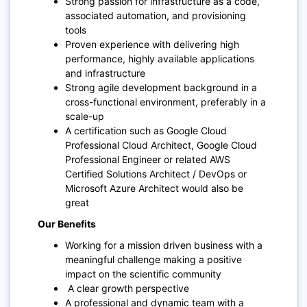
Strong passion for infrastructure as a code,
associated automation, and provisioning
tools
Proven experience with delivering high
performance, highly available applications
and infrastructure
Strong agile development background in a
cross-functional environment, preferably in a
scale-up
A certification such as Google Cloud
Professional Cloud Architect, Google Cloud
Professional Engineer or related AWS
Certified Solutions Architect / DevOps or
Microsoft Azure Architect would also be
great
Our Benefits
Working for a mission driven business with a
meaningful challenge making a positive
impact on the scientific community
A clear growth perspective
A professional and dynamic team with a