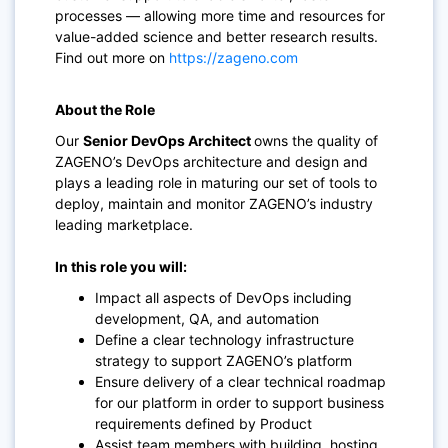
processes — allowing more time and resources for
value-added science and better research results.
Find out more on
https://zageno.com
About the Role
Our
Senior DevOps Architect
owns the quality of
ZAGENO’s DevOps architecture and design and
plays a leading role in maturing our set of tools to
deploy, maintain and monitor ZAGENO’s industry
leading marketplace.
In this role you will:
Impact all aspects of DevOps including
development, QA, and automation
Define a clear technology infrastructure
strategy to support ZAGENO’s platform
Ensure delivery of a clear technical roadmap
for our platform in order to support business
requirements defined by Product
Assist team members with building, hosting,