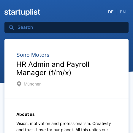
DE
EN
Sono Motors
HR Admin and Payroll
Manager (f/m/x)
München
About us
Vision, motivation and professionalism. Creativity
and trust. Love for our planet. All this unites our