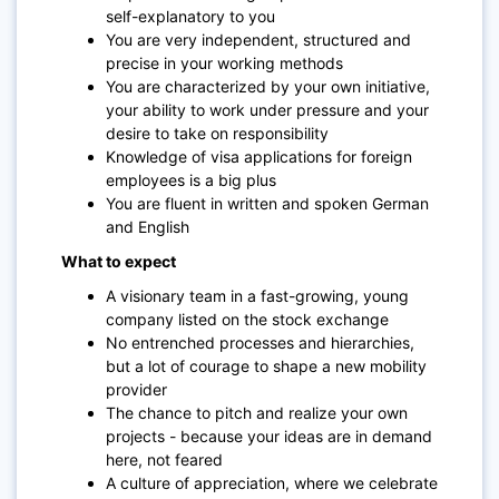
self-explanatory to you
You are very independent, structured and
precise in your working methods
You are characterized by your own initiative,
your ability to work under pressure and your
desire to take on responsibility
Knowledge of visa applications for foreign
employees is a big plus
You are fluent in written and spoken German
and English
What to expect
A visionary team in a fast-growing, young
company listed on the stock exchange
No entrenched processes and hierarchies,
but a lot of courage to shape a new mobility
provider
The chance to pitch and realize your own
projects - because your ideas are in demand
here, not feared
A culture of appreciation, where we celebrate