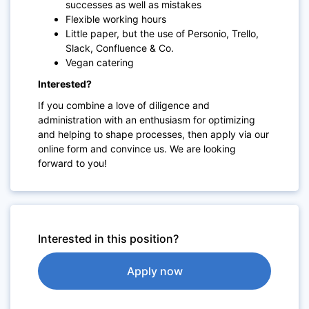
successes as well as mistakes
Flexible working hours
Little paper, but the use of Personio, Trello,
Slack, Confluence & Co.
Vegan catering
Interested?
If you combine a love of diligence and
administration with an enthusiasm for optimizing
and helping to shape ​processes, then apply via our
online form and convince us. We are looking
forward to you!
Interested in this position?
Apply now