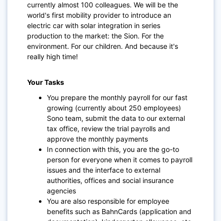
currently almost 100 colleagues. We will be the
world's first mobility provider to introduce an
electric car with solar integration in series
production to the market: the Sion. For the
environment. For our children. And because it's
really high time!
Your Tasks
You prepare the monthly payroll for our fast
growing (currently about 250 employees)
Sono team, submit the data to our external
tax office, review the trial payrolls and
approve the monthly payments
In connection with this, you are the go-to
person for everyone when it comes to payroll
issues and the interface to external
authorities, offices and social insurance
agencies
You are also responsible for employee
benefits such as BahnCards (application and