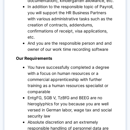
documentation), kindergarten allowance, etc.
In addition to the responsible topic of Payroll,
you will support the HR Business Partners
with various administrative tasks such as the
creation of contracts, addendums,
confirmations of receipt, visa applications,
etc.
And you are the responsible person and and
owner of our work time recording software
Our Requirements
You have successfully completed a degree
with a focus on human resources or a
commercial apprenticeship with further
training as a human resources specialist or
comparable
EntgFG, SGB V, TzBfG and BEEG are no
hieroglyphics for you because you are well
versed in German labor, wage tax and social
security law
Absolute discretion and an extremely
responsible handling of personnel data are