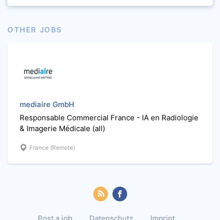
OTHER JOBS
mediaire GmbH
Responsable Commercial France - IA en Radiologie
& Imagerie Médicale (all)
France (Remote)
Post a job
Datenschutz
Imprint