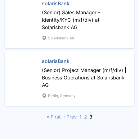
solarisBank
(Senior) Sales Manager -
Identity/KYC (m/f/div) at
Solarisbank AG
Solarisbank AG
solarisBank
(Senior) Project Manager (m/f/div) |
Business Operations at Solarisbank
AG
Berlin, Germany
« First
‹ Prev
1
2
3