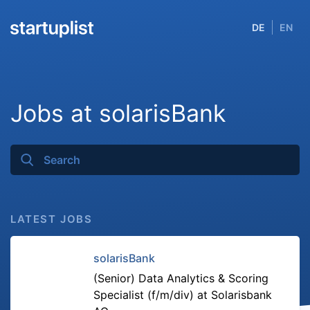
DE
EN
Jobs at solarisBank
LATEST JOBS
solarisBank
(Senior) Data Analytics & Scoring
Specialist (f/m/div) at Solarisbank