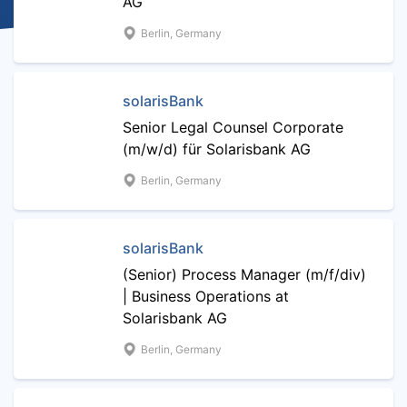
AG
Berlin, Germany
solarisBank
Senior Legal Counsel Corporate
(m/w/d) für Solarisbank AG
Berlin, Germany
solarisBank
(Senior) Process Manager (m/f/div)
| Business Operations at
Solarisbank AG
Berlin, Germany