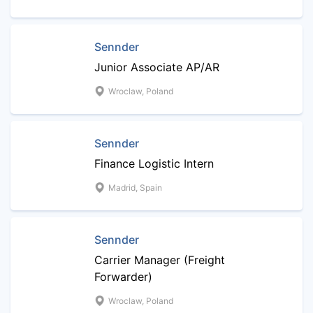
Sennder
Junior Associate AP/AR
Wroclaw, Poland
Sennder
Finance Logistic Intern
Madrid, Spain
Sennder
Carrier Manager (Freight
Forwarder)
Wroclaw, Poland