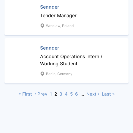
Sennder
Tender Manager
Wroclaw, Poland
Sennder
Account Operations Intern /
Working Student
Berlin, Germany
« First
‹ Prev
1
2
3
4
5
6
…
Next ›
Last »