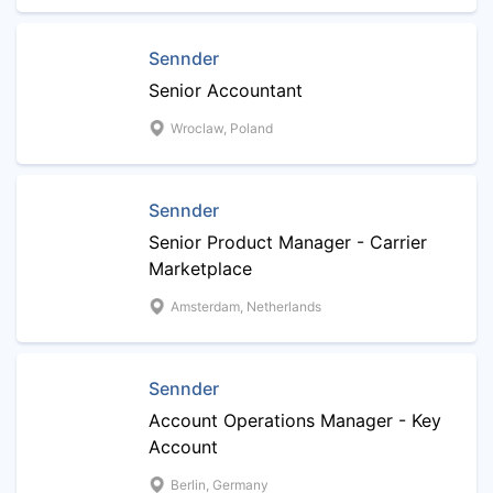
Sennder
Senior Accountant
Wroclaw, Poland
Sennder
Senior Product Manager - Carrier
Marketplace
Amsterdam, Netherlands
Sennder
Account Operations Manager - Key
Account
Berlin, Germany