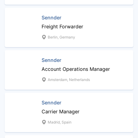
Sennder
Freight Forwarder
Berlin, Germany
Sennder
Account Operations Manager
Amsterdam, Netherlands
Sennder
Carrier Manager
Madrid, Spain