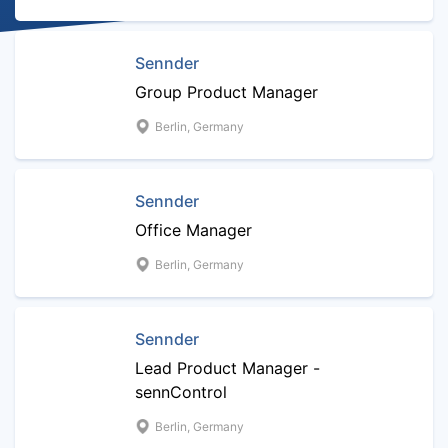
Sennder
Group Product Manager
Berlin, Germany
Sennder
Office Manager
Berlin, Germany
Sennder
Lead Product Manager -
sennControl
Berlin, Germany