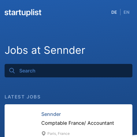
DE
EN
Jobs at Sennder
LATEST JOBS
Sennder
Comptable France/ Accountant
Paris, France