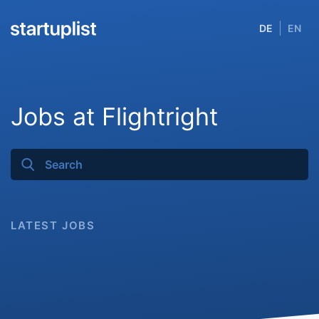
DE
EN
Jobs at Flightright
LATEST JOBS