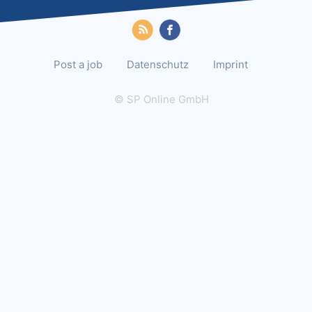
Post a job
Datenschutz
Imprint
© SP Online GmbH