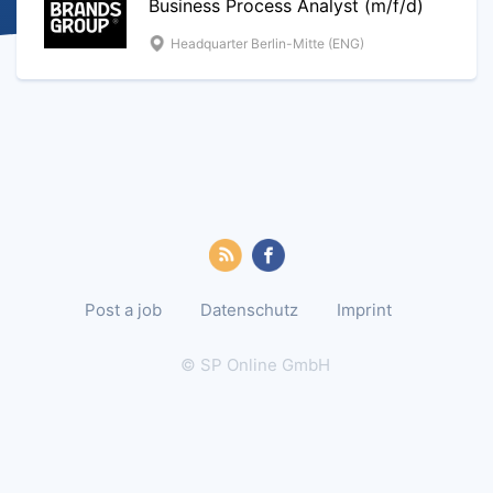
Business Process Analyst (m/f/d)
Headquarter Berlin-Mitte (ENG)
Post a job
Datenschutz
Imprint
© SP Online GmbH