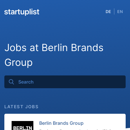
DE
EN
Jobs at Berlin Brands
Group
LATEST JOBS
Berlin Brands Group